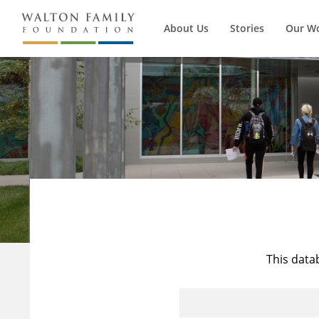
About Us
Stories
Our W
This data