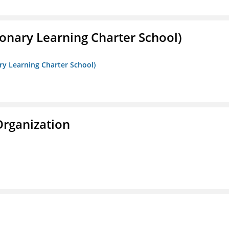
onary Learning Charter School)
ry Learning Charter School)
Organization