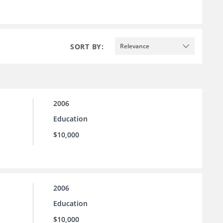
SORT BY:
Relevance
2006
Education
$10,000
2006
Education
$10,000