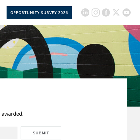
OPPORTUNITY SURVEY 2026
t awarded.
SUBMIT