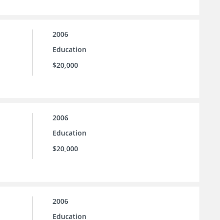
2006
Education
$20,000
2006
Education
$20,000
2006
Education