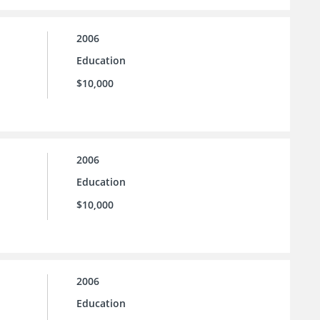
2006
Education
$10,000
2006
Education
$10,000
2006
Education