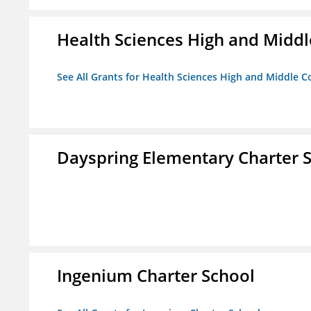
Health Sciences High and Middl
See All Grants for Health Sciences High and Middle C
Dayspring Elementary Charter 
Ingenium Charter School