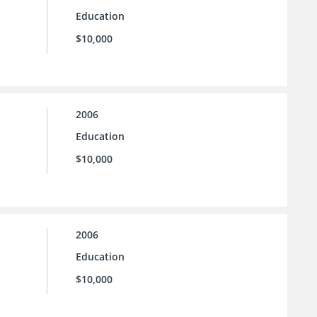
Education
$10,000
2006
Education
$10,000
2006
Education
$10,000