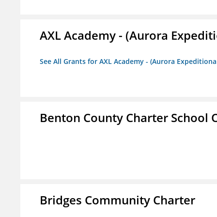
AXL Academy - (Aurora Expediti
See All Grants for AXL Academy - (Aurora Expeditiona
Benton County Charter School 
Bridges Community Charter