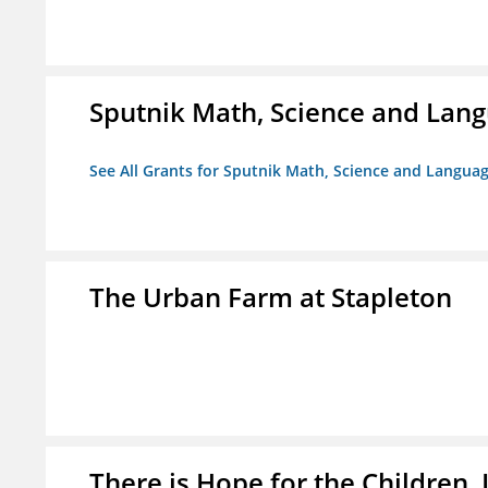
Sputnik Math, Science and La
See All Grants for Sputnik Math, Science and Langu
The Urban Farm at Stapleton
There is Hope for the Children, 