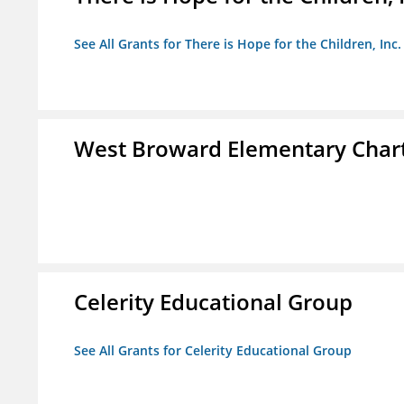
See All Grants for There is Hope for the Children, Inc.
West Broward Elementary Chart
Celerity Educational Group
See All Grants for Celerity Educational Group