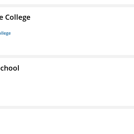
e College
ollege
School