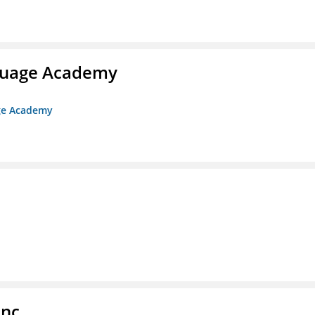
nguage Academy
age Academy
Inc.