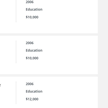
2006
Education
$10,000
2006
Education
$10,000
e
2006
Education
$12,000