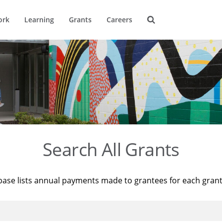
ork
Learning
Grants
Careers
Search All Grants
base lists annual payments made to grantees for each gran