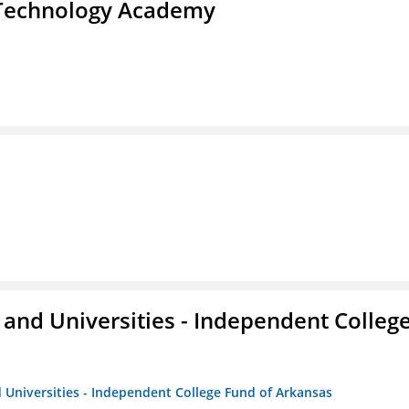
d Technology Academy
and Universities - Independent Colleg
 Universities - Independent College Fund of Arkansas