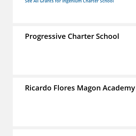
See All Grants for Ingenium Charter School
Progressive Charter School
Ricardo Flores Magon Academy