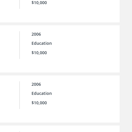
$10,000
2006
Education
$10,000
2006
Education
$10,000