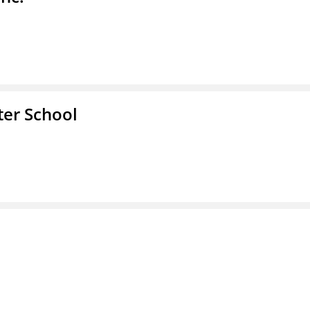
er School