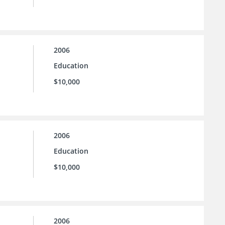
2006
Education
$10,000
2006
Education
$10,000
2006