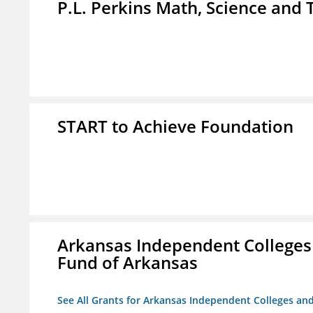
P.L. Perkins Math, Science an
START to Achieve Foundation
Arkansas Independent Colleges 
Fund of Arkansas
See All Grants for Arkansas Independent Colleges and