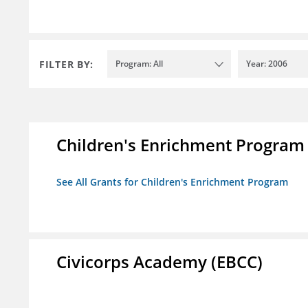
FILTER BY:
Program: All
Year: 2006
Children's Enrichment Program
See All Grants for Children's Enrichment Program
Civicorps Academy (EBCC)