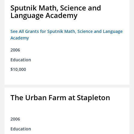
Sputnik Math, Science and
Language Academy
See All Grants for Sputnik Math, Science and Language
Academy
2006
Education
$10,000
The Urban Farm at Stapleton
2006
Education