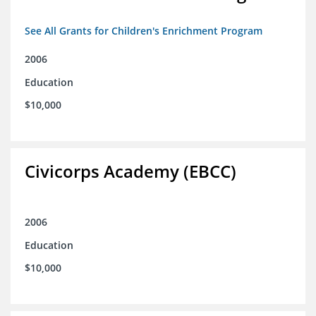
See All Grants for Children's Enrichment Program
2006
Education
$10,000
Civicorps Academy (EBCC)
2006
Education
$10,000