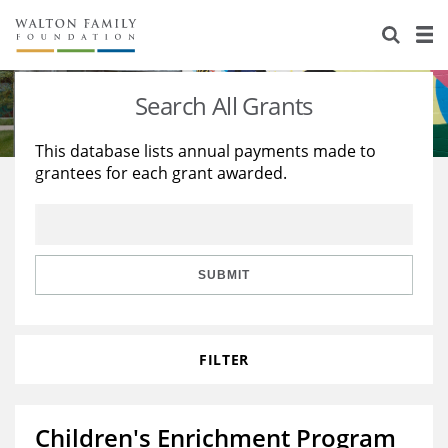
About Us
Staff
Stories
Search All Grants
Newsroom
Our Work
This database lists annual payments made to
grantees for each grant awarded.
Reports & Financials
Education
Learning
Contact Us
Environment
Knowledge Center
Grants
Home Region
Flashcards
Resources for Grantees
Careers
SUBMIT
Grants Database
Opportunity Survey 2026
FILTER
Design Excellence
Children's Enrichment Program