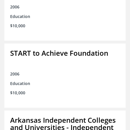
2006
Education
$10,000
START to Achieve Foundation
2006
Education
$10,000
Arkansas Independent Colleges
and Universities - Independent