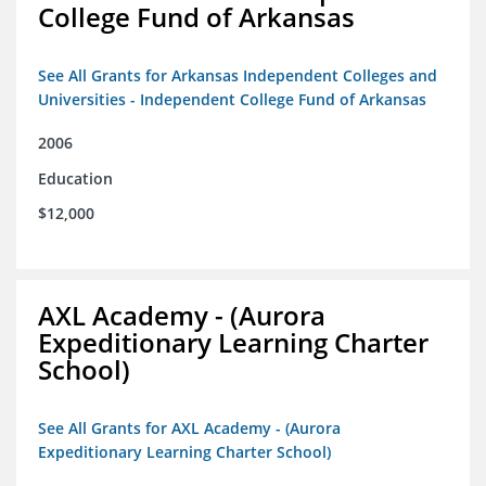
College Fund of Arkansas
See All Grants for Arkansas Independent Colleges and
Universities - Independent College Fund of Arkansas
2006
Education
$12,000
AXL Academy - (Aurora
Expeditionary Learning Charter
School)
See All Grants for AXL Academy - (Aurora
Expeditionary Learning Charter School)