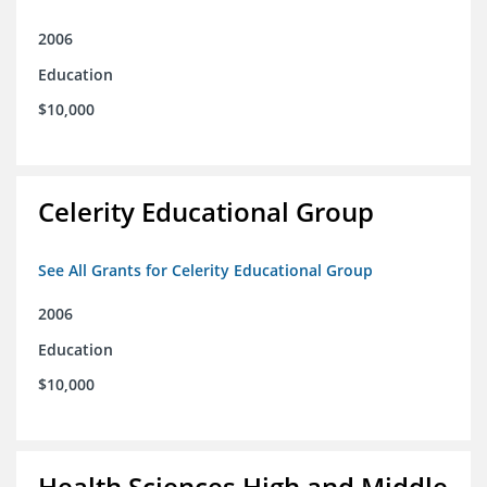
2006
Education
$10,000
Celerity Educational Group
See All Grants for Celerity Educational Group
2006
Education
$10,000
Health Sciences High and Middle