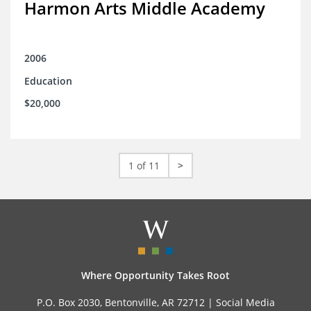
Harmon Arts Middle Academy
2006
Education
$20,000
1 of 11
>
Where Opportunity Takes Root
P.O. Box 2030, Bentonville, AR 72712 |
Social Media