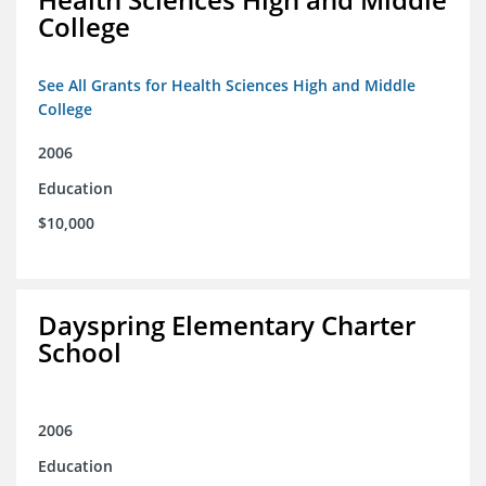
College
See All Grants for Health Sciences High and Middle
College
2006
Education
$10,000
Dayspring Elementary Charter
School
2006
Education