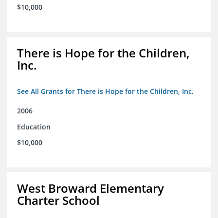
$10,000
There is Hope for the Children,
Inc.
See All Grants for There is Hope for the Children, Inc.
2006
Education
$10,000
West Broward Elementary
Charter School