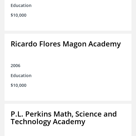
Education
$10,000
Ricardo Flores Magon Academy
2006
Education
$10,000
P.L. Perkins Math, Science and
Technology Academy