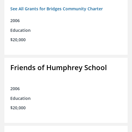
See All Grants for Bridges Community Charter
2006
Education
$20,000
Friends of Humphrey School
2006
Education
$20,000