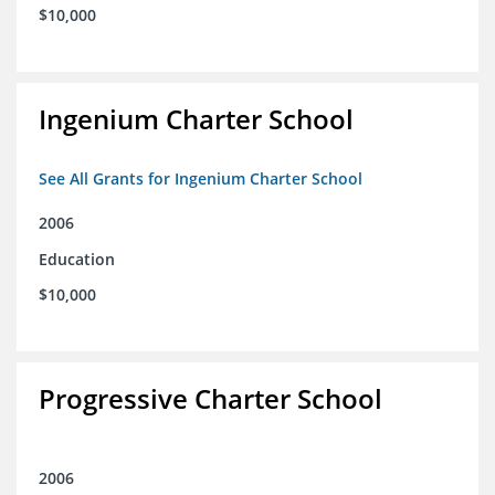
$10,000
Ingenium Charter School
See All Grants for Ingenium Charter School
2006
Education
$10,000
Progressive Charter School
2006