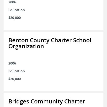
2006
Education
$20,000
Benton County Charter School
Organization
2006
Education
$20,000
Bridges Community Charter