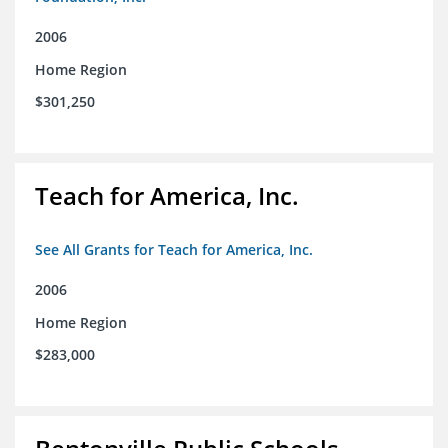
2006
Home Region
$301,250
Teach for America, Inc.
See All Grants for Teach for America, Inc.
2006
Home Region
$283,000