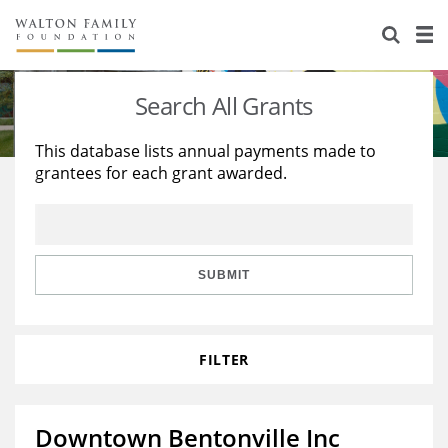
About Us
Staff
Stories
Search All Grants
Newsroom
Our Work
This database lists annual payments made to
grantees for each grant awarded.
Reports & Financials
Education
Learning
Contact Us
Environment
Knowledge Center
Grants
Home Region
Flashcards
Resources for Grantees
Careers
SUBMIT
Grants Database
Opportunity Survey 2026
FILTER
Design Excellence
Downtown Bentonville Inc