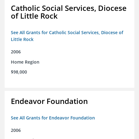
Catholic Social Services, Diocese
of Little Rock
See All Grants for Catholic Social Services, Diocese of
Little Rock
2006
Home Region
$98,000
Endeavor Foundation
See All Grants for Endeavor Foundation
2006