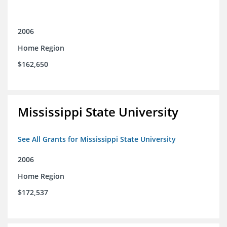
2006
Home Region
$162,650
Mississippi State University
See All Grants for Mississippi State University
2006
Home Region
$172,537