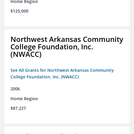
Home Region
$125,000
Northwest Arkansas Community
College Foundation, Inc.
(NWACC)
See All Grants for Northwest Arkansas Community
College Foundation, Inc. (NWACC)
2006
Home Region
$87,227