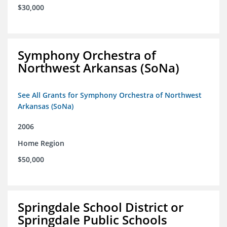
$30,000
Symphony Orchestra of
Northwest Arkansas (SoNa)
See All Grants for Symphony Orchestra of Northwest
Arkansas (SoNa)
2006
Home Region
$50,000
Springdale School District or
Springdale Public Schools