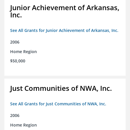
Junior Achievement of Arkansas,
Inc.
See All Grants for Junior Achievement of Arkansas, Inc.
2006
Home Region
$50,000
Just Communities of NWA, Inc.
See All Grants for Just Communities of NWA, Inc.
2006
Home Region