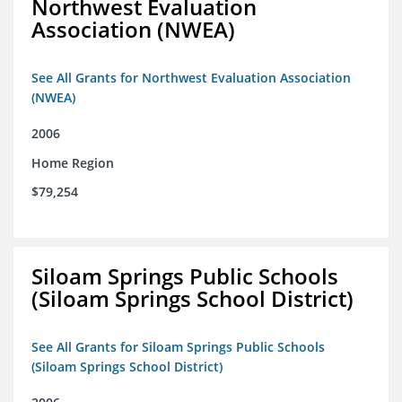
Northwest Evaluation
Association (NWEA)
See All Grants for Northwest Evaluation Association
(NWEA)
2006
Home Region
$79,254
Siloam Springs Public Schools
(Siloam Springs School District)
See All Grants for Siloam Springs Public Schools
(Siloam Springs School District)