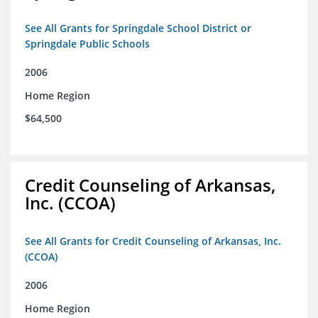
See All Grants for Springdale School District or
Springdale Public Schools
2006
Home Region
$64,500
Credit Counseling of Arkansas,
Inc. (CCOA)
See All Grants for Credit Counseling of Arkansas, Inc.
(CCOA)
2006
Home Region