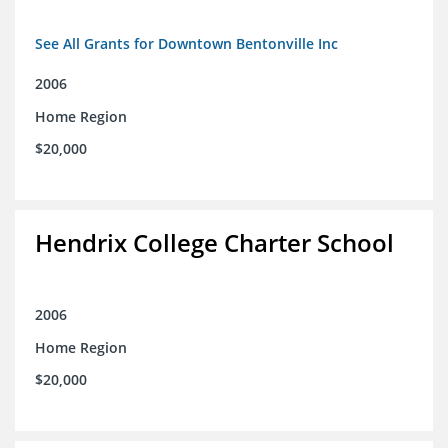
See All Grants for Downtown Bentonville Inc
2006
Home Region
$20,000
Hendrix College Charter School
2006
Home Region
$20,000