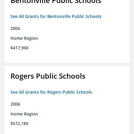
Bentonville Public Schools
See All Grants for Bentonville Public Schools
2006
Home Region
$417,960
Rogers Public Schools
See All Grants for Rogers Public Schools
2006
Home Region
$572,185