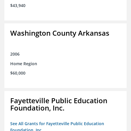
$43,940
Washington County Arkansas
2006
Home Region
$60,000
Fayetteville Public Education
Foundation, Inc.
See All Grants for Fayetteville Public Education
Foundation, Inc.