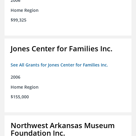
2006
Home Region
$99,325
Jones Center for Families Inc.
See All Grants for Jones Center for Families Inc.
2006
Home Region
$155,000
Northwest Arkansas Museum
Foundation Inc.