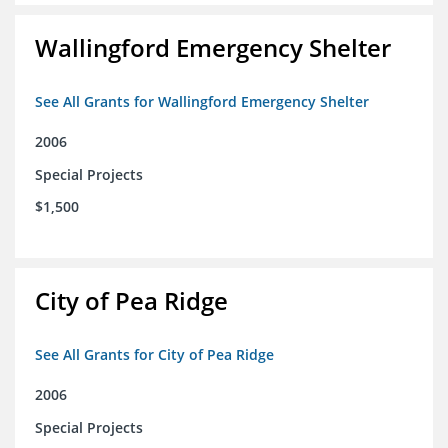
Wallingford Emergency Shelter
See All Grants for Wallingford Emergency Shelter
2006
Special Projects
$1,500
City of Pea Ridge
See All Grants for City of Pea Ridge
2006
Special Projects