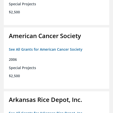
Special Projects
$2,500
American Cancer Society
See All Grants for American Cancer Society
2006
Special Projects
$2,500
Arkansas Rice Depot, Inc.