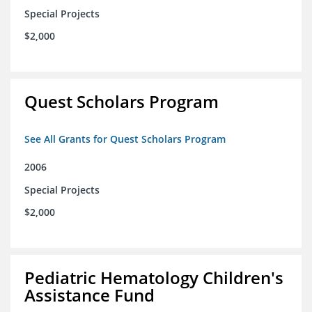
Special Projects
$2,000
Quest Scholars Program
See All Grants for Quest Scholars Program
2006
Special Projects
$2,000
Pediatric Hematology Children's
Assistance Fund