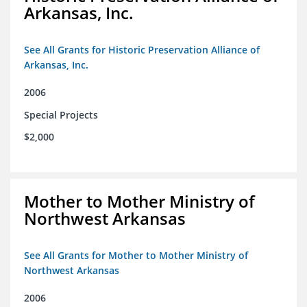
Arkansas, Inc.
See All Grants for Historic Preservation Alliance of
Arkansas, Inc.
2006
Special Projects
$2,000
Mother to Mother Ministry of
Northwest Arkansas
See All Grants for Mother to Mother Ministry of
Northwest Arkansas
2006