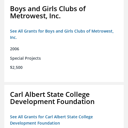
Boys and Girls Clubs of
Metrowest, Inc.
See All Grants for Boys and Girls Clubs of Metrowest,
Inc.
2006
Special Projects
$2,500
Carl Albert State College
Development Foundation
See All Grants for Carl Albert State College
Development Foundation