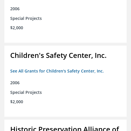
2006
Special Projects
$2,000
Children's Safety Center, Inc.
See All Grants for Children's Safety Center, Inc.
2006
Special Projects
$2,000
Historic Preservation Alliance of