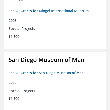
See All Grants for Mingei International Museum
2006
Special Projects
$1,500
San Diego Museum of Man
See All Grants for San Diego Museum of Man
2006
Special Projects
$1,500