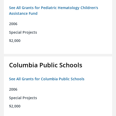
See All Grants for Pediatric Hematology Children's
Assistance Fund
2006
Special Projects
$2,000
Columbia Public Schools
See All Grants for Columbia Public Schools
2006
Special Projects
$2,000