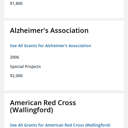
$1,800
Alzheimer's Association
See All Grants for Alzheimer's Association
2006
Special Projects
$2,000
American Red Cross
(Wallingford)
See All Grants for American Red Cross (Wallingford)