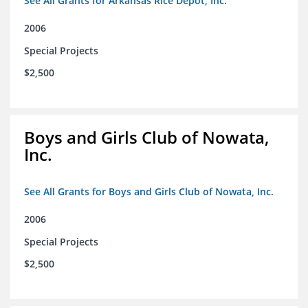
See All Grants for Arkansas Rice Depot, Inc.
2006
Special Projects
$2,500
Boys and Girls Club of Nowata,
Inc.
See All Grants for Boys and Girls Club of Nowata, Inc.
2006
Special Projects
$2,500