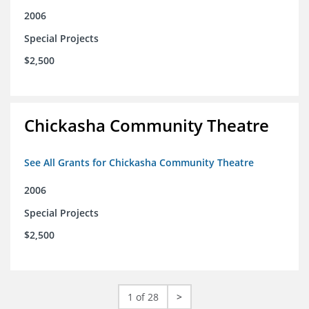
2006
Special Projects
$2,500
Chickasha Community Theatre
See All Grants for Chickasha Community Theatre
2006
Special Projects
$2,500
1 of 28
>