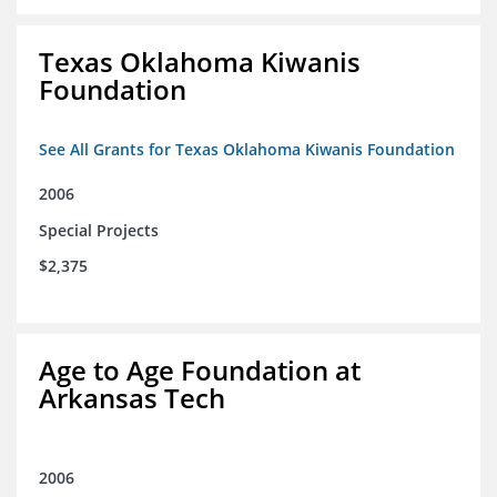
Texas Oklahoma Kiwanis
Foundation
See All Grants for Texas Oklahoma Kiwanis Foundation
2006
Special Projects
$2,375
Age to Age Foundation at
Arkansas Tech
2006