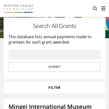
About Us
Staff
Stories
Search All Grants
Newsroom
Our Work
This database lists annual payments made to
grantees for each grant awarded.
Reports & Financials
Education
Learning
Contact Us
Environment
Knowledge Center
Grants
Home Region
Flashcards
Resources for Grantees
Careers
SUBMIT
Grants Database
Opportunity Survey 2026
FILTER
Design Excellence
Mingei International Museum