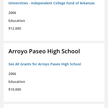
Universities - Independent College Fund of Arkansas
2006
Education
$12,000
Arroyo Paseo High School
See All Grants for Arroyo Paseo High School
2006
Education
$10,000