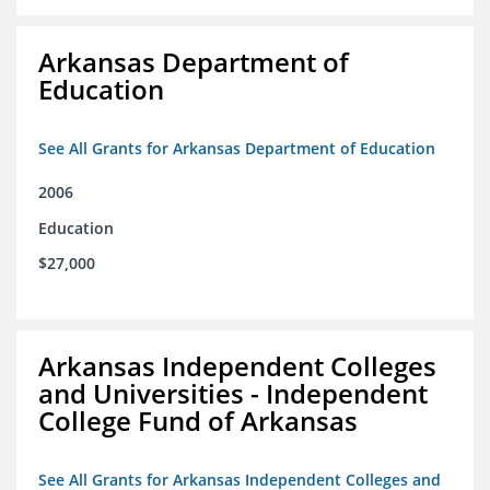
Arkansas Department of
Education
See All Grants for Arkansas Department of Education
2006
Education
$27,000
Arkansas Independent Colleges
and Universities - Independent
College Fund of Arkansas
See All Grants for Arkansas Independent Colleges and