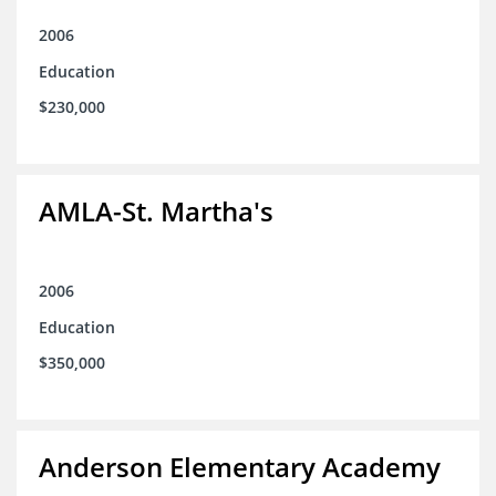
2006
Education
$230,000
AMLA-St. Martha's
2006
Education
$350,000
Anderson Elementary Academy