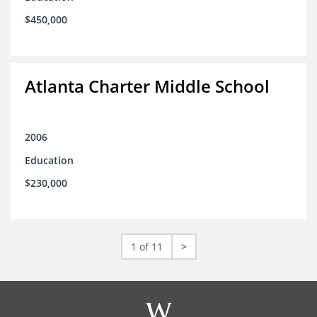
$450,000
Atlanta Charter Middle School
2006
Education
$230,000
1 of 11
>