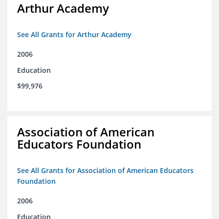
Arthur Academy
See All Grants for Arthur Academy
2006
Education
$99,976
Association of American
Educators Foundation
See All Grants for Association of American Educators
Foundation
2006
Education