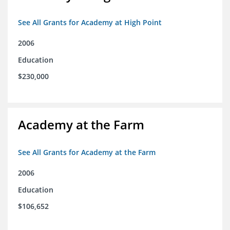
See All Grants for Academy at High Point
2006
Education
$230,000
Academy at the Farm
See All Grants for Academy at the Farm
2006
Education
$106,652