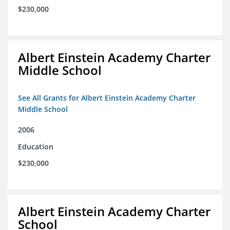
$230,000
Albert Einstein Academy Charter
Middle School
See All Grants for Albert Einstein Academy Charter
Middle School
2006
Education
$230,000
Albert Einstein Academy Charter
School