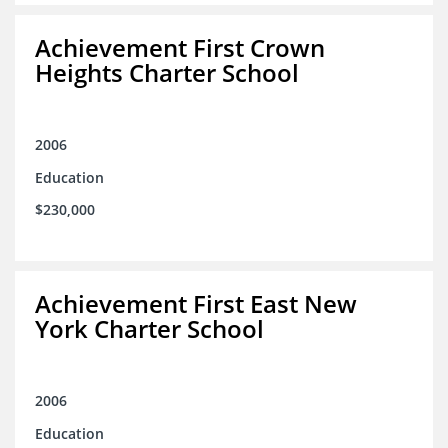
Achievement First Crown
Heights Charter School
2006
Education
$230,000
Achievement First East New
York Charter School
2006
Education