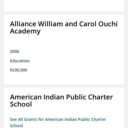
Alliance William and Carol Ouchi
Academy
2006
Education
$230,000
American Indian Public Charter
School
See All Grants for American Indian Public Charter
School