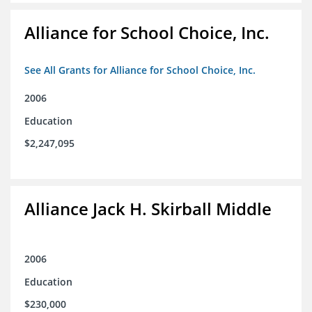
Alliance for School Choice, Inc.
See All Grants for Alliance for School Choice, Inc.
2006
Education
$2,247,095
Alliance Jack H. Skirball Middle
2006
Education
$230,000