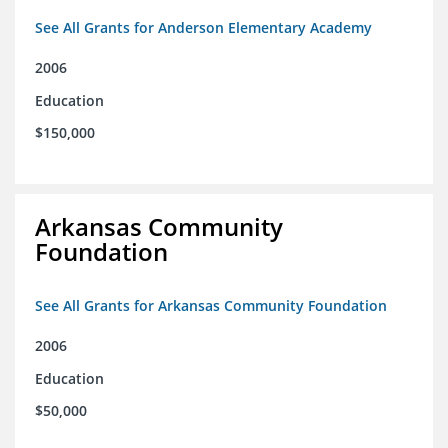
See All Grants for Anderson Elementary Academy
2006
Education
$150,000
Arkansas Community
Foundation
See All Grants for Arkansas Community Foundation
2006
Education
$50,000