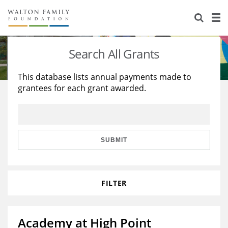
About Us
Staff
Stories
Search All Grants
Newsroom
Our Work
This database lists annual payments made to
grantees for each grant awarded.
Reports & Financials
Education
Learning
Contact Us
Environment
Knowledge Center
Grants
Home Region
Flashcards
Resources for Grantees
Careers
SUBMIT
Grants Database
Opportunity Survey 2026
FILTER
Design Excellence
Academy at High Point