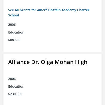
See All Grants for Albert Einstein Academy Charter
School
2006
Education
$88,550
Alliance Dr. Olga Mohan High
2006
Education
$230,000