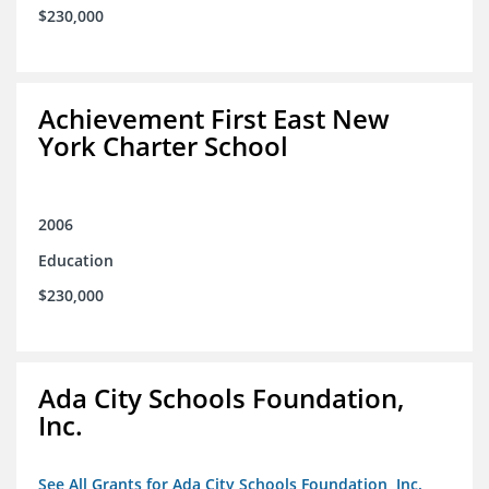
$230,000
Achievement First East New
York Charter School
2006
Education
$230,000
Ada City Schools Foundation,
Inc.
See All Grants for Ada City Schools Foundation, Inc.