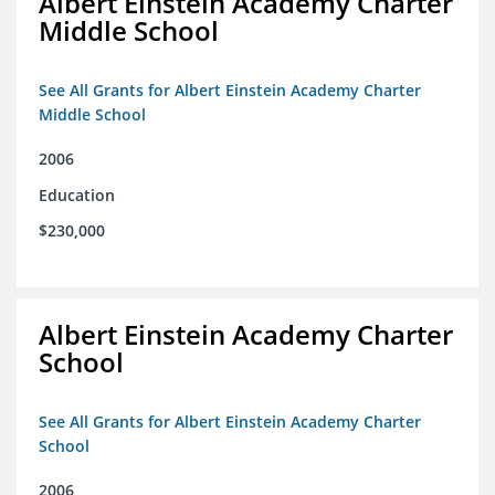
Albert Einstein Academy Charter
Middle School
See All Grants for Albert Einstein Academy Charter
Middle School
2006
Education
$230,000
Albert Einstein Academy Charter
School
See All Grants for Albert Einstein Academy Charter
School
2006