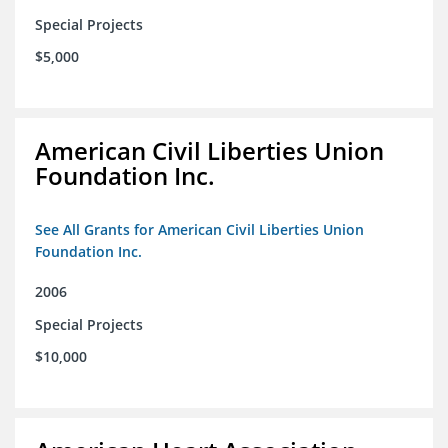
Special Projects
$5,000
American Civil Liberties Union
Foundation Inc.
See All Grants for American Civil Liberties Union
Foundation Inc.
2006
Special Projects
$10,000