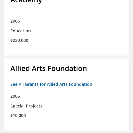
2006
Education
$230,000
Allied Arts Foundation
See All Grants for Allied Arts Foundation
2006
Special Projects
$10,000