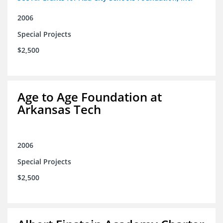
2006
Special Projects
$2,500
Age to Age Foundation at
Arkansas Tech
2006
Special Projects
$2,500