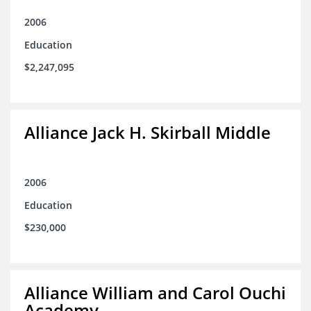
2006
Education
$2,247,095
Alliance Jack H. Skirball Middle
2006
Education
$230,000
Alliance William and Carol Ouchi
Academy