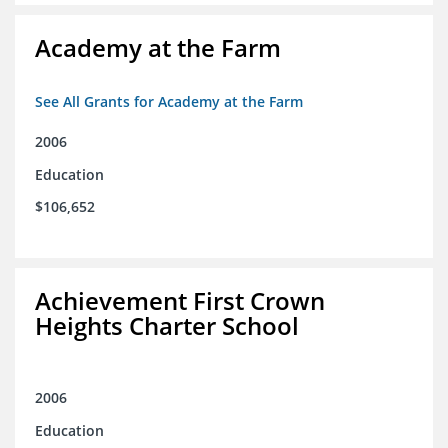
Academy at the Farm
See All Grants for Academy at the Farm
2006
Education
$106,652
Achievement First Crown
Heights Charter School
2006
Education