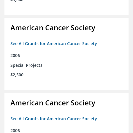
American Cancer Society
See All Grants for American Cancer Society
2006
Special Projects
$2,500
American Cancer Society
See All Grants for American Cancer Society
2006