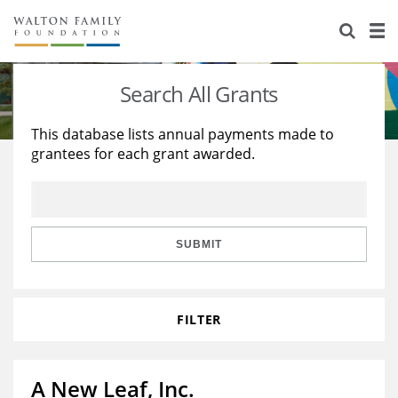
About Us
Staff
Stories
Search All Grants
Newsroom
Our Work
This database lists annual payments made to
grantees for each grant awarded.
Reports & Financials
Education
Learning
Contact Us
Environment
Knowledge Center
Grants
Home Region
Flashcards
Resources for Grantees
Careers
SUBMIT
Grants Database
Opportunity Survey 2026
FILTER
Design Excellence
A New Leaf, Inc.