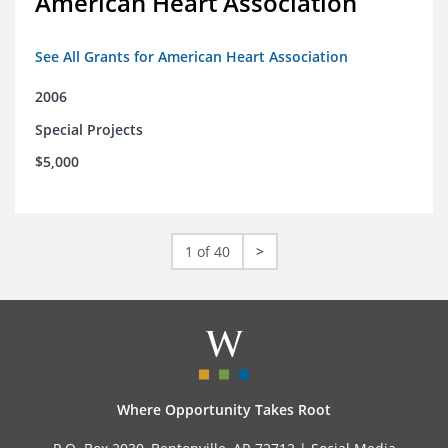
American Heart Association
See All Grants for American Heart Association
2006
Special Projects
$5,000
1 of 40
>
Where Opportunity Takes Root