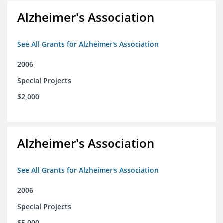
Alzheimer's Association
See All Grants for Alzheimer's Association
2006
Special Projects
$2,000
Alzheimer's Association
See All Grants for Alzheimer's Association
2006
Special Projects
$5,000