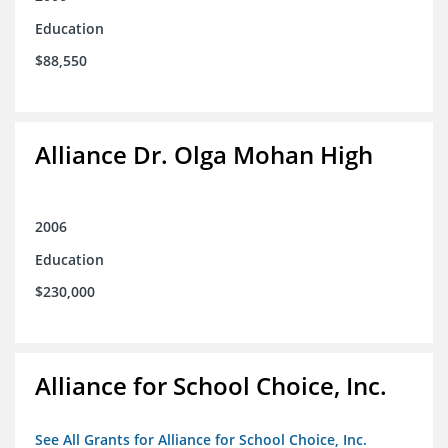
Education
$88,550
Alliance Dr. Olga Mohan High
2006
Education
$230,000
Alliance for School Choice, Inc.
See All Grants for Alliance for School Choice, Inc.