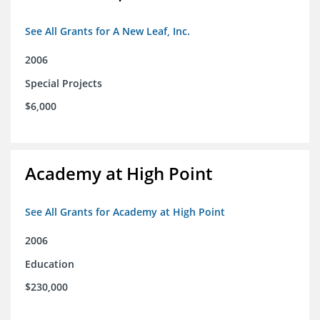
See All Grants for A New Leaf, Inc.
2006
Special Projects
$6,000
Academy at High Point
See All Grants for Academy at High Point
2006
Education
$230,000