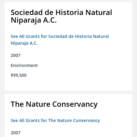
Sociedad de Historia Natural
Niparaja A.C.
See All Grants for Sociedad de Historia Natural
Niparaja A.C.
2007
Environment
$99,500
The Nature Conservancy
See All Grants for The Nature Conservancy
2007