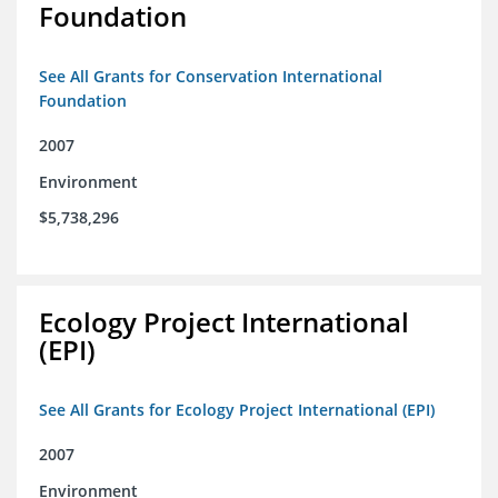
Foundation
See All Grants for Conservation International
Foundation
2007
Environment
$5,738,296
Ecology Project International
(EPI)
See All Grants for Ecology Project International (EPI)
2007
Environment