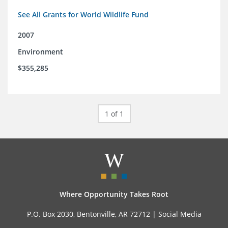
See All Grants for World Wildlife Fund
2007
Environment
$355,285
1 of 1
Where Opportunity Takes Root
P.O. Box 2030, Bentonville, AR 72712 |
Social Media