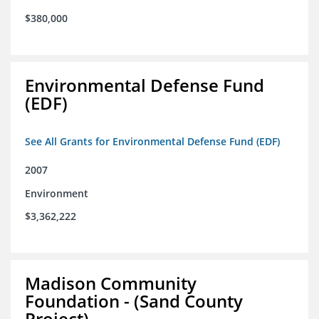
$380,000
Environmental Defense Fund
(EDF)
See All Grants for Environmental Defense Fund (EDF)
2007
Environment
$3,362,222
Madison Community
Foundation - (Sand County
Project)