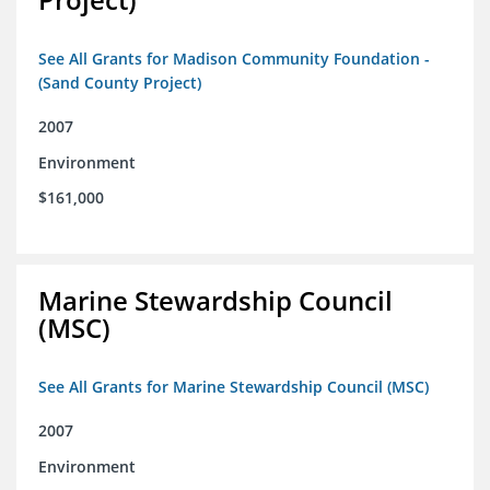
See All Grants for Madison Community Foundation -
(Sand County Project)
2007
Environment
$161,000
Marine Stewardship Council
(MSC)
See All Grants for Marine Stewardship Council (MSC)
2007
Environment