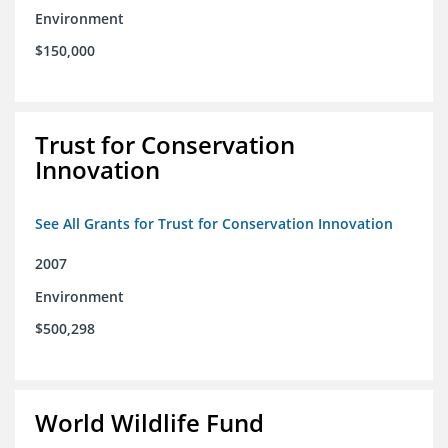
Environment
$150,000
Trust for Conservation
Innovation
See All Grants for Trust for Conservation Innovation
2007
Environment
$500,298
World Wildlife Fund