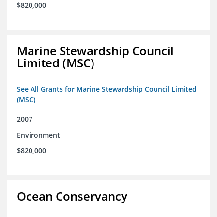
$820,000
Marine Stewardship Council
Limited (MSC)
See All Grants for Marine Stewardship Council Limited
(MSC)
2007
Environment
$820,000
Ocean Conservancy