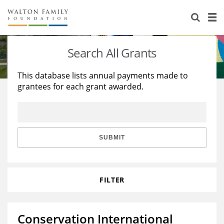
About Us
Staff
Stories
Search All Grants
Newsroom
Our Work
This database lists annual payments made to
grantees for each grant awarded.
Reports & Financials
Education
Learning
Contact Us
Environment
Knowledge Center
Grants
Home Region
Flashcards
Resources for Grantees
Careers
SUBMIT
Grants Database
Opportunity Survey 2026
FILTER
Design Excellence
Conservation International