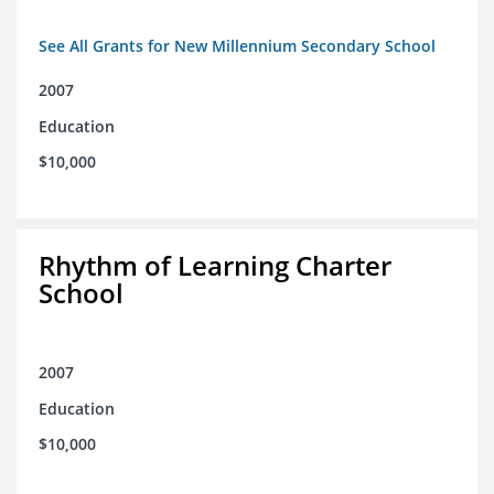
See All Grants for New Millennium Secondary School
2007
Education
$10,000
Rhythm of Learning Charter
School
2007
Education
$10,000