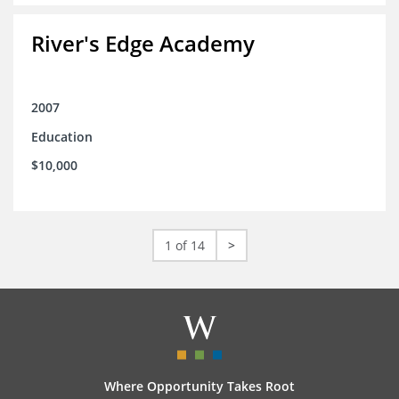
River's Edge Academy
2007
Education
$10,000
1 of 14
>
Where Opportunity Takes Root