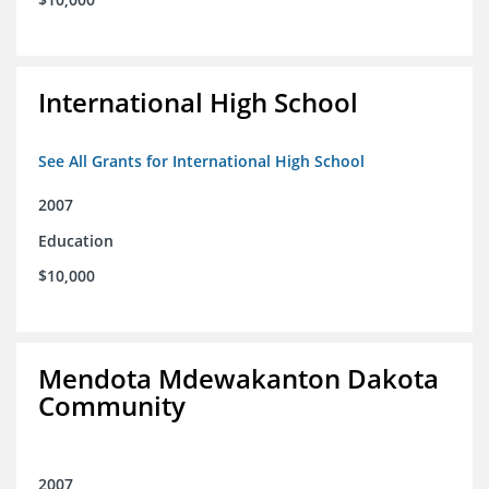
International High School
See All Grants for International High School
2007
Education
$10,000
Mendota Mdewakanton Dakota
Community
2007