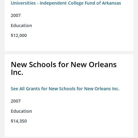
Universities - Independent College Fund of Arkansas
2007
Education
$12,000
New Schools for New Orleans
Inc.
See All Grants for New Schools for New Orleans Inc.
2007
Education
$14,350