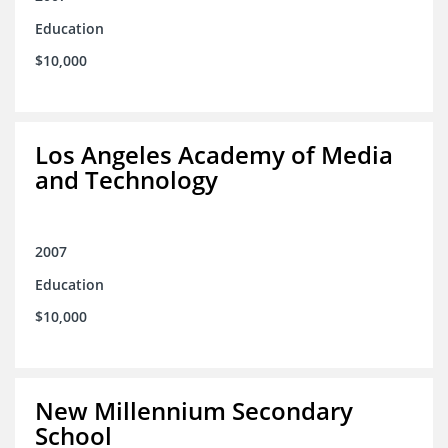
Education
$10,000
Los Angeles Academy of Media
and Technology
2007
Education
$10,000
New Millennium Secondary
School