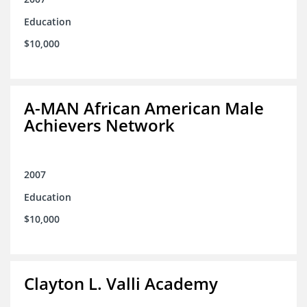
Education
$10,000
A-MAN African American Male
Achievers Network
2007
Education
$10,000
Clayton L. Valli Academy