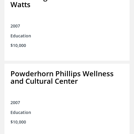
Watts
2007
Education
$10,000
Powderhorn Phillips Wellness
and Cultural Center
2007
Education
$10,000