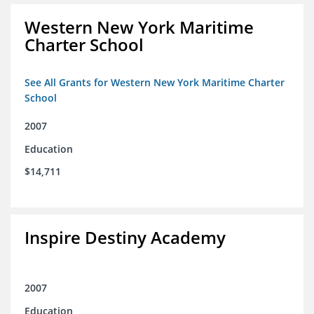
Western New York Maritime
Charter School
See All Grants for Western New York Maritime Charter
School
2007
Education
$14,711
Inspire Destiny Academy
2007
Education