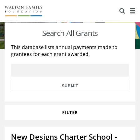
About Us
Staff
Stories
Search All Grants
Newsroom
Our Work
This database lists annual payments made to
grantees for each grant awarded.
Reports & Financials
Education
Learning
Contact Us
Environment
Knowledge Center
Grants
Home Region
Flashcards
Resources for Grantees
Careers
SUBMIT
Grants Database
Opportunity Survey 2026
FILTER
Design Excellence
New Designs Charter School -