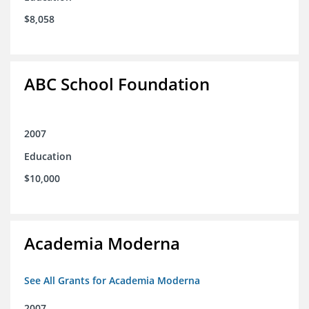
$8,058
ABC School Foundation
2007
Education
$10,000
Academia Moderna
See All Grants for Academia Moderna
2007