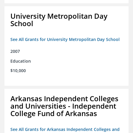
University Metropolitan Day
School
See All Grants for University Metropolitan Day School
2007
Education
$10,000
Arkansas Independent Colleges
and Universities - Independent
College Fund of Arkansas
See All Grants for Arkansas Independent Colleges and