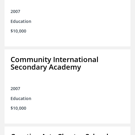
2007
Education
$10,000
Community International
Secondary Academy
2007
Education
$10,000