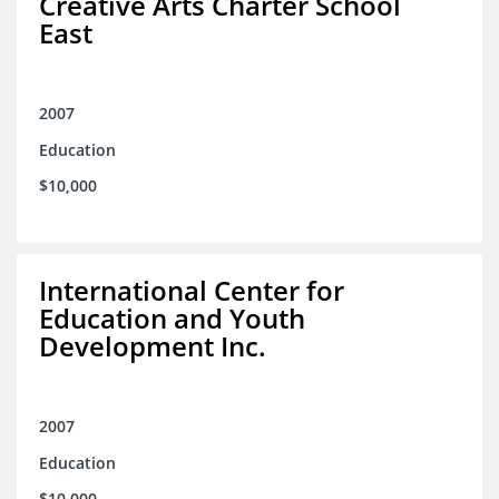
Creative Arts Charter School
East
2007
Education
$10,000
International Center for
Education and Youth
Development Inc.
2007
Education
$10,000