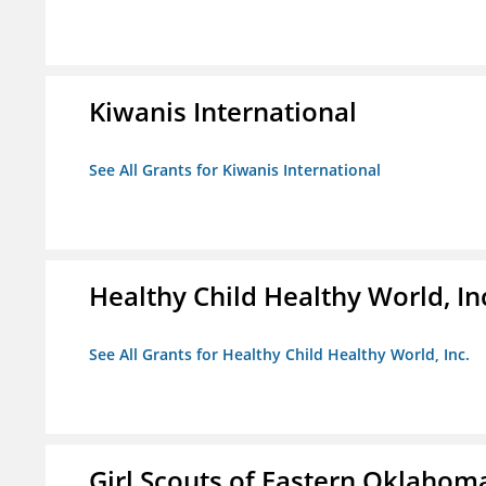
Kiwanis International
See All Grants for Kiwanis International
Healthy Child Healthy World, In
See All Grants for Healthy Child Healthy World, Inc.
Girl Scouts of Eastern Oklahoma