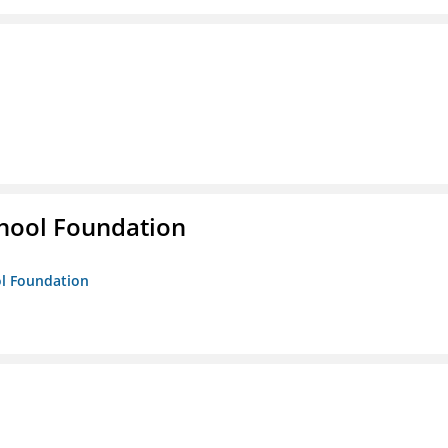
hool Foundation
ol Foundation