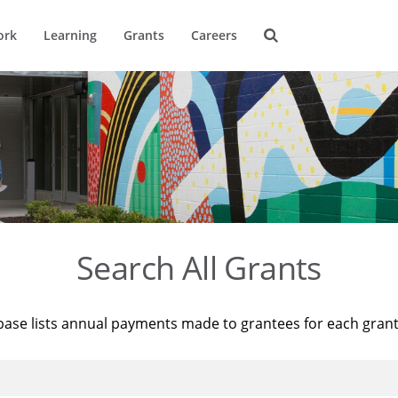
ork
Learning
Grants
Careers
Search All Grants
base lists annual payments made to grantees for each gran