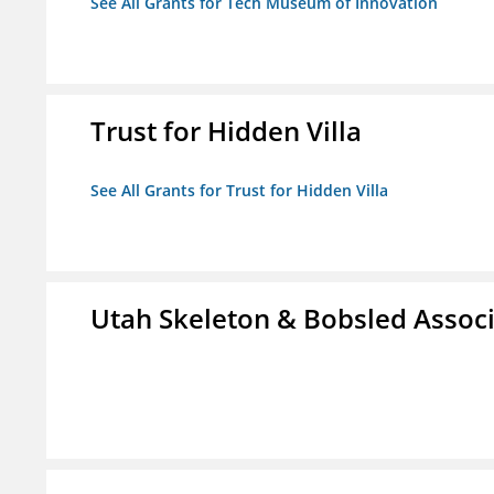
See All Grants for Tech Museum of Innovation
Trust for Hidden Villa
See All Grants for Trust for Hidden Villa
Utah Skeleton & Bobsled Associ