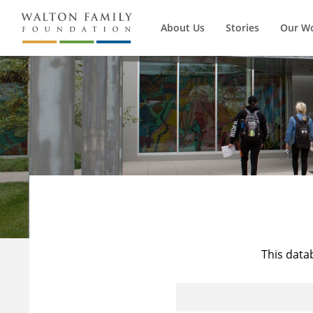
About Us
Stories
Our W
This data