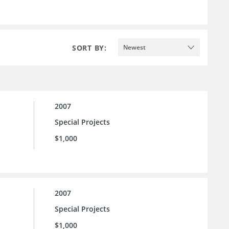
SORT BY:
Newest
2007
Special Projects
$1,000
2007
Special Projects
$1,000