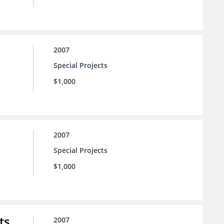
2007
Special Projects
$1,000
2007
Special Projects
$1,000
ts
2007