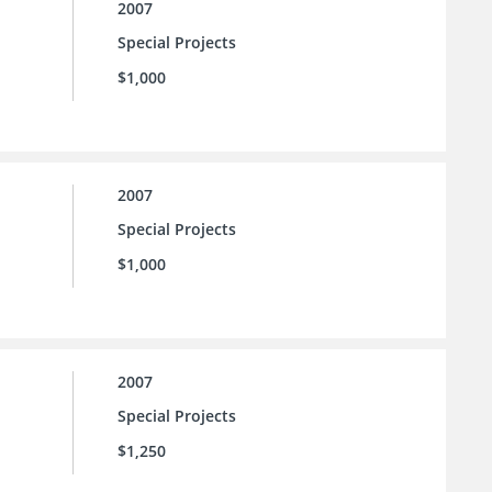
2007
Special Projects
$1,000
2007
Special Projects
$1,000
2007
Special Projects
$1,250