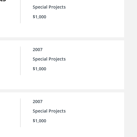
Special Projects
$1,000
2007
Special Projects
$1,000
2007
Special Projects
$1,000