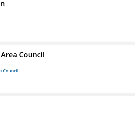
on
 Area Council
a Council