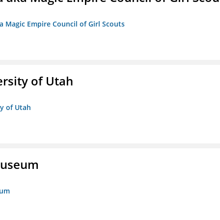
a Magic Empire Council of Girl Scouts
ersity of Utah
ty of Utah
 Museum
eum