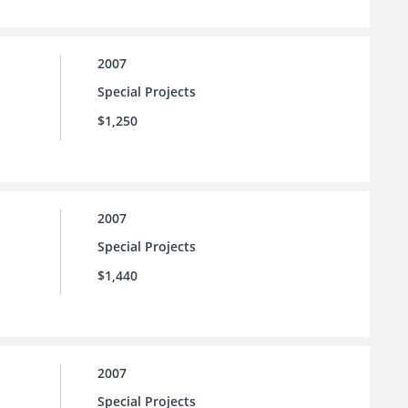
2007
Special Projects
$1,250
2007
Special Projects
$1,440
2007
Special Projects