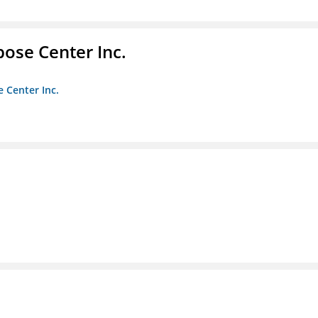
pose Center Inc.
e Center Inc.