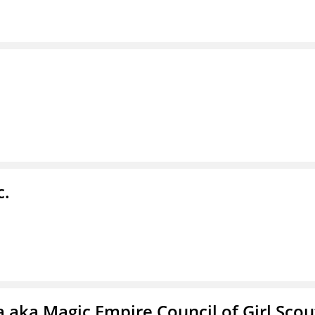
c.
 aka Magic Empire Council of Girl Scou