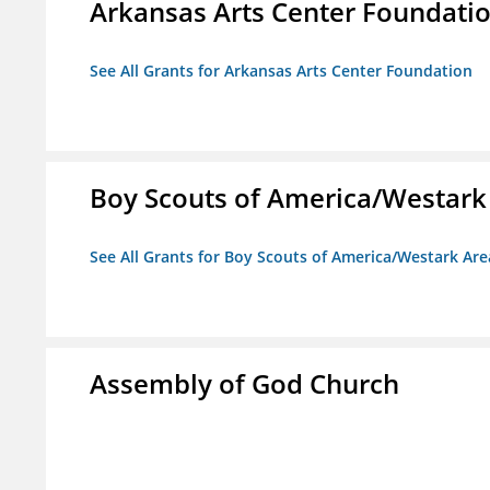
Arkansas Arts Center Foundati
See All Grants for Arkansas Arts Center Foundation
Boy Scouts of America/Westark
See All Grants for Boy Scouts of America/Westark Are
Assembly of God Church