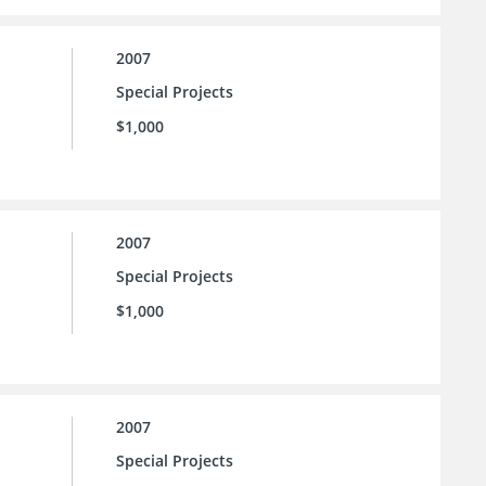
2007
Special Projects
$1,000
2007
Special Projects
$1,000
2007
Special Projects