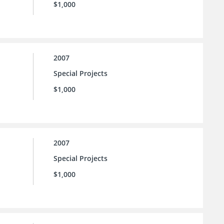
$1,000
2007
Special Projects
$1,000
2007
Special Projects
$1,000