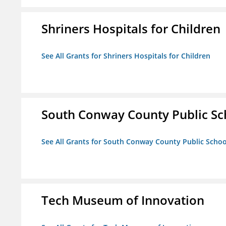
Shriners Hospitals for Children
See All Grants for Shriners Hospitals for Children
South Conway County Public Sc
See All Grants for South Conway County Public Scho
Tech Museum of Innovation