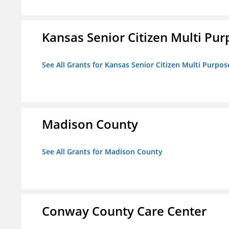
Kansas Senior Citizen Multi Pur
See All Grants for Kansas Senior Citizen Multi Purpos
Madison County
See All Grants for Madison County
Conway County Care Center