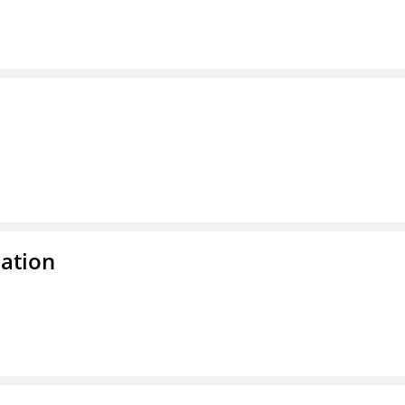
ation