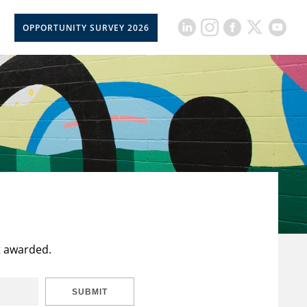
OPPORTUNITY SURVEY 2026
t awarded.
SUBMIT