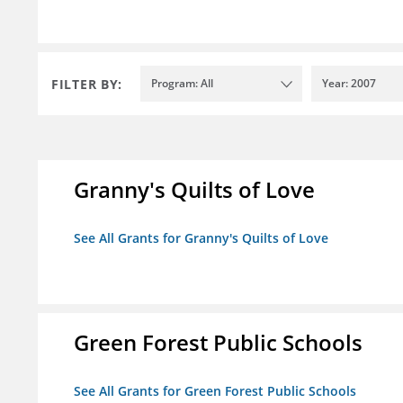
FILTER BY:
Program: All
Year: 2007
Granny's Quilts of Love
See All Grants for Granny's Quilts of Love
Green Forest Public Schools
See All Grants for Green Forest Public Schools