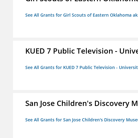
See All Grants for Girl Scouts of Eastern Oklahoma ak
KUED 7 Public Television - Univ
See All Grants for KUED 7 Public Television - Universi
San Jose Children's Discovery
See All Grants for San Jose Children's Discovery Mus