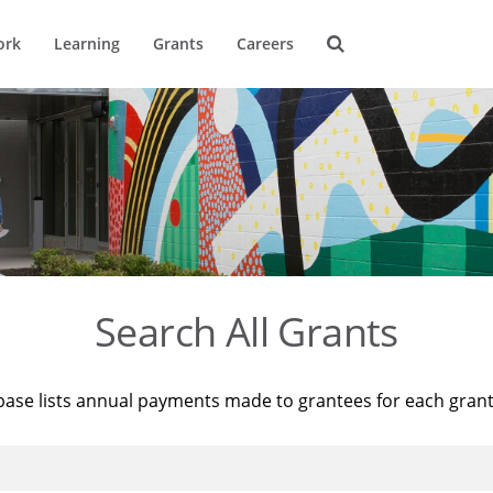
ork
Learning
Grants
Careers
Search All Grants
base lists annual payments made to grantees for each gran