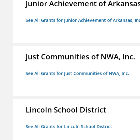
Junior Achievement of Arkansas,
See All Grants for Junior Achievement of Arkansas, In
Just Communities of NWA, Inc.
See All Grants for Just Communities of NWA, Inc.
Lincoln School District
See All Grants for Lincoln School District