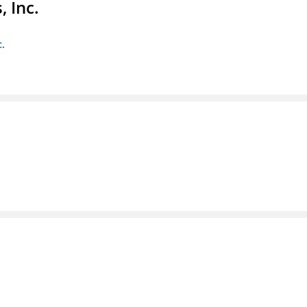
 Inc.
c.