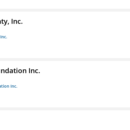
y, Inc.
Inc.
undation Inc.
tion Inc.