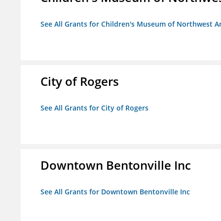
See All Grants for Children's Museum of Northwest A
City of Rogers
See All Grants for City of Rogers
Downtown Bentonville Inc
See All Grants for Downtown Bentonville Inc