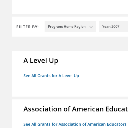
FILTER BY:
Program: Home Region
Year: 2007
A Level Up
See All Grants for A Level Up
Association of American Educa
See All Grants for Association of American Educator