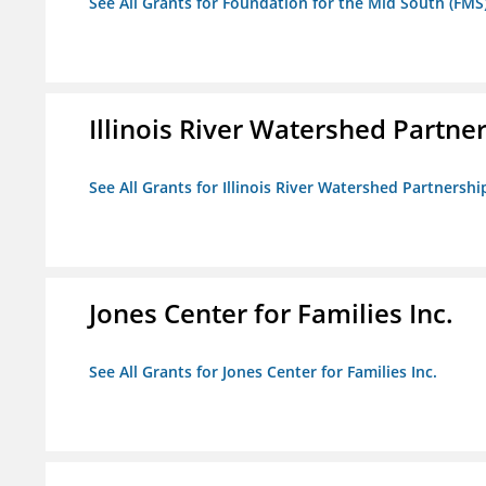
See All Grants for Foundation for the Mid South (FMS
Illinois River Watershed Partne
See All Grants for Illinois River Watershed Partnershi
Jones Center for Families Inc.
See All Grants for Jones Center for Families Inc.