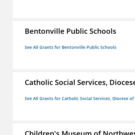
Bentonville Public Schools
See All Grants for Bentonville Public Schools
Catholic Social Services, Diocese
See All Grants for Catholic Social Services, Diocese of
Children's Museum of Northwe