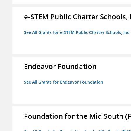
e-STEM Public Charter Schools, 
See All Grants for e-STEM Public Charter Schools, Inc.
Endeavor Foundation
See All Grants for Endeavor Foundation
Foundation for the Mid South (