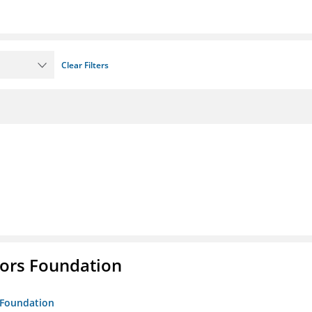
Clear Filters
tors Foundation
s Foundation