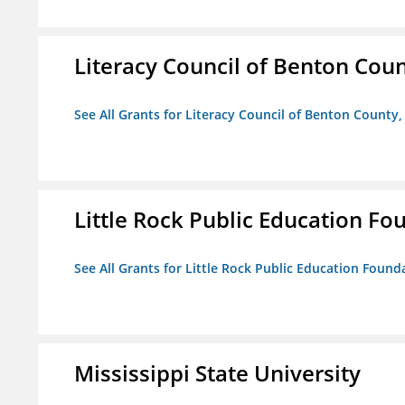
Literacy Council of Benton Count
See All Grants for Literacy Council of Benton County, 
Little Rock Public Education Fo
See All Grants for Little Rock Public Education Founda
Mississippi State University