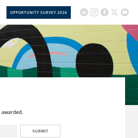
OPPORTUNITY SURVEY 2026
t awarded.
SUBMIT