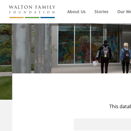
About Us
Stories
Our W
This data