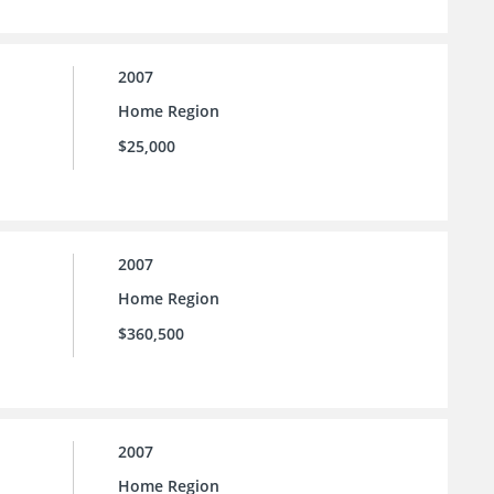
2007
Home Region
$25,000
2007
Home Region
$360,500
2007
Home Region