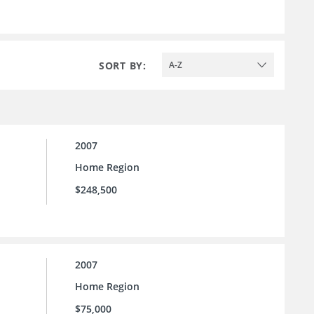
SORT BY:
A-Z
2007
Home Region
$248,500
2007
Home Region
$75,000