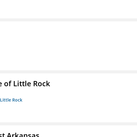
 of Little Rock
 Little Rock
st Arkansas