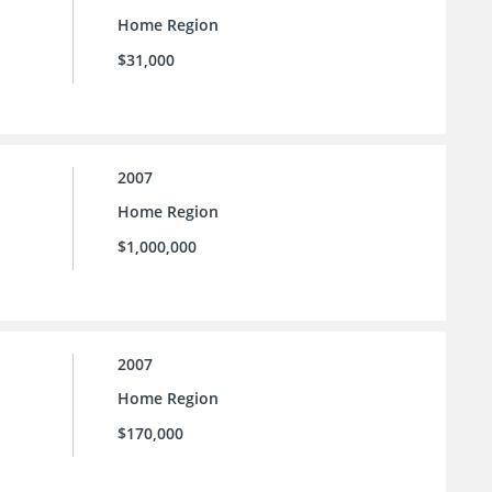
Home Region
$31,000
2007
Home Region
$1,000,000
2007
Home Region
$170,000