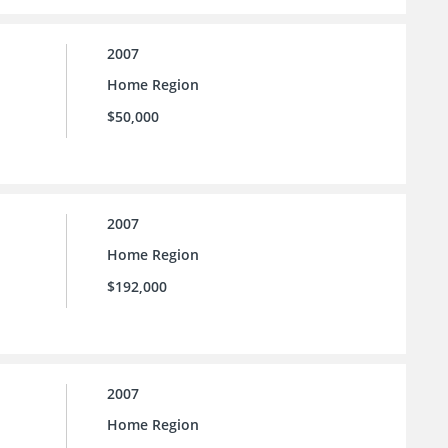
2007
Home Region
$50,000
2007
Home Region
$192,000
2007
Home Region