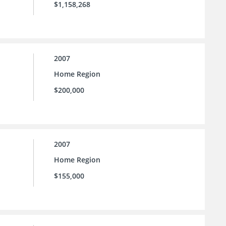
$1,158,268
2007
Home Region
$200,000
2007
Home Region
$155,000