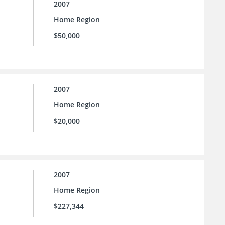
2007
Home Region
$50,000
2007
Home Region
$20,000
2007
Home Region
$227,344