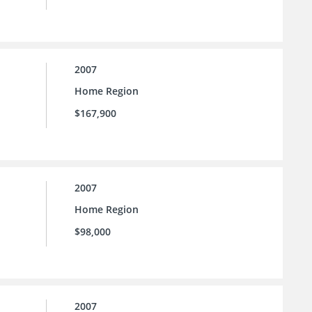
2007
Home Region
$167,900
2007
Home Region
$98,000
2007