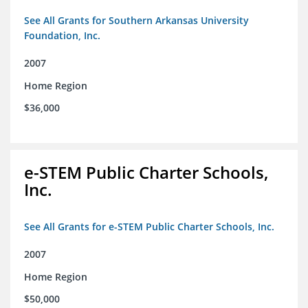
See All Grants for Southern Arkansas University
Foundation, Inc.
2007
Home Region
$36,000
e-STEM Public Charter Schools,
Inc.
See All Grants for e-STEM Public Charter Schools, Inc.
2007
Home Region
$50,000