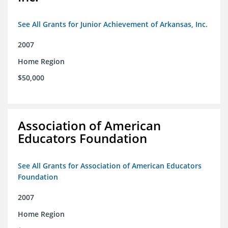
See All Grants for Junior Achievement of Arkansas, Inc.
2007
Home Region
$50,000
Association of American
Educators Foundation
See All Grants for Association of American Educators
Foundation
2007
Home Region