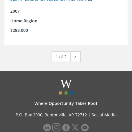
2007
Home Region
$283,000
1 of 2
>
Where Opportunity Takes Root
P.O. Box 2030, Bentonville, AR 72712 |
Social Media