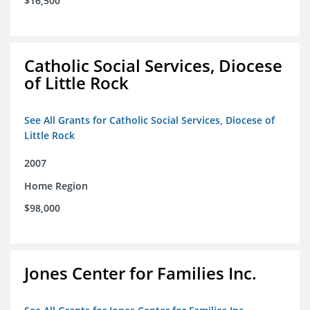
$16,500
Catholic Social Services, Diocese
of Little Rock
See All Grants for Catholic Social Services, Diocese of
Little Rock
2007
Home Region
$98,000
Jones Center for Families Inc.