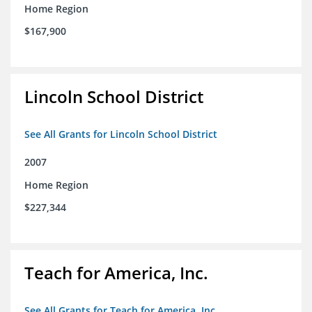
Home Region
$167,900
Lincoln School District
See All Grants for Lincoln School District
2007
Home Region
$227,344
Teach for America, Inc.
See All Grants for Teach for America, Inc.