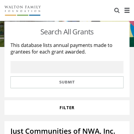
About Us
Staff
Stories
Search All Grants
Newsroom
Our Work
This database lists annual payments made to
grantees for each grant awarded.
Reports & Financials
Education
Learning
Contact Us
Environment
Knowledge Center
Grants
Home Region
Flashcards
Resources for Grantees
Careers
SUBMIT
Grants Database
Opportunity Survey 2026
FILTER
Design Excellence
Just Communities of NWA, Inc.