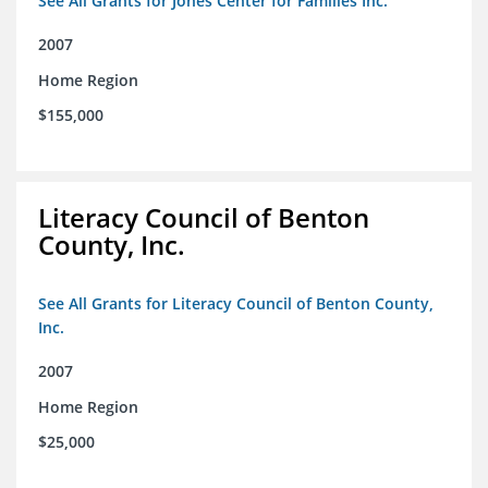
See All Grants for Jones Center for Families Inc.
2007
Home Region
$155,000
Literacy Council of Benton
County, Inc.
See All Grants for Literacy Council of Benton County,
Inc.
2007
Home Region
$25,000