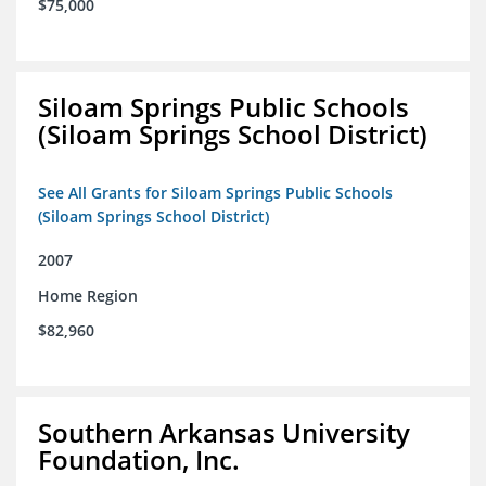
$75,000
Siloam Springs Public Schools
(Siloam Springs School District)
See All Grants for Siloam Springs Public Schools
(Siloam Springs School District)
2007
Home Region
$82,960
Southern Arkansas University
Foundation, Inc.