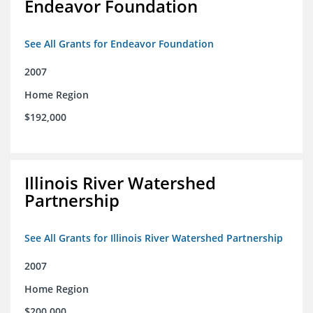
Endeavor Foundation
See All Grants for Endeavor Foundation
2007
Home Region
$192,000
Illinois River Watershed
Partnership
See All Grants for Illinois River Watershed Partnership
2007
Home Region
$200,000