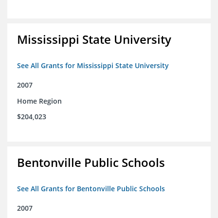
Mississippi State University
See All Grants for Mississippi State University
2007
Home Region
$204,023
Bentonville Public Schools
See All Grants for Bentonville Public Schools
2007