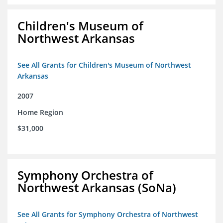
Children's Museum of
Northwest Arkansas
See All Grants for Children's Museum of Northwest
Arkansas
2007
Home Region
$31,000
Symphony Orchestra of
Northwest Arkansas (SoNa)
See All Grants for Symphony Orchestra of Northwest