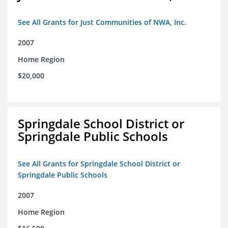
See All Grants for Just Communities of NWA, Inc.
2007
Home Region
$20,000
Springdale School District or
Springdale Public Schools
See All Grants for Springdale School District or
Springdale Public Schools
2007
Home Region