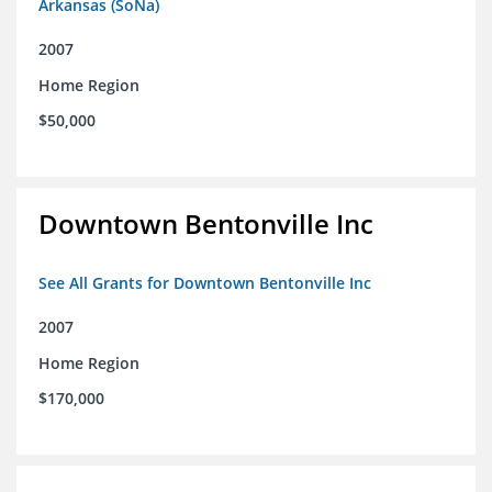
Arkansas (SoNa)
2007
Home Region
$50,000
Downtown Bentonville Inc
See All Grants for Downtown Bentonville Inc
2007
Home Region
$170,000