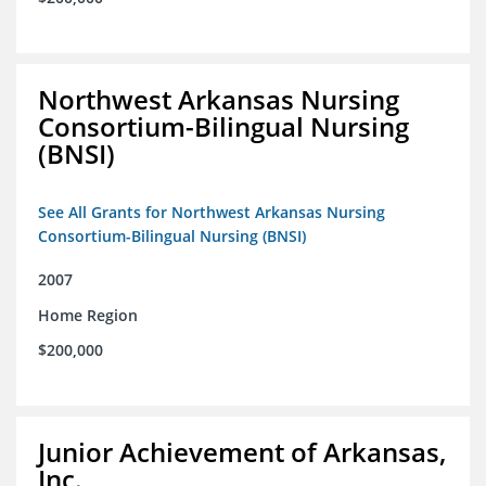
Northwest Arkansas Nursing
Consortium-Bilingual Nursing
(BNSI)
See All Grants for Northwest Arkansas Nursing
Consortium-Bilingual Nursing (BNSI)
2007
Home Region
$200,000
Junior Achievement of Arkansas,
Inc.