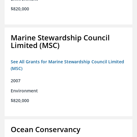
$820,000
Marine Stewardship Council
Limited (MSC)
See All Grants for Marine Stewardship Council Limited
(MSC)
2007
Environment
$820,000
Ocean Conservancy