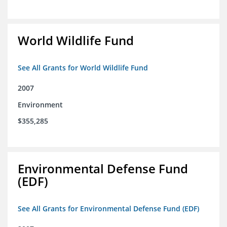
World Wildlife Fund
See All Grants for World Wildlife Fund
2007
Environment
$355,285
Environmental Defense Fund
(EDF)
See All Grants for Environmental Defense Fund (EDF)