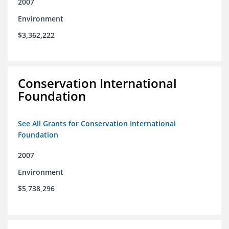
2007
Environment
$3,362,222
Conservation International
Foundation
See All Grants for Conservation International
Foundation
2007
Environment
$5,738,296