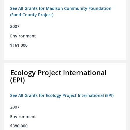
See All Grants for Madison Community Foundation -
(Sand County Project)
2007
Environment
$161,000
Ecology Project International
(EPI)
See All Grants for Ecology Project International (EPI)
2007
Environment
$380,000