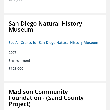
$150,000
San Diego Natural History
Museum
See All Grants for San Diego Natural History Museum
2007
Environment
$123,000
Madison Community
Foundation - (Sand County
Project)