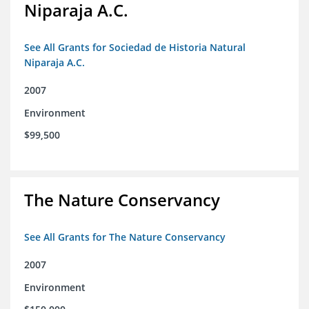
Niparaja A.C.
See All Grants for Sociedad de Historia Natural
Niparaja A.C.
2007
Environment
$99,500
The Nature Conservancy
See All Grants for The Nature Conservancy
2007
Environment