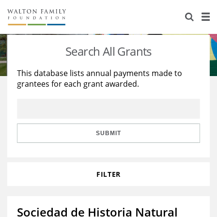
About Us
Staff
Stories
Search All Grants
Newsroom
Our Work
This database lists annual payments made to
grantees for each grant awarded.
Reports & Financials
Education
Learning
Contact Us
Environment
Knowledge Center
Grants
Home Region
Flashcards
Resources for Grantees
Careers
SUBMIT
Grants Database
Opportunity Survey 2026
FILTER
Design Excellence
Sociedad de Historia Natural