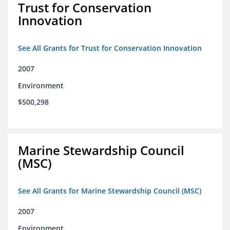
Trust for Conservation
Innovation
See All Grants for Trust for Conservation Innovation
2007
Environment
$500,298
Marine Stewardship Council
(MSC)
See All Grants for Marine Stewardship Council (MSC)
2007
Environment