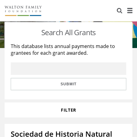
About Us
Staff
Stories
Search All Grants
Newsroom
Our Work
This database lists annual payments made to
grantees for each grant awarded.
Reports & Financials
Education
Learning
Contact Us
Environment
Knowledge Center
Grants
Home Region
Flashcards
Resources for Grantees
Careers
SUBMIT
Grants Database
Opportunity Survey 2026
FILTER
Design Excellence
Sociedad de Historia Natural