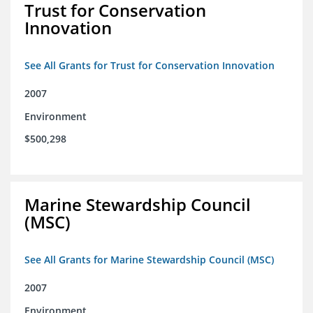
Trust for Conservation
Innovation
See All Grants for Trust for Conservation Innovation
2007
Environment
$500,298
Marine Stewardship Council
(MSC)
See All Grants for Marine Stewardship Council (MSC)
2007
Environment