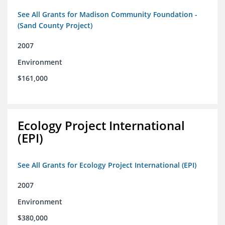
See All Grants for Madison Community Foundation -
(Sand County Project)
2007
Environment
$161,000
Ecology Project International
(EPI)
See All Grants for Ecology Project International (EPI)
2007
Environment
$380,000