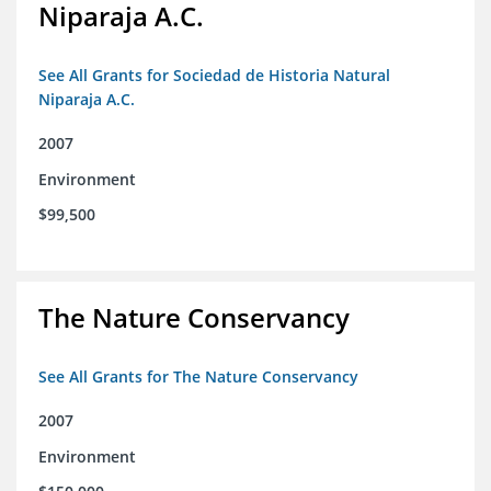
Niparaja A.C.
See All Grants for Sociedad de Historia Natural
Niparaja A.C.
2007
Environment
$99,500
The Nature Conservancy
See All Grants for The Nature Conservancy
2007
Environment