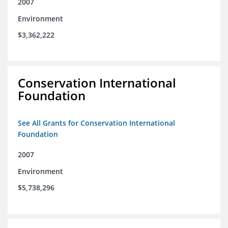
2007
Environment
$3,362,222
Conservation International
Foundation
See All Grants for Conservation International
Foundation
2007
Environment
$5,738,296