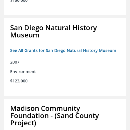
$150,000
San Diego Natural History
Museum
See All Grants for San Diego Natural History Museum
2007
Environment
$123,000
Madison Community
Foundation - (Sand County
Project)