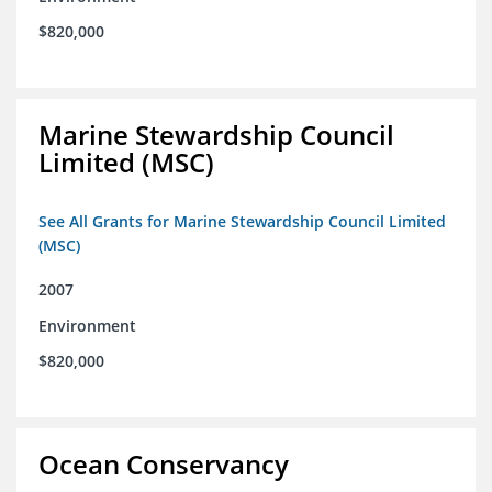
$820,000
Marine Stewardship Council
Limited (MSC)
See All Grants for Marine Stewardship Council Limited
(MSC)
2007
Environment
$820,000
Ocean Conservancy