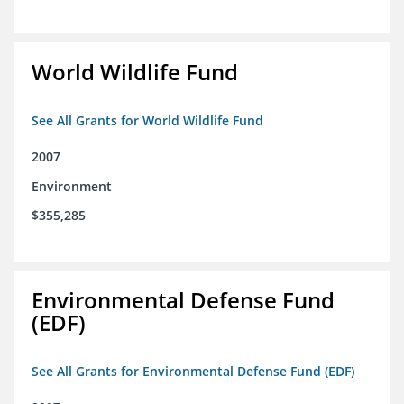
World Wildlife Fund
See All Grants for World Wildlife Fund
2007
Environment
$355,285
Environmental Defense Fund
(EDF)
See All Grants for Environmental Defense Fund (EDF)