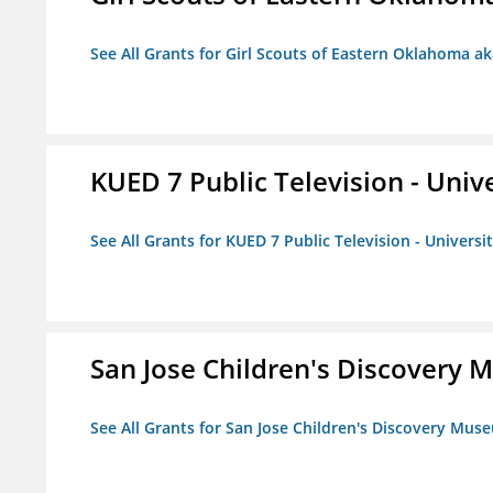
See All Grants for Girl Scouts of Eastern Oklahoma ak
KUED 7 Public Television - Univ
See All Grants for KUED 7 Public Television - Universi
San Jose Children's Discovery
See All Grants for San Jose Children's Discovery Mus