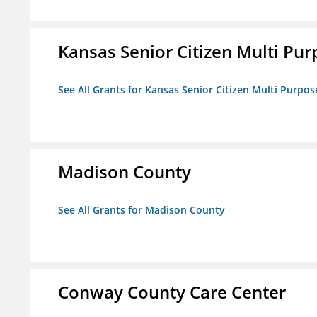
Kansas Senior Citizen Multi Pur
See All Grants for Kansas Senior Citizen Multi Purpos
Madison County
See All Grants for Madison County
Conway County Care Center