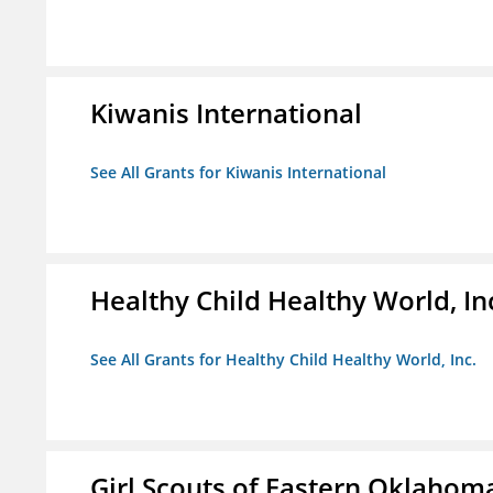
Kiwanis International
See All Grants for Kiwanis International
Healthy Child Healthy World, In
See All Grants for Healthy Child Healthy World, Inc.
Girl Scouts of Eastern Oklahoma