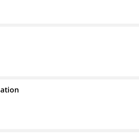
ation