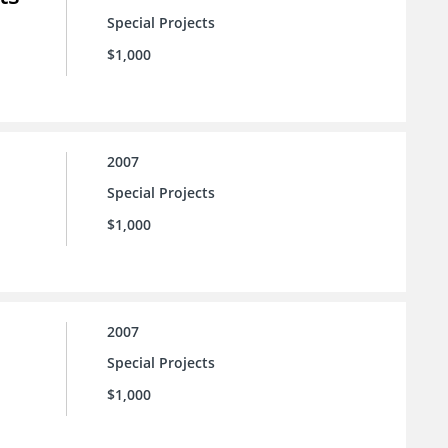
Special Projects
$1,000
2007
Special Projects
$1,000
2007
Special Projects
$1,000