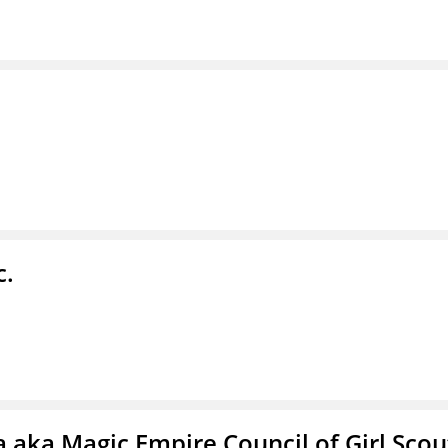
c.
 aka Magic Empire Council of Girl Scou