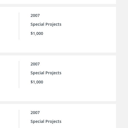
2007
Special Projects
$1,000
2007
Special Projects
$1,000
2007
Special Projects