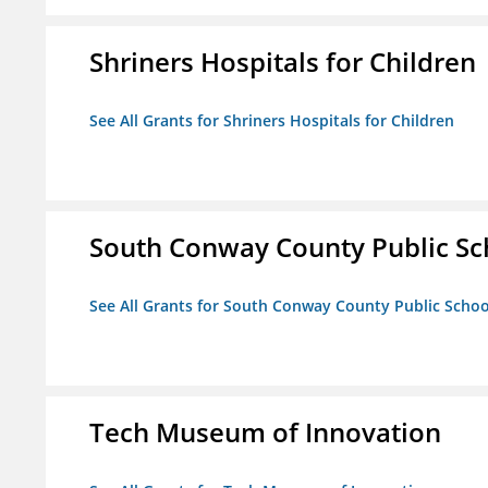
Shriners Hospitals for Children
See All Grants for Shriners Hospitals for Children
South Conway County Public Sc
See All Grants for South Conway County Public Scho
Tech Museum of Innovation