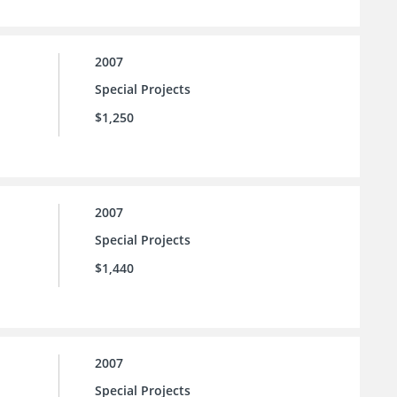
2007
Special Projects
$1,250
2007
Special Projects
$1,440
2007
Special Projects