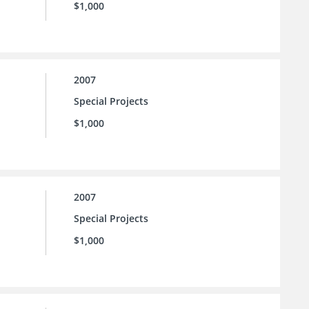
$1,000
2007
Special Projects
$1,000
2007
Special Projects
$1,000