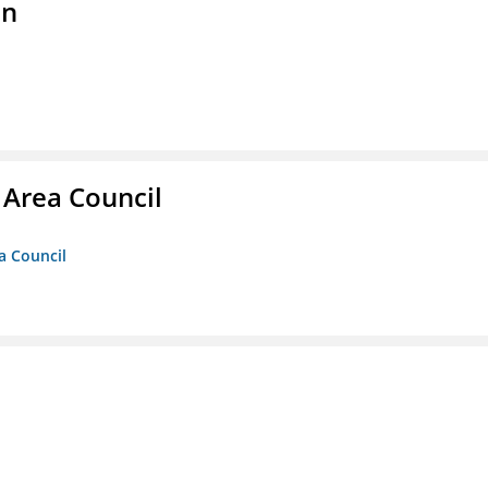
on
 Area Council
a Council