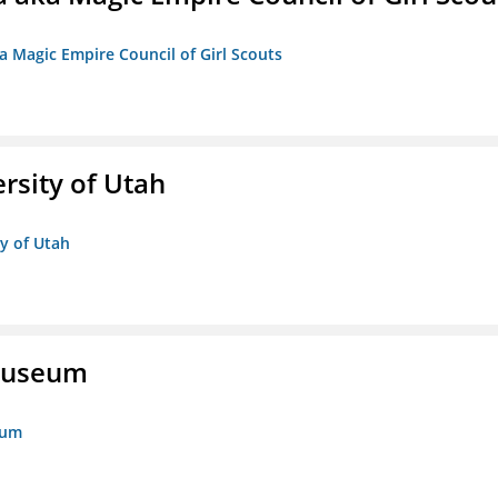
a Magic Empire Council of Girl Scouts
ersity of Utah
ty of Utah
 Museum
eum