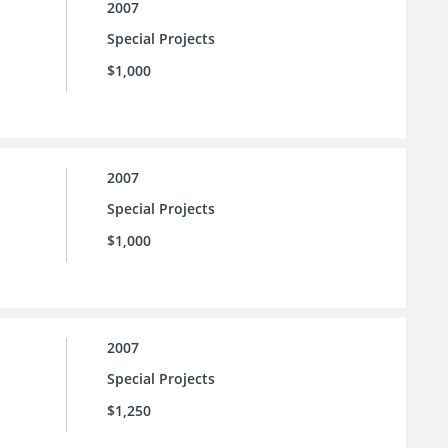
2007
Special Projects
$1,000
2007
Special Projects
$1,000
2007
Special Projects
$1,250