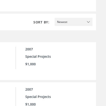
SORT BY:
Newest
2007
Special Projects
$1,000
2007
Special Projects
$1,000