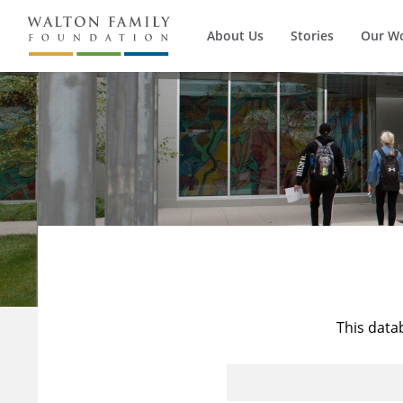
About Us
Stories
Our W
This data