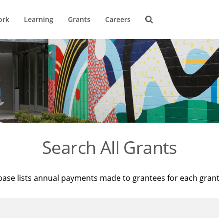
ork
Learning
Grants
Careers
Search All Grants
base lists annual payments made to grantees for each gran