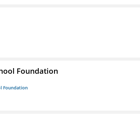
hool Foundation
ol Foundation