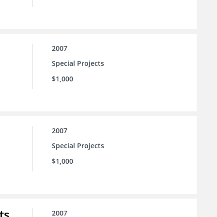
2007
Special Projects
$1,000
2007
Special Projects
$1,000
ts
2007