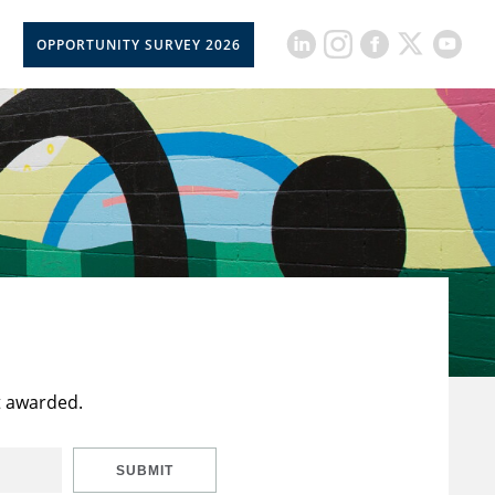
OPPORTUNITY SURVEY 2026
t awarded.
SUBMIT