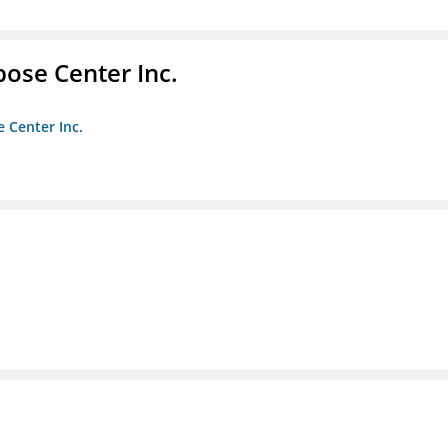
pose Center Inc.
e Center Inc.