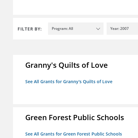
FILTER BY:
Program: All
Year: 2007
Granny's Quilts of Love
See All Grants for Granny's Quilts of Love
Green Forest Public Schools
See All Grants for Green Forest Public Schools