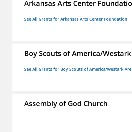
Arkansas Arts Center Foundati
See All Grants for Arkansas Arts Center Foundation
Boy Scouts of America/Westark
See All Grants for Boy Scouts of America/Westark Are
Assembly of God Church