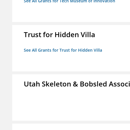
See All Grants for Tech Museum of Innovation
Trust for Hidden Villa
See All Grants for Trust for Hidden Villa
Utah Skeleton & Bobsled Associ