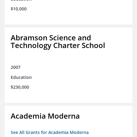
$10,000
Abramson Science and
Technology Charter School
2007
Education
$230,000
Academia Moderna
See All Grants for Academia Moderna