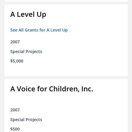
A Level Up
See All Grants for A Level Up
2007
Special Projects
$5,000
A Voice for Children, Inc.
2007
Special Projects
$500