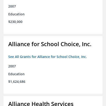
2007
Education
$230,000
Alliance for School Choice, Inc.
See All Grants for Alliance for School Choice, Inc.
2007
Education
$1,624,686
Alliance Health Services