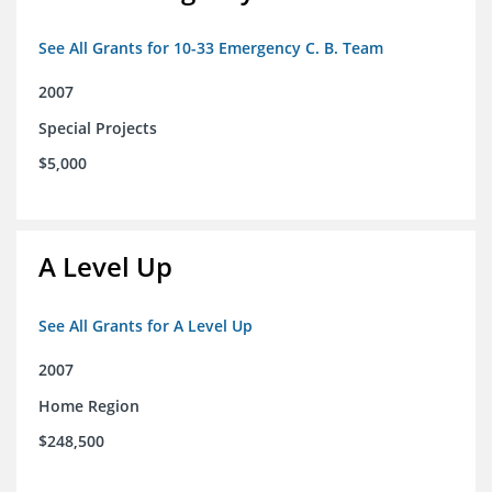
See All Grants for 10-33 Emergency C. B. Team
2007
Special Projects
$5,000
A Level Up
See All Grants for A Level Up
2007
Home Region
$248,500