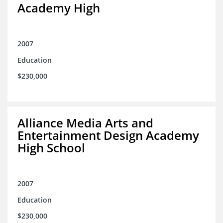
Academy High
2007
Education
$230,000
Alliance Media Arts and
Entertainment Design Academy
High School
2007
Education
$230,000