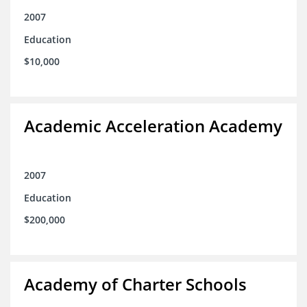
2007
Education
$10,000
Academic Acceleration Academy
2007
Education
$200,000
Academy of Charter Schools