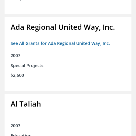
Ada Regional United Way, Inc.
See All Grants for Ada Regional United Way, Inc.
2007
Special Projects
$2,500
Al Taliah
2007
Education