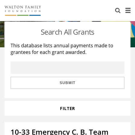
About Us
Staff
Stories
Search All Grants
Newsroom
Our Work
This database lists annual payments made to
grantees for each grant awarded.
Reports & Financials
Education
Learning
Contact Us
Environment
Knowledge Center
Grants
Home Region
Flashcards
Resources for Grantees
Careers
SUBMIT
Grants Database
Opportunity Survey 2026
FILTER
Design Excellence
10-33 Emergency C. B. Team