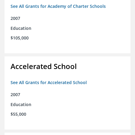
See All Grants for Academy of Charter Schools
2007
Education
$105,000
Accelerated School
See All Grants for Accelerated School
2007
Education
$55,000