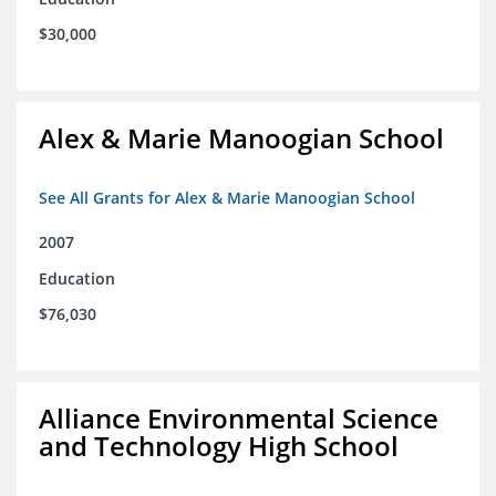
$30,000
Alex & Marie Manoogian School
See All Grants for Alex & Marie Manoogian School
2007
Education
$76,030
Alliance Environmental Science
and Technology High School