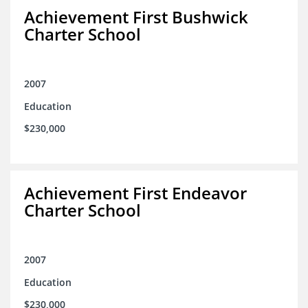
Achievement First Bushwick
Charter School
2007
Education
$230,000
Achievement First Endeavor
Charter School
2007
Education
$230,000