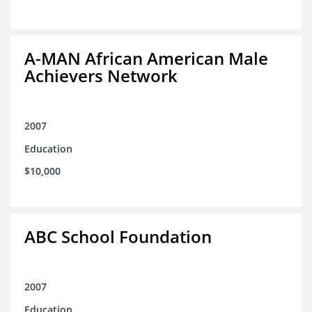
A-MAN African American Male
Achievers Network
2007
Education
$10,000
ABC School Foundation
2007
Education