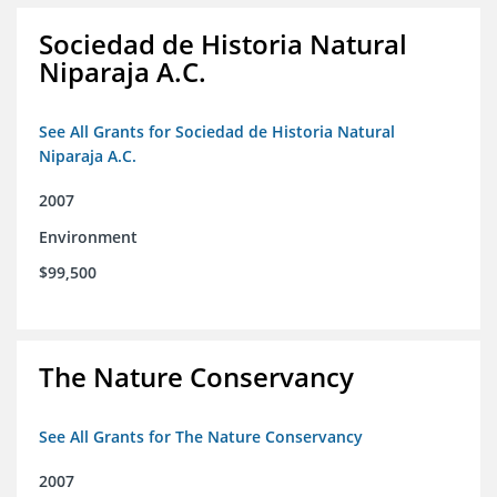
Sociedad de Historia Natural
Niparaja A.C.
See All Grants for Sociedad de Historia Natural
Niparaja A.C.
2007
Environment
$99,500
The Nature Conservancy
See All Grants for The Nature Conservancy
2007