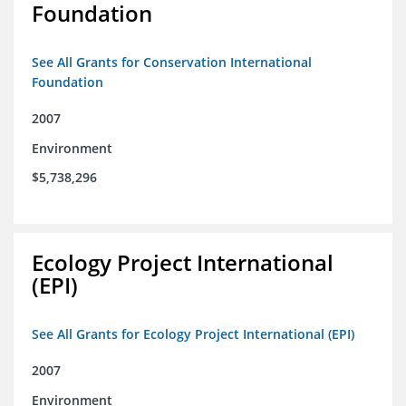
Foundation
See All Grants for Conservation International
Foundation
2007
Environment
$5,738,296
Ecology Project International
(EPI)
See All Grants for Ecology Project International (EPI)
2007
Environment