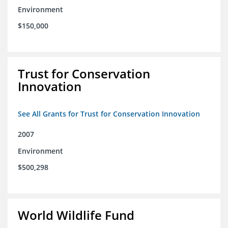
Environment
$150,000
Trust for Conservation
Innovation
See All Grants for Trust for Conservation Innovation
2007
Environment
$500,298
World Wildlife Fund