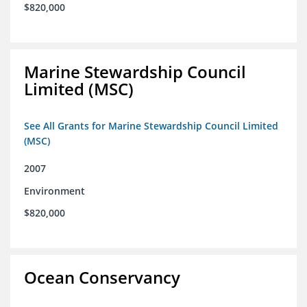
$820,000
Marine Stewardship Council
Limited (MSC)
See All Grants for Marine Stewardship Council Limited
(MSC)
2007
Environment
$820,000
Ocean Conservancy