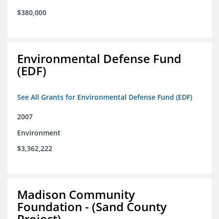
$380,000
Environmental Defense Fund
(EDF)
See All Grants for Environmental Defense Fund (EDF)
2007
Environment
$3,362,222
Madison Community
Foundation - (Sand County
Project)