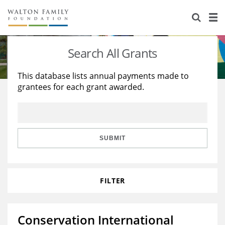
About Us
Staff
Stories
Search All Grants
Newsroom
Our Work
This database lists annual payments made to
grantees for each grant awarded.
Reports & Financials
Education
Learning
Contact Us
Environment
Knowledge Center
Grants
Home Region
Flashcards
Resources for Grantees
Careers
SUBMIT
Grants Database
Opportunity Survey 2026
FILTER
Design Excellence
Conservation International