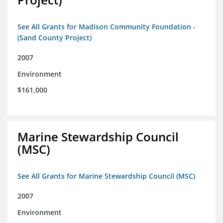
See All Grants for Madison Community Foundation -
(Sand County Project)
2007
Environment
$161,000
Marine Stewardship Council
(MSC)
See All Grants for Marine Stewardship Council (MSC)
2007
Environment