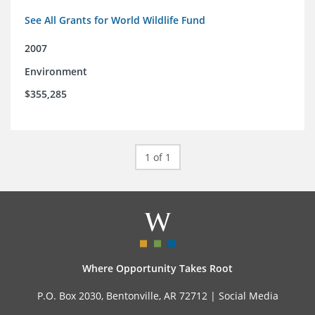
See All Grants for World Wildlife Fund
2007
Environment
$355,285
1 of 1
Where Opportunity Takes Root
P.O. Box 2030, Bentonville, AR 72712 |
Social Media