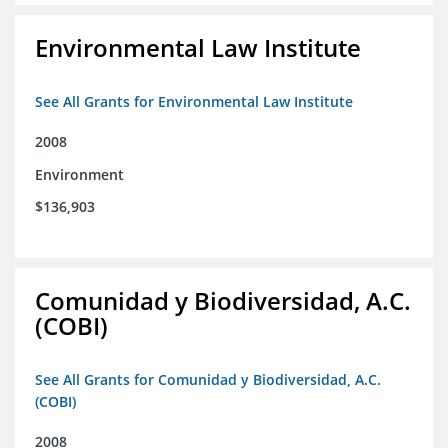
Environmental Law Institute
See All Grants for Environmental Law Institute
2008
Environment
$136,903
Comunidad y Biodiversidad, A.C.
(COBI)
See All Grants for Comunidad y Biodiversidad, A.C.
(COBI)
2008