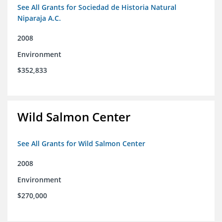
See All Grants for Sociedad de Historia Natural
Niparaja A.C.
2008
Environment
$352,833
Wild Salmon Center
See All Grants for Wild Salmon Center
2008
Environment
$270,000