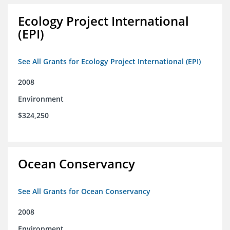
Ecology Project International
(EPI)
See All Grants for Ecology Project International (EPI)
2008
Environment
$324,250
Ocean Conservancy
See All Grants for Ocean Conservancy
2008
Environment