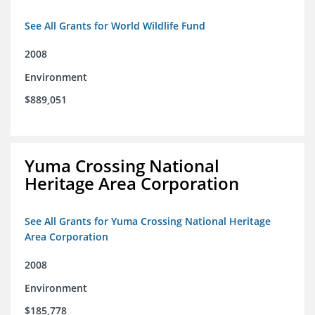
See All Grants for World Wildlife Fund
2008
Environment
$889,051
Yuma Crossing National
Heritage Area Corporation
See All Grants for Yuma Crossing National Heritage
Area Corporation
2008
Environment
$185,778