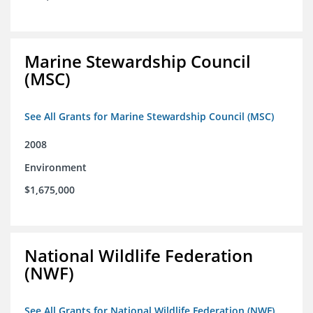
Marine Stewardship Council
(MSC)
See All Grants for Marine Stewardship Council (MSC)
2008
Environment
$1,675,000
National Wildlife Federation
(NWF)
See All Grants for National Wildlife Federation (NWF)