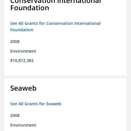
Conservation International
Foundation
See All Grants for Conservation International
Foundation
2008
Environment
$10,872,382
Seaweb
See All Grants for Seaweb
2008
Environment