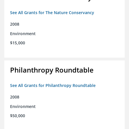
See All Grants for The Nature Conservancy
2008
Environment
$15,000
Philanthropy Roundtable
See All Grants for Philanthropy Roundtable
2008
Environment
$50,000