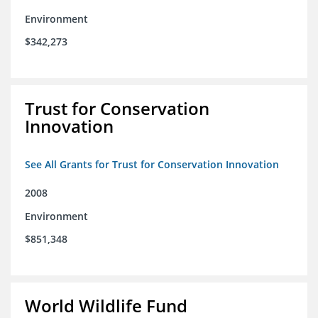
Environment
$342,273
Trust for Conservation
Innovation
See All Grants for Trust for Conservation Innovation
2008
Environment
$851,348
World Wildlife Fund