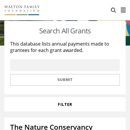
About Us
Staff
Stories
Search All Grants
Newsroom
Our Work
This database lists annual payments made to
grantees for each grant awarded.
Reports & Financials
Education
Learning
Contact Us
Environment
Knowledge Center
Grants
Home Region
Flashcards
Resources for Grantees
Careers
SUBMIT
Grants Database
Opportunity Survey 2026
FILTER
Design Excellence
The Nature Conservancy