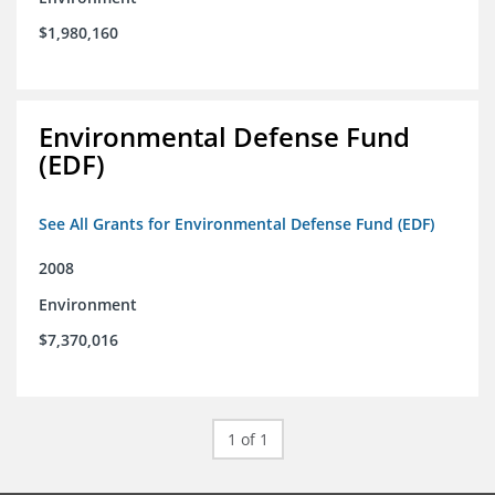
$1,980,160
Environmental Defense Fund
(EDF)
See All Grants for Environmental Defense Fund (EDF)
2008
Environment
$7,370,016
1 of 1