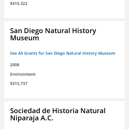
$415,322
San Diego Natural History
Museum
See All Grants for San Diego Natural History Museum
2008
Environment
$315,737
Sociedad de Historia Natural
Niparaja A.C.