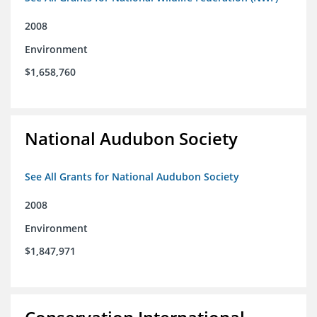
2008
Environment
$1,658,760
National Audubon Society
See All Grants for National Audubon Society
2008
Environment
$1,847,971