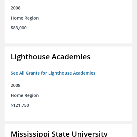
2008
Home Region
$83,000
Lighthouse Academies
See All Grants for Lighthouse Academies
2008
Home Region
$121,750
Mississippi State University