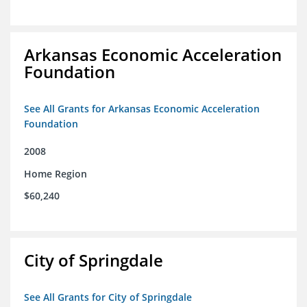
Arkansas Economic Acceleration
Foundation
See All Grants for Arkansas Economic Acceleration
Foundation
2008
Home Region
$60,240
City of Springdale
See All Grants for City of Springdale