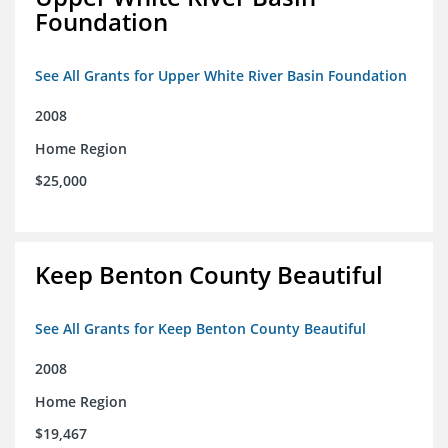
Foundation
See All Grants for Upper White River Basin Foundation
2008
Home Region
$25,000
Keep Benton County Beautiful
See All Grants for Keep Benton County Beautiful
2008
Home Region
$19,467