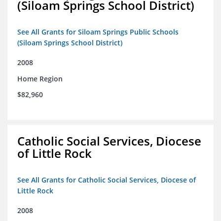
(Siloam Springs School District)
See All Grants for Siloam Springs Public Schools
(Siloam Springs School District)
2008
Home Region
$82,960
Catholic Social Services, Diocese
of Little Rock
See All Grants for Catholic Social Services, Diocese of
Little Rock
2008