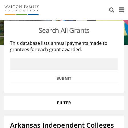
About Us
Staff
Stories
Search All Grants
Newsroom
Our Work
This database lists annual payments made to
grantees for each grant awarded.
Reports & Financials
Education
Learning
Contact Us
Environment
Knowledge Center
Grants
Home Region
Flashcards
Resources for Grantees
Careers
SUBMIT
Grants Database
Opportunity Survey 2026
FILTER
Design Excellence
Arkansas Independent Colleges