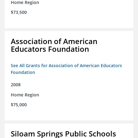
Home Region
$73,500
Association of American
Educators Foundation
See All Grants for Association of American Educators
Foundation
2008
Home Region
$75,000
Siloam Springs Public Schools