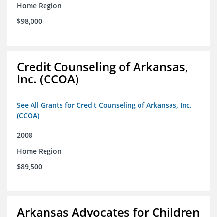
Home Region
$98,000
Credit Counseling of Arkansas,
Inc. (CCOA)
See All Grants for Credit Counseling of Arkansas, Inc.
(CCOA)
2008
Home Region
$89,500
Arkansas Advocates for Children