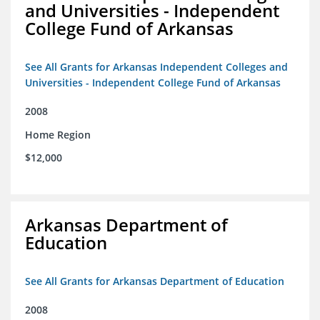
and Universities - Independent
College Fund of Arkansas
See All Grants for Arkansas Independent Colleges and
Universities - Independent College Fund of Arkansas
2008
Home Region
$12,000
Arkansas Department of
Education
See All Grants for Arkansas Department of Education
2008