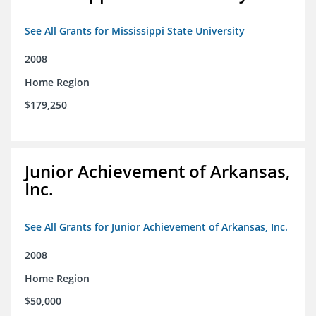
See All Grants for Mississippi State University
2008
Home Region
$179,250
Junior Achievement of Arkansas,
Inc.
See All Grants for Junior Achievement of Arkansas, Inc.
2008
Home Region
$50,000