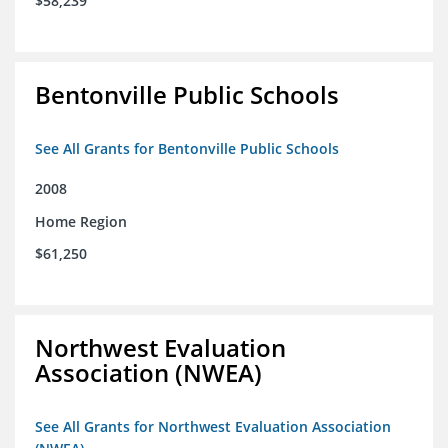
$58,239
Bentonville Public Schools
See All Grants for Bentonville Public Schools
2008
Home Region
$61,250
Northwest Evaluation
Association (NWEA)
See All Grants for Northwest Evaluation Association