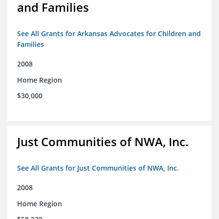
and Families
See All Grants for Arkansas Advocates for Children and
Families
2008
Home Region
$30,000
Just Communities of NWA, Inc.
See All Grants for Just Communities of NWA, Inc.
2008
Home Region