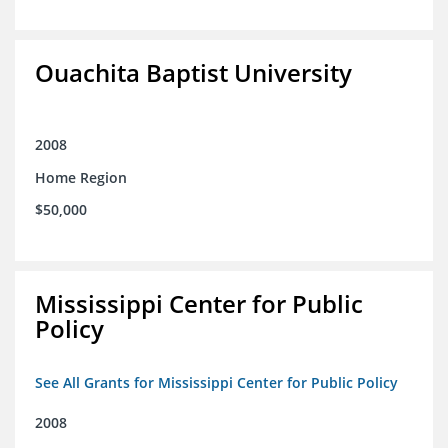
Ouachita Baptist University
2008
Home Region
$50,000
Mississippi Center for Public
Policy
See All Grants for Mississippi Center for Public Policy
2008