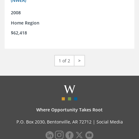
(NWEA)
2008
Home Region
$62,418
1 of 2
>
Where Opportunity Takes Root
P.O. Box 2030, Bentonville, AR 72712 |
Social Media