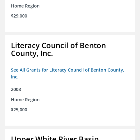
Home Region
$29,000
Literacy Council of Benton
County, Inc.
See All Grants for Literacy Council of Benton County,
Inc.
2008
Home Region
$25,000
Upper White River Basin