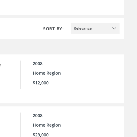
SORT BY:
Relevance
e
2008
Home Region
$12,000
2008
Home Region
$29,000