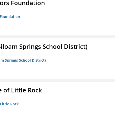
tors Foundation
s Foundation
iloam Springs School District)
am Springs School District)
 of Little Rock
 Little Rock