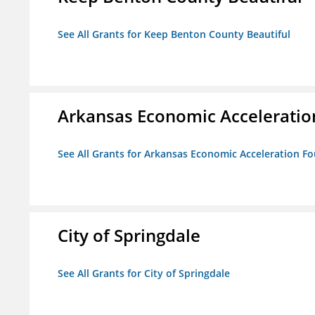
See All Grants for Keep Benton County Beautiful
Arkansas Economic Acceleratio
See All Grants for Arkansas Economic Acceleration F
City of Springdale
See All Grants for City of Springdale