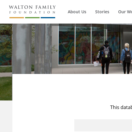
About Us
Stories
Our W
This data