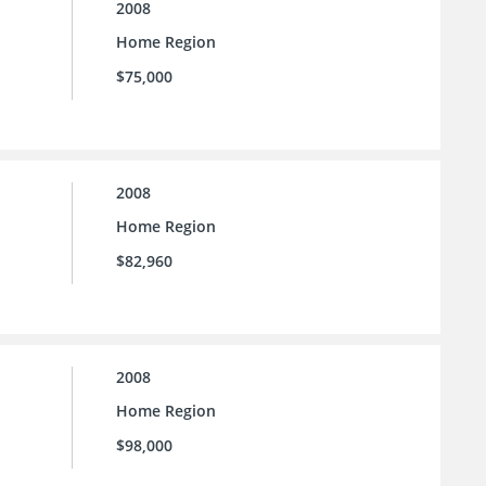
2008
Home Region
$75,000
2008
Home Region
$82,960
2008
Home Region
$98,000