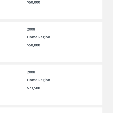
$50,000
2008
Home Region
$50,000
2008
Home Region
$73,500