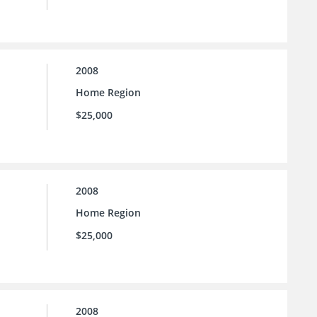
2008
Home Region
$25,000
2008
Home Region
$25,000
2008