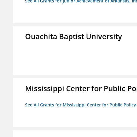
See All Grants for Junior Achievement of Arkansas, In
Ouachita Baptist University
Mississippi Center for Public Po
See All Grants for Mississippi Center for Public Policy