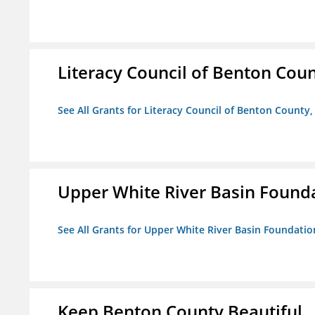
Literacy Council of Benton Count
See All Grants for Literacy Council of Benton County, 
Upper White River Basin Found
See All Grants for Upper White River Basin Foundatio
Keep Benton County Beautiful