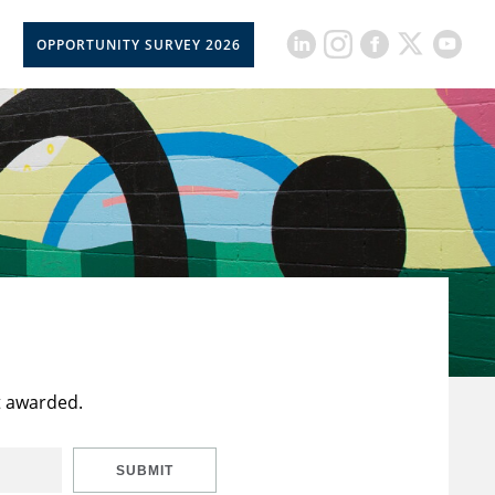
OPPORTUNITY SURVEY 2026
t awarded.
SUBMIT