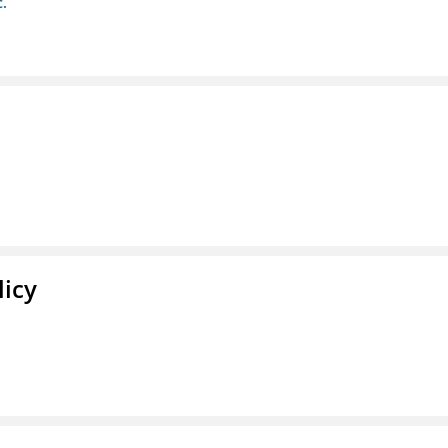
c.
licy