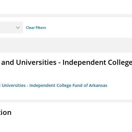
Clear Filters
and Universities - Independent Colleg
 Universities - Independent College Fund of Arkansas
tion