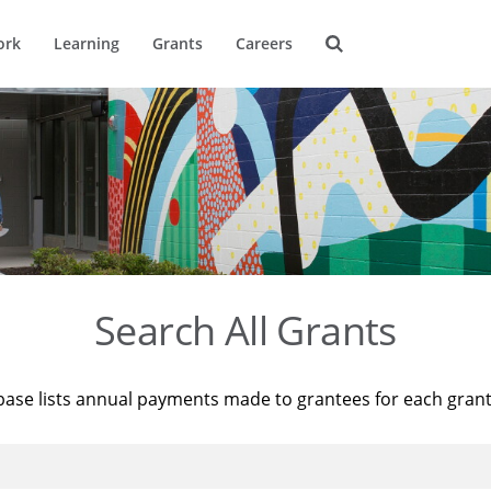
ork
Learning
Grants
Careers
Search All Grants
base lists annual payments made to grantees for each gran