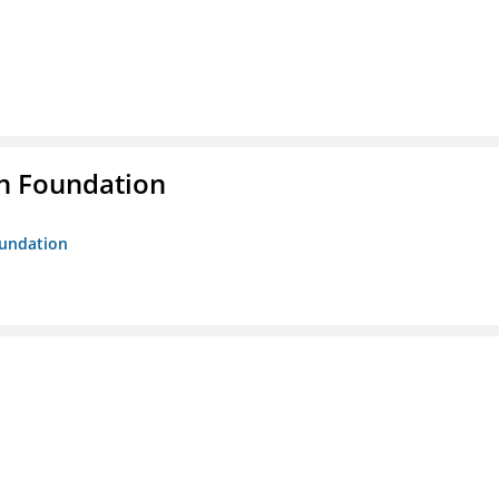
n Foundation
oundation