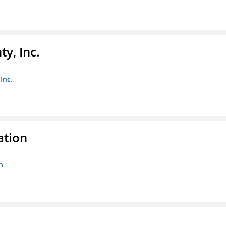
y, Inc.
Inc.
ation
n