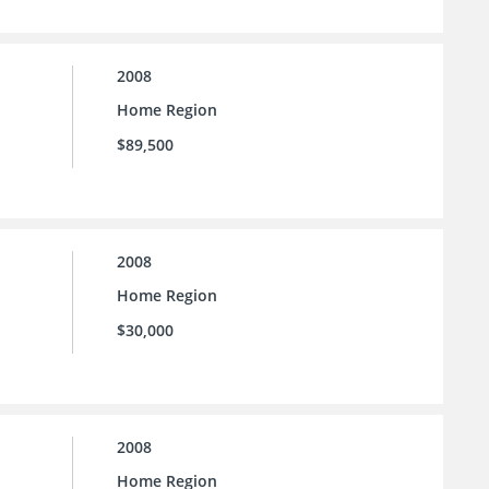
2008
Home Region
$89,500
2008
Home Region
$30,000
2008
Home Region