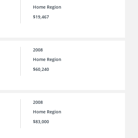
Home Region
$19,467
2008
Home Region
$60,240
2008
Home Region
$83,000