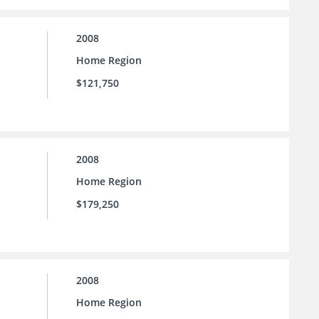
2008
Home Region
$121,750
2008
Home Region
$179,250
2008
Home Region