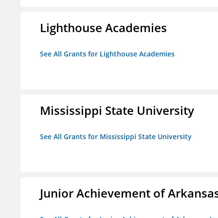
Lighthouse Academies
See All Grants for Lighthouse Academies
Mississippi State University
See All Grants for Mississippi State University
Junior Achievement of Arkansas,