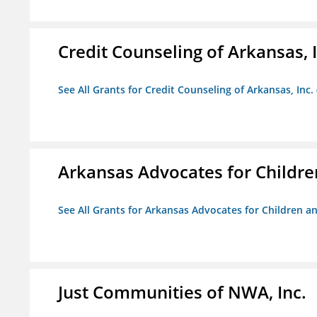
Credit Counseling of Arkansas, 
See All Grants for Credit Counseling of Arkansas, Inc.
Arkansas Advocates for Childre
See All Grants for Arkansas Advocates for Children an
Just Communities of NWA, Inc.