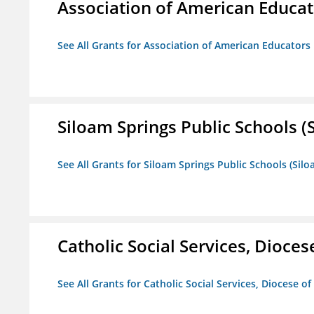
Association of American Educa
See All Grants for Association of American Educator
Siloam Springs Public Schools (S
See All Grants for Siloam Springs Public Schools (Silo
Catholic Social Services, Diocese
See All Grants for Catholic Social Services, Diocese of