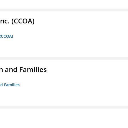
Inc. (CCOA)
 (CCOA)
n and Families
d Families