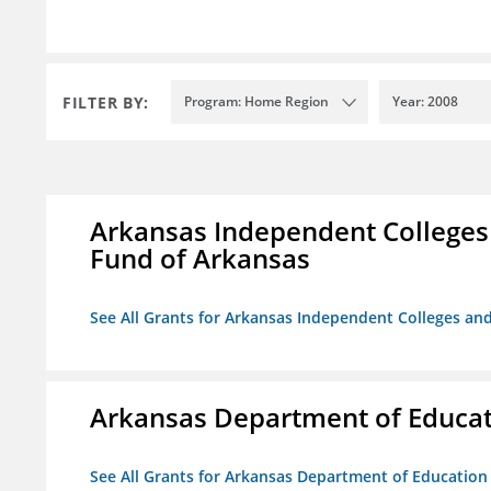
FILTER BY:
Program: Home Region
Year: 2008
Arkansas Independent Colleges 
Fund of Arkansas
See All Grants for Arkansas Independent Colleges and
Arkansas Department of Educa
See All Grants for Arkansas Department of Education