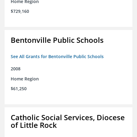
Home Region
$729,160
Bentonville Public Schools
See All Grants for Bentonville Public Schools
2008
Home Region
$61,250
Catholic Social Services, Diocese
of Little Rock