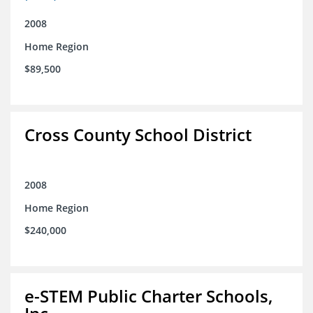
2008
Home Region
$89,500
Cross County School District
2008
Home Region
$240,000
e-STEM Public Charter Schools,