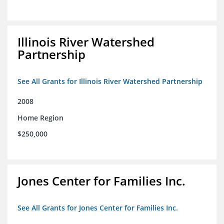
Illinois River Watershed
Partnership
See All Grants for Illinois River Watershed Partnership
2008
Home Region
$250,000
Jones Center for Families Inc.
See All Grants for Jones Center for Families Inc.