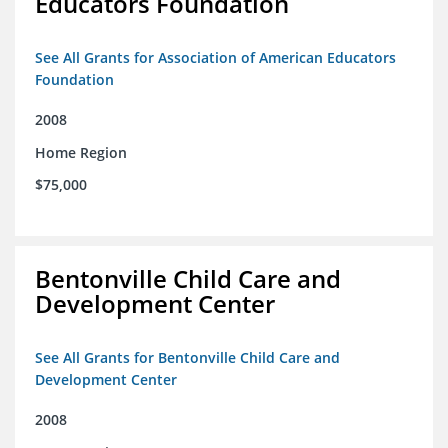
Educators Foundation
See All Grants for Association of American Educators
Foundation
2008
Home Region
$75,000
Bentonville Child Care and
Development Center
See All Grants for Bentonville Child Care and
Development Center
2008