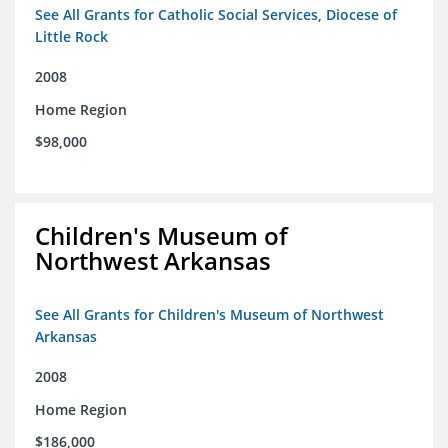
See All Grants for Catholic Social Services, Diocese of
Little Rock
2008
Home Region
$98,000
Children's Museum of
Northwest Arkansas
See All Grants for Children's Museum of Northwest
Arkansas
2008
Home Region
$186,000