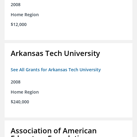
2008
Home Region
$12,000
Arkansas Tech University
See All Grants for Arkansas Tech University
2008
Home Region
$240,000
Association of American