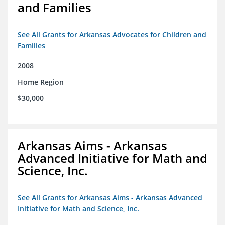
and Families
See All Grants for Arkansas Advocates for Children and
Families
2008
Home Region
$30,000
Arkansas Aims - Arkansas
Advanced Initiative for Math and
Science, Inc.
See All Grants for Arkansas Aims - Arkansas Advanced
Initiative for Math and Science, Inc.