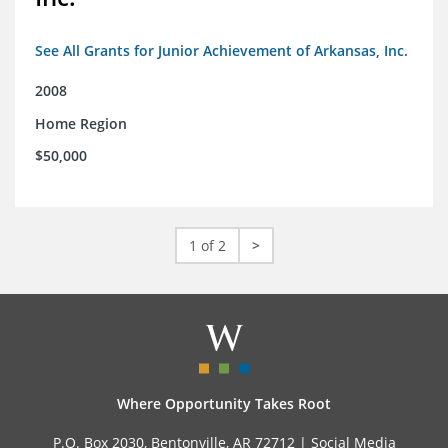
See All Grants for Junior Achievement of Arkansas, Inc.
2008
Home Region
$50,000
1 of 2
>
Where Opportunity Takes Root
P.O. Box 2030, Bentonville, AR 72712 |
Social Media