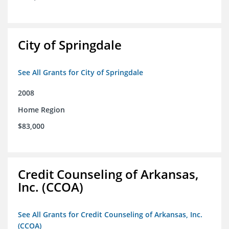
City of Springdale
See All Grants for City of Springdale
2008
Home Region
$83,000
Credit Counseling of Arkansas,
Inc. (CCOA)
See All Grants for Credit Counseling of Arkansas, Inc.
(CCOA)