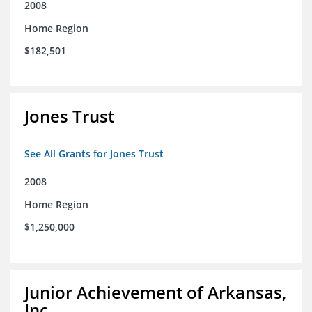
2008
Home Region
$182,501
Jones Trust
See All Grants for Jones Trust
2008
Home Region
$1,250,000
Junior Achievement of Arkansas,
Inc.