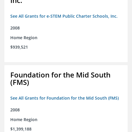
Inc.
See All Grants for e-STEM Public Charter Schools, Inc.
2008
Home Region
$939,521
Foundation for the Mid South
(FMS)
See All Grants for Foundation for the Mid South (FMS)
2008
Home Region
$1,399,188