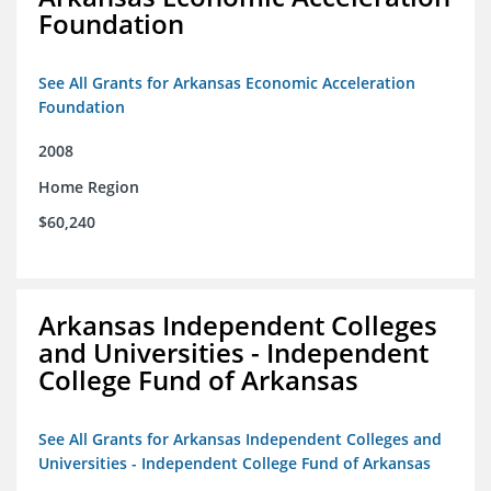
Foundation
See All Grants for Arkansas Economic Acceleration
Foundation
2008
Home Region
$60,240
Arkansas Independent Colleges
and Universities - Independent
College Fund of Arkansas
See All Grants for Arkansas Independent Colleges and
Universities - Independent College Fund of Arkansas