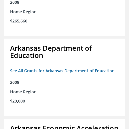
2008
Home Region
$265,660
Arkansas Department of
Education
See All Grants for Arkansas Department of Education
2008
Home Region
$29,000
Arkansas Economic Acceleration