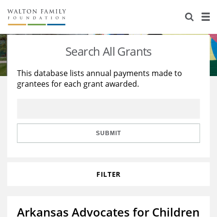
About Us
Staff
Stories
Search All Grants
Newsroom
Our Work
This database lists annual payments made to
grantees for each grant awarded.
Reports & Financials
Education
Learning
Contact Us
Environment
Knowledge Center
Grants
Home Region
Flashcards
Resources for Grantees
Careers
SUBMIT
Grants Database
Opportunity Survey 2026
FILTER
Design Excellence
Arkansas Advocates for Children