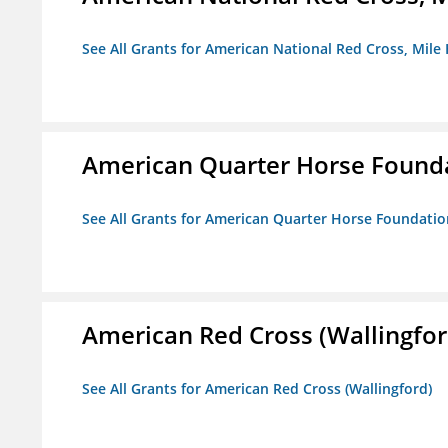
See All Grants for American National Red Cross, Mile
American Quarter Horse Found
See All Grants for American Quarter Horse Foundatio
American Red Cross (Wallingfor
See All Grants for American Red Cross (Wallingford)