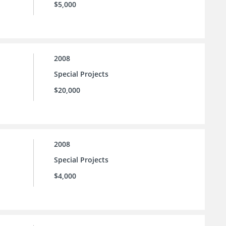
$5,000
2008
Special Projects
$20,000
2008
Special Projects
$4,000