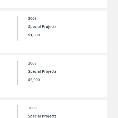
2008
Special Projects
$1,000
2008
Special Projects
$5,000
2008
Special Projects