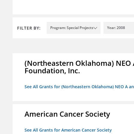
FILTER BY:
Program: Special Projects
Year: 2008
(Northeastern Oklahoma) NEO 
Foundation, Inc.
See All Grants for (Northeastern Oklahoma) NEO A a
American Cancer Society
See All Grants for American Cancer Society