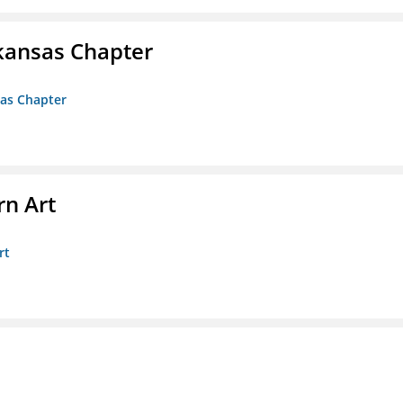
kansas Chapter
sas Chapter
n Art
rt