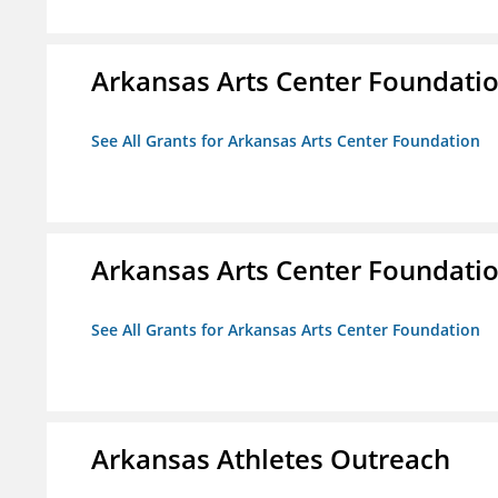
Arkansas Arts Center Foundati
See All Grants for Arkansas Arts Center Foundation
Arkansas Arts Center Foundati
See All Grants for Arkansas Arts Center Foundation
Arkansas Athletes Outreach