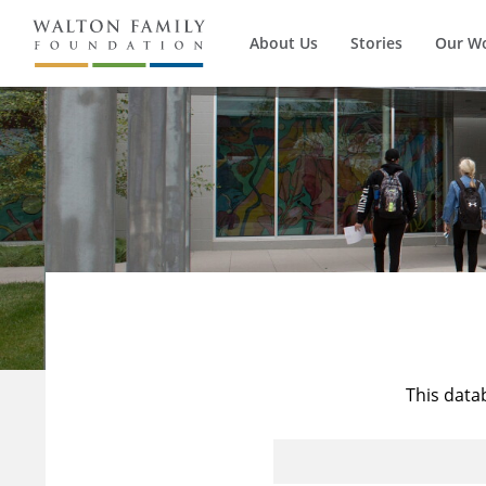
About Us
Stories
Our W
This data