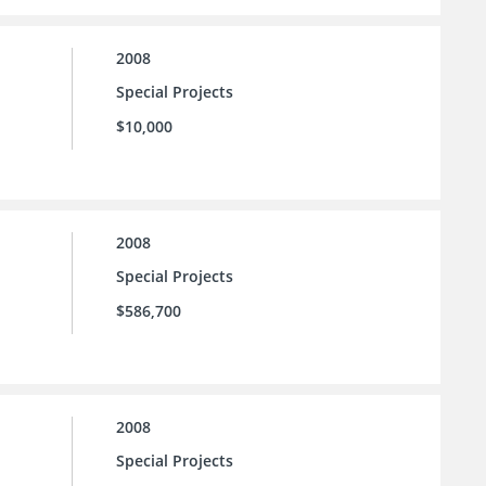
2008
Special Projects
$10,000
2008
Special Projects
$586,700
2008
Special Projects