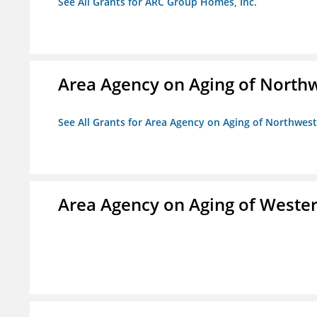
See All Grants for ARC Group Homes, Inc.
Area Agency on Aging of North
See All Grants for Area Agency on Aging of Northwes
Area Agency on Aging of Wester