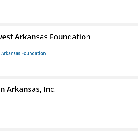
west Arkansas Foundation
t Arkansas Foundation
n Arkansas, Inc.