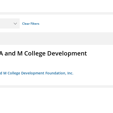
Clear Filters
A and M College Development
nd M College Development Foundation, Inc.