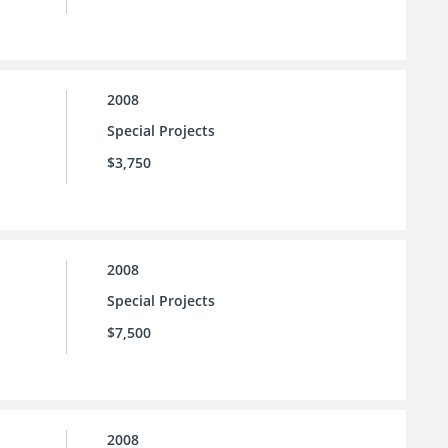
2008
Special Projects
$3,750
2008
Special Projects
$7,500
2008