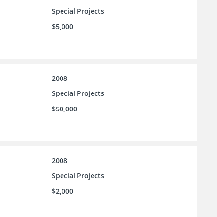
Special Projects
$5,000
2008
Special Projects
$50,000
2008
Special Projects
$2,000