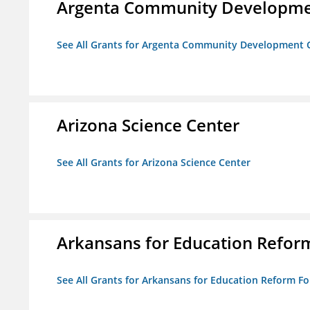
Argenta Community Developme
See All Grants for Argenta Community Development 
Arizona Science Center
See All Grants for Arizona Science Center
Arkansans for Education Refor
See All Grants for Arkansans for Education Reform F