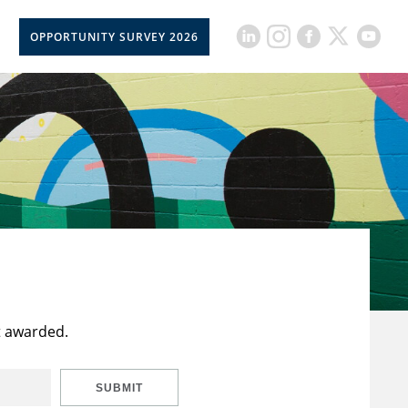
OPPORTUNITY SURVEY 2026
t awarded.
SUBMIT