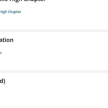
 High Chapter
ation
n
d)