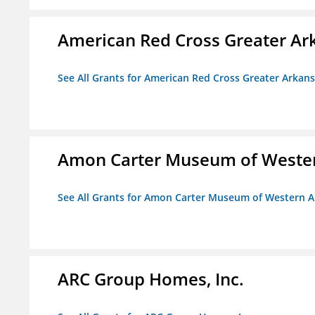
American Red Cross Greater Ar
See All Grants for American Red Cross Greater Arkan
Amon Carter Museum of Wester
See All Grants for Amon Carter Museum of Western A
ARC Group Homes, Inc.