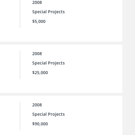
2008
Special Projects
$5,000
2008
Special Projects
$25,000
2008
Special Projects
$90,000