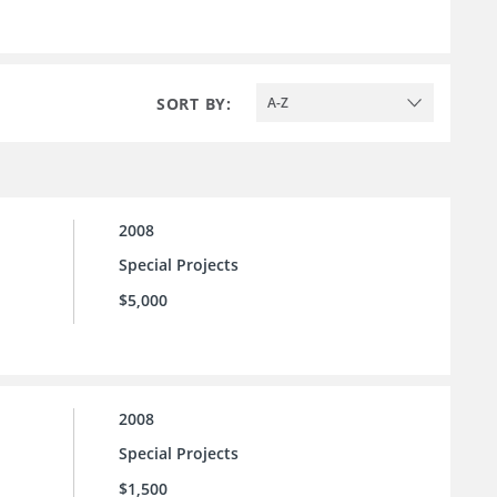
SORT BY:
A-Z
2008
Special Projects
$5,000
2008
Special Projects
$1,500