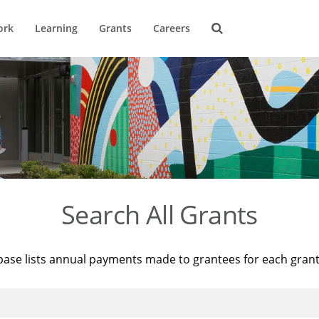
ork
Learning
Grants
Careers
Search All Grants
base lists annual payments made to grantees for each gran