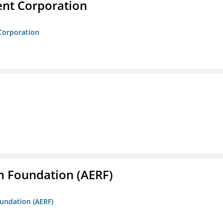
nt Corporation
Corporation
m Foundation (AERF)
oundation (AERF)