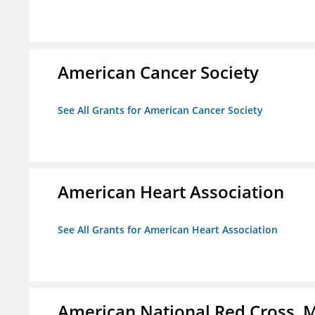
American Cancer Society
See All Grants for American Cancer Society
American Heart Association
See All Grants for American Heart Association
American National Red Cross, M