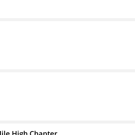
ile High Chapter