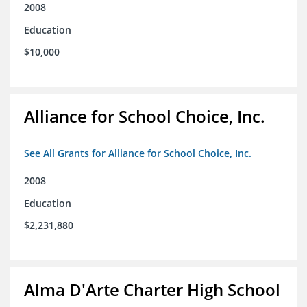
2008
Education
$10,000
Alliance for School Choice, Inc.
See All Grants for Alliance for School Choice, Inc.
2008
Education
$2,231,880
Alma D'Arte Charter High School