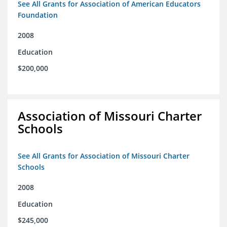
See All Grants for Association of American Educators
Foundation
2008
Education
$200,000
Association of Missouri Charter
Schools
See All Grants for Association of Missouri Charter
Schools
2008
Education
$245,000