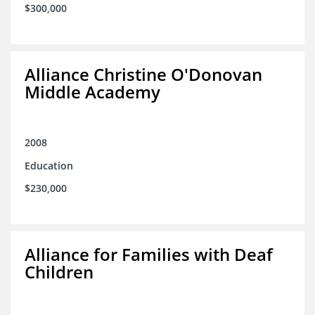
$300,000
Alliance Christine O'Donovan
Middle Academy
2008
Education
$230,000
Alliance for Families with Deaf
Children