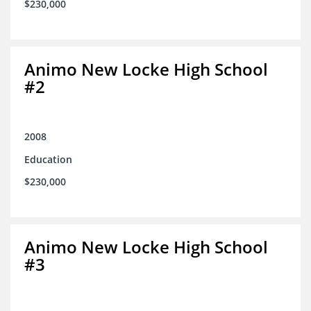
$230,000
Animo New Locke High School
#2
2008
Education
$230,000
Animo New Locke High School
#3