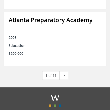
Atlanta Preparatory Academy
2008
Education
$200,000
1 of 11
>