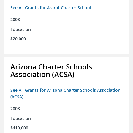
See All Grants for Ararat Charter School
2008
Education
$20,000
Arizona Charter Schools
Association (ACSA)
See All Grants for Arizona Charter Schools Association
(ACSA)
2008
Education
$410,000