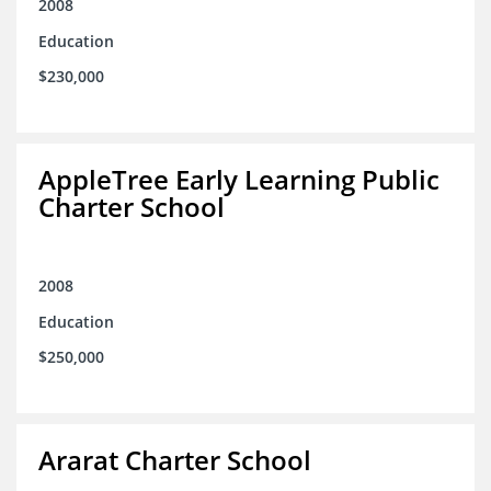
2008
Education
$230,000
AppleTree Early Learning Public
Charter School
2008
Education
$250,000
Ararat Charter School