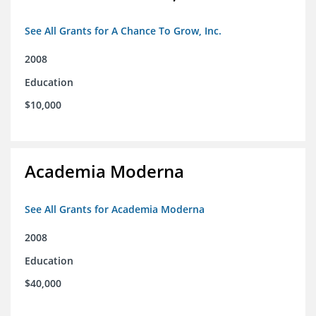
See All Grants for A Chance To Grow, Inc.
2008
Education
$10,000
Academia Moderna
See All Grants for Academia Moderna
2008
Education
$40,000