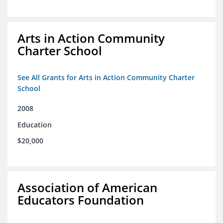
Arts in Action Community
Charter School
See All Grants for Arts in Action Community Charter
School
2008
Education
$20,000
Association of American
Educators Foundation