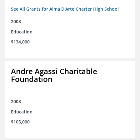
See All Grants for Alma D'Arte Charter High School
2008
Education
$134,000
Andre Agassi Charitable
Foundation
2008
Education
$105,000