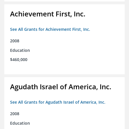
Achievement First, Inc.
See All Grants for Achievement First, Inc.
2008
Education
$460,000
Agudath Israel of America, Inc.
See All Grants for Agudath Israel of America, Inc.
2008
Education