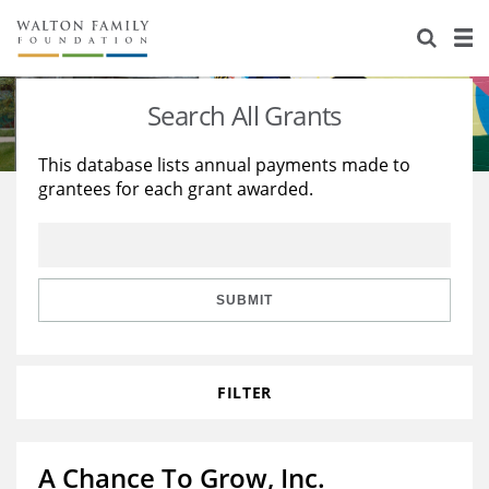
About Us
Staff
Stories
Search All Grants
Newsroom
Our Work
This database lists annual payments made to
grantees for each grant awarded.
Reports & Financials
Education
Learning
Contact Us
Environment
Knowledge Center
Grants
Home Region
Flashcards
Resources for Grantees
Careers
SUBMIT
Grants Database
Opportunity Survey 2026
FILTER
Design Excellence
A Chance To Grow, Inc.