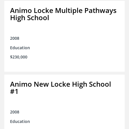
Animo Locke Multiple Pathways
High School
2008
Education
$230,000
Animo New Locke High School
#1
2008
Education