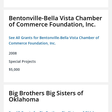
Bentonville-Bella Vista Chamber
of Commerce Foundation, Inc.
See All Grants for Bentonville-Bella Vista Chamber of
Commerce Foundation, Inc.
2008
Special Projects
$5,000
Big Brothers Big Sisters of
Oklahoma