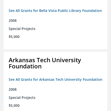
See All Grants for Bella Vista Public Library Foundation
2008
Special Projects
$5,000
Arkansas Tech University
Foundation
See All Grants for Arkansas Tech University Foundation
2008
Special Projects
$5,000