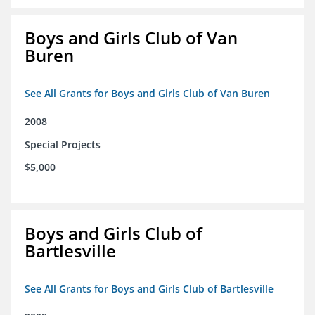
Boys and Girls Club of Van
Buren
See All Grants for Boys and Girls Club of Van Buren
2008
Special Projects
$5,000
Boys and Girls Club of
Bartlesville
See All Grants for Boys and Girls Club of Bartlesville