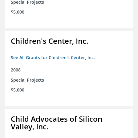
Special Projects
$5,000
Children's Center, Inc.
See All Grants for Children's Center, Inc.
2008
Special Projects
$5,000
Child Advocates of Silicon
Valley, Inc.