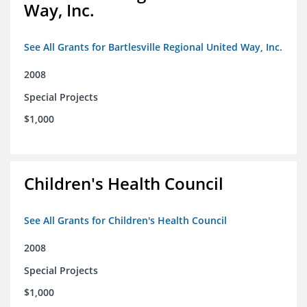
Way, Inc.
See All Grants for Bartlesville Regional United Way, Inc.
2008
Special Projects
$1,000
Children's Health Council
See All Grants for Children's Health Council
2008
Special Projects
$1,000