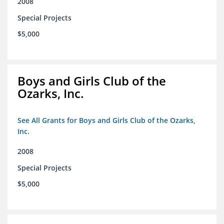
2008
Special Projects
$5,000
Boys and Girls Club of the
Ozarks, Inc.
See All Grants for Boys and Girls Club of the Ozarks,
Inc.
2008
Special Projects
$5,000