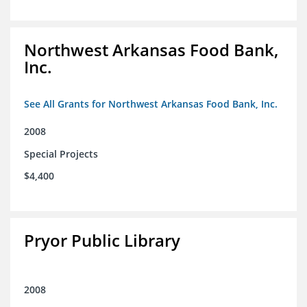
Northwest Arkansas Food Bank,
Inc.
See All Grants for Northwest Arkansas Food Bank, Inc.
2008
Special Projects
$4,400
Pryor Public Library
2008