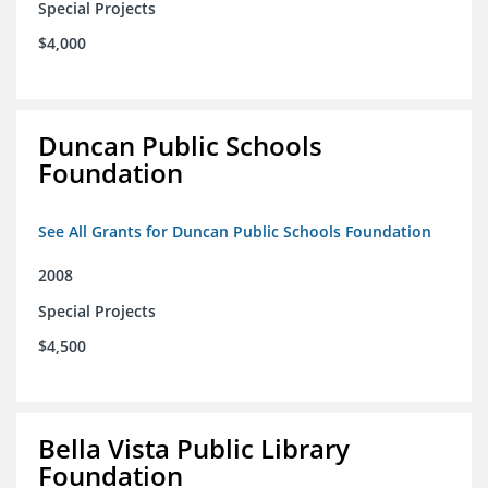
Special Projects
$4,000
Duncan Public Schools
Foundation
See All Grants for Duncan Public Schools Foundation
2008
Special Projects
$4,500
Bella Vista Public Library
Foundation