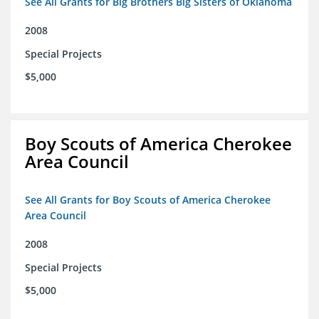
See All Grants for Big Brothers Big Sisters of Oklahoma
2008
Special Projects
$5,000
Boy Scouts of America Cherokee
Area Council
See All Grants for Boy Scouts of America Cherokee
Area Council
2008
Special Projects
$5,000