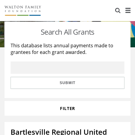
About Us
Staff
Stories
Search All Grants
Newsroom
Our Work
This database lists annual payments made to
grantees for each grant awarded.
Reports & Financials
Education
Learning
Contact Us
Environment
Knowledge Center
Grants
Home Region
Flashcards
Resources for Grantees
Careers
SUBMIT
Grants Database
Opportunity Survey 2026
FILTER
Design Excellence
Bartlesville Regional United