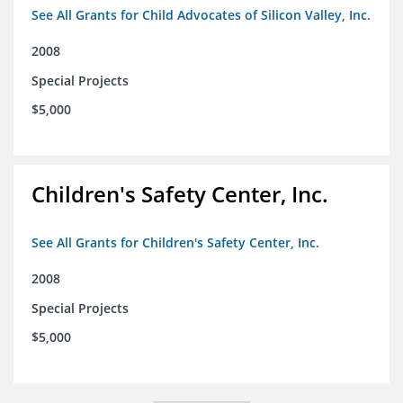
See All Grants for Child Advocates of Silicon Valley, Inc.
2008
Special Projects
$5,000
Children's Safety Center, Inc.
See All Grants for Children's Safety Center, Inc.
2008
Special Projects
$5,000