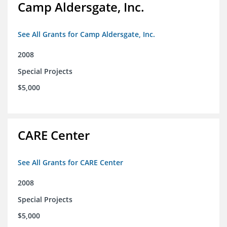
Camp Aldersgate, Inc.
See All Grants for Camp Aldersgate, Inc.
2008
Special Projects
$5,000
CARE Center
See All Grants for CARE Center
2008
Special Projects
$5,000