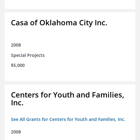
Casa of Oklahoma City Inc.
2008
Special Projects
$5,000
Centers for Youth and Families,
Inc.
See All Grants for Centers for Youth and Families, Inc.
2008