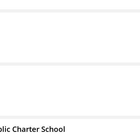
l
ic Charter School