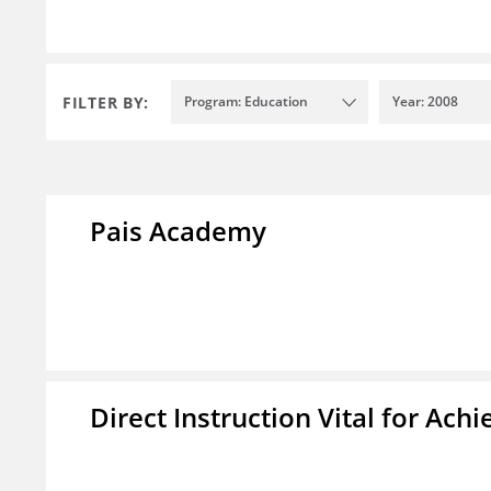
FILTER BY:
Program: Education
Year: 2008
Pais Academy
Direct Instruction Vital for A