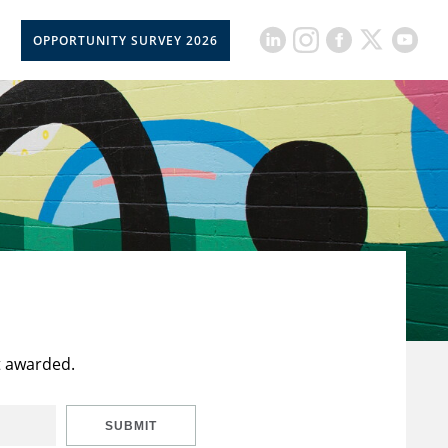
OPPORTUNITY SURVEY 2026
t awarded.
SUBMIT