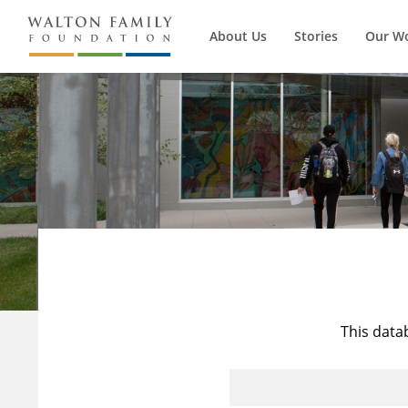
About Us
Stories
Our W
This data