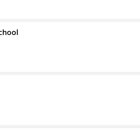
chool