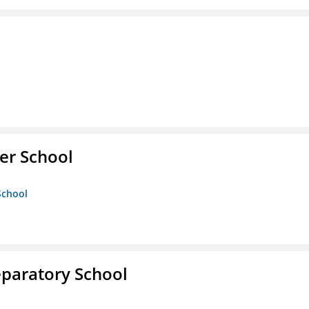
er School
School
eparatory School