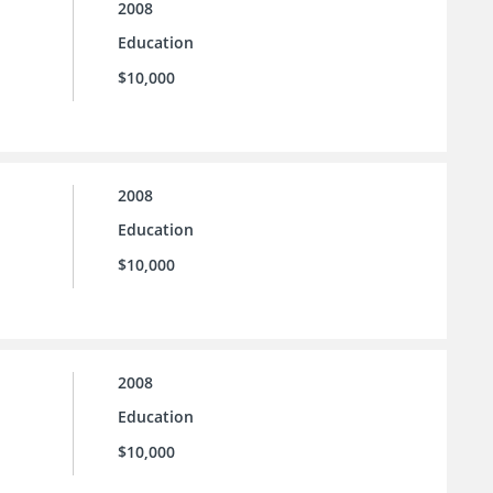
2008
Education
$10,000
2008
Education
$10,000
2008
Education
$10,000