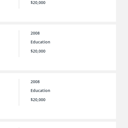
$20,000
2008
Education
$20,000
2008
Education
$20,000