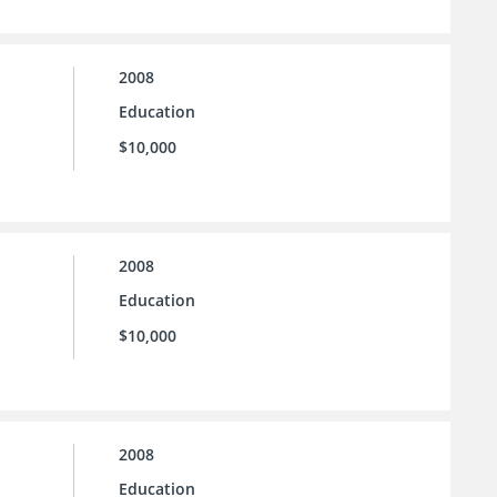
2008
Education
$10,000
2008
Education
$10,000
2008
Education