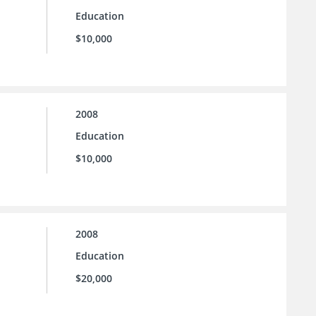
Education
$10,000
2008
Education
$10,000
2008
Education
$20,000