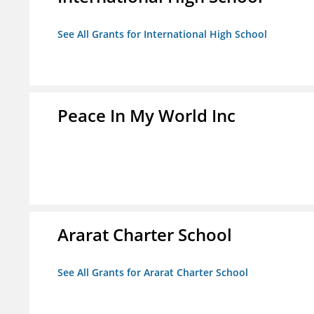
See All Grants for International High School
Peace In My World Inc
Ararat Charter School
See All Grants for Ararat Charter School