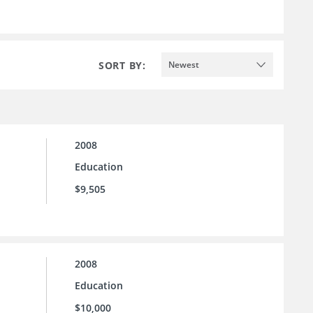
SORT BY:
Newest
2008
Education
$9,505
2008
Education
$10,000