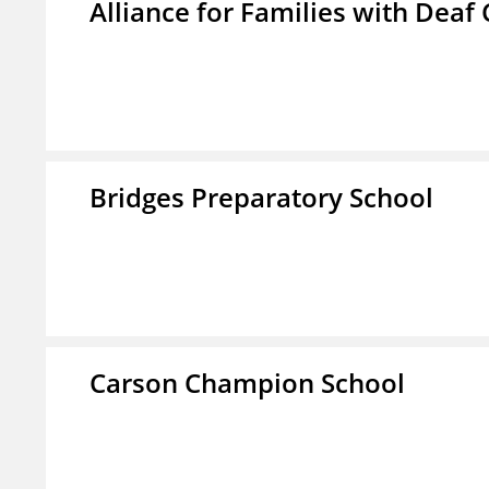
Alliance for Families with Deaf 
Bridges Preparatory School
Carson Champion School