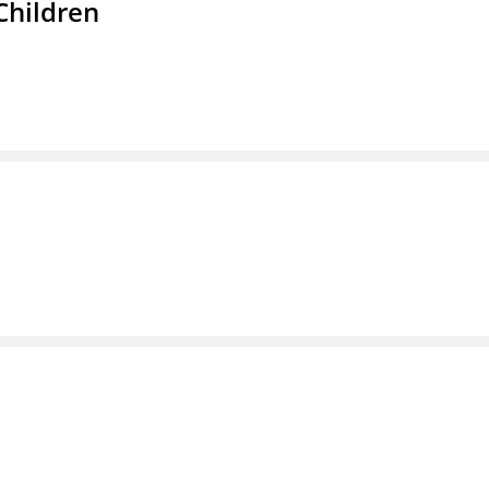
Children