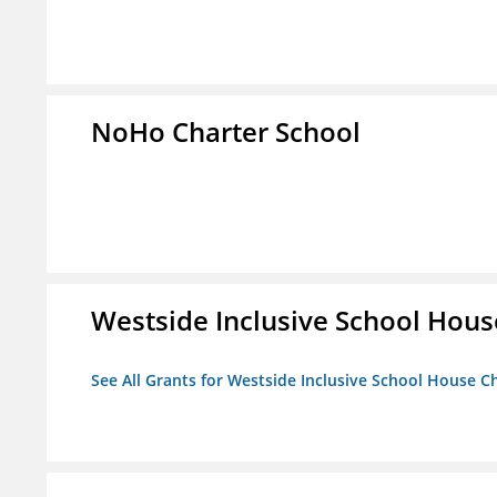
NoHo Charter School
Westside Inclusive School Hous
See All Grants for Westside Inclusive School House C