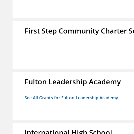
First Step Community Charter S
Fulton Leadership Academy
See All Grants for Fulton Leadership Academy
International High School