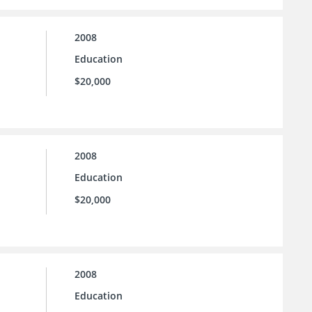
2008
Education
$20,000
2008
Education
$20,000
2008
Education