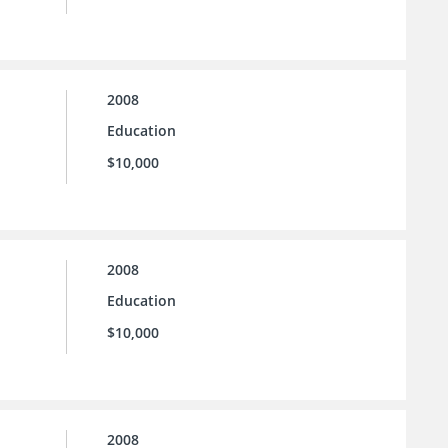
2008
Education
$10,000
2008
Education
$10,000
2008