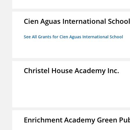
Cien Aguas International Schoo
See All Grants for Cien Aguas International School
Christel House Academy Inc.
Enrichment Academy Green Publ