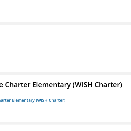
e Charter Elementary (WISH Charter)
harter Elementary (WISH Charter)