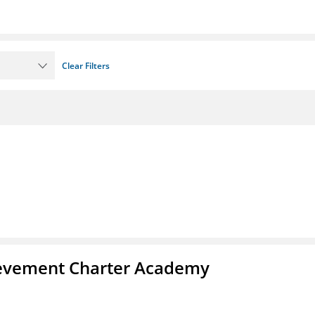
Clear Filters
chievement Charter Academy