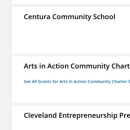
Centura Community School
Arts in Action Community Chart
See All Grants for Arts in Action Community Charter 
Cleveland Entrepreneurship Pr