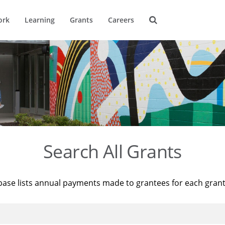
ork
Learning
Grants
Careers
Search All Grants
base lists annual payments made to grantees for each gran