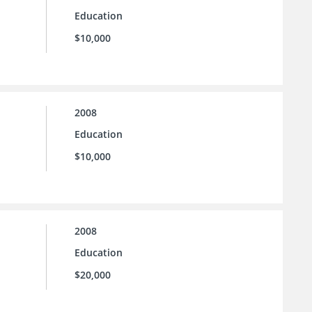
Education
$10,000
2008
Education
$10,000
2008
Education
$20,000