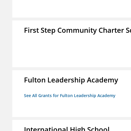
First Step Community Charter S
Fulton Leadership Academy
See All Grants for Fulton Leadership Academy
International High School