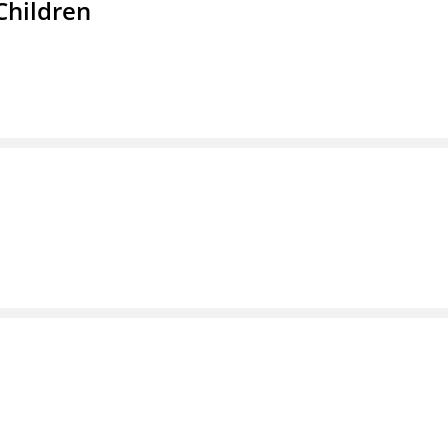
Children