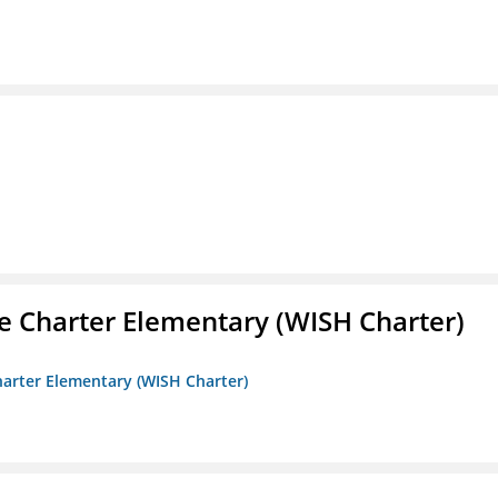
e Charter Elementary (WISH Charter)
harter Elementary (WISH Charter)