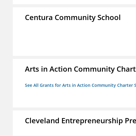
Centura Community School
Arts in Action Community Chart
See All Grants for Arts in Action Community Charter 
Cleveland Entrepreneurship Pr