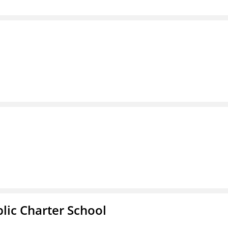
l
ic Charter School