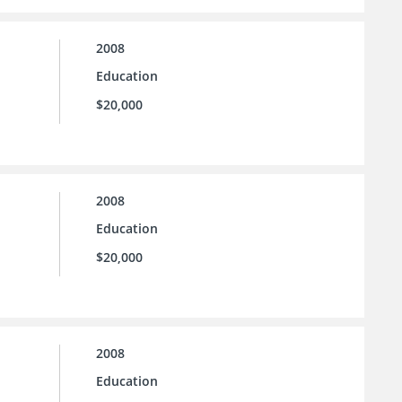
2008
Education
$20,000
2008
Education
$20,000
2008
Education