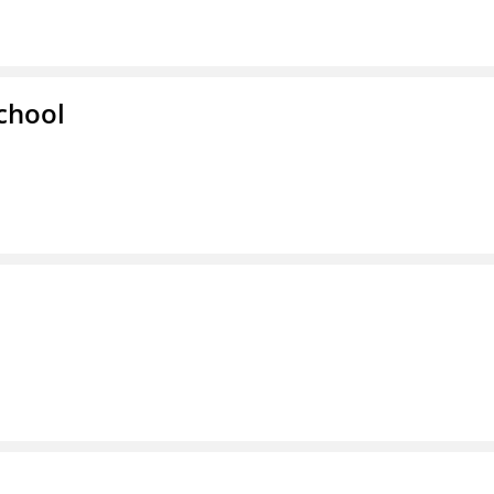
chool