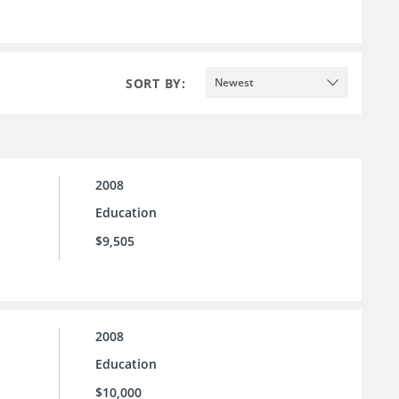
SORT BY:
Newest
2008
Education
$9,505
2008
Education
$10,000