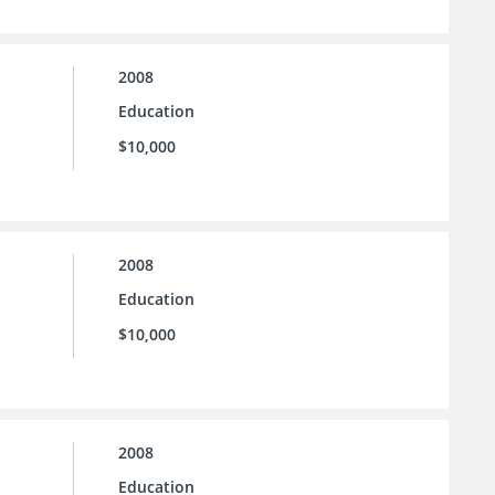
2008
Education
$10,000
2008
Education
$10,000
2008
Education