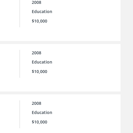
2008
Education
$10,000
2008
Education
$10,000
2008
Education
$10,000