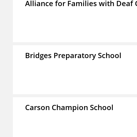
Alliance for Families with Deaf 
Bridges Preparatory School
Carson Champion School