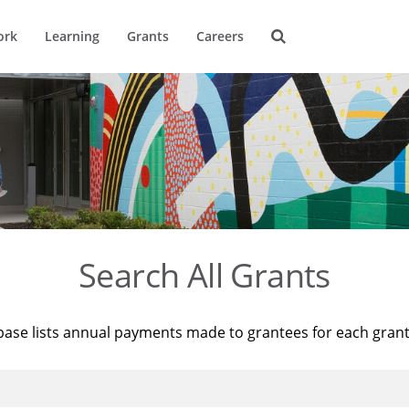
ork
Learning
Grants
Careers
Search All Grants
base lists annual payments made to grantees for each gran