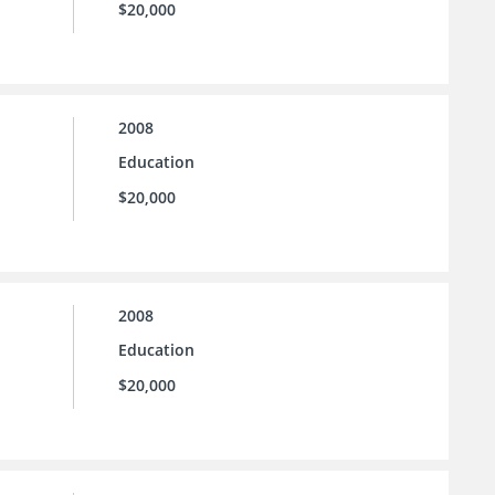
$20,000
2008
Education
$20,000
2008
Education
$20,000