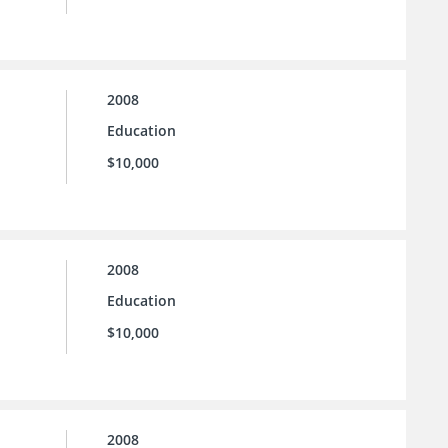
2008
Education
$10,000
2008
Education
$10,000
2008