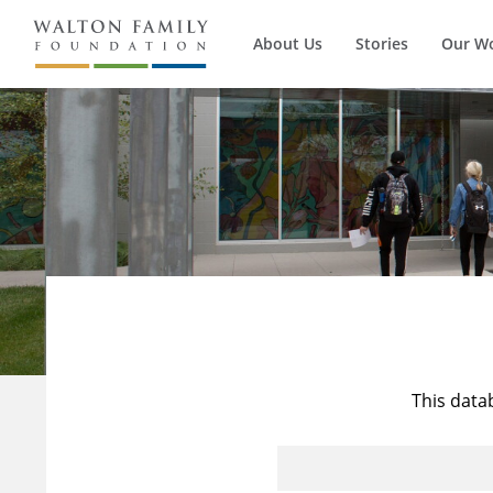
About Us
Stories
Our W
This data