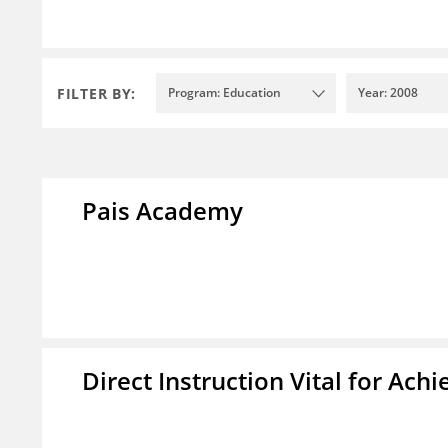
FILTER BY:
Program: Education
Year: 2008
Pais Academy
Direct Instruction Vital for A