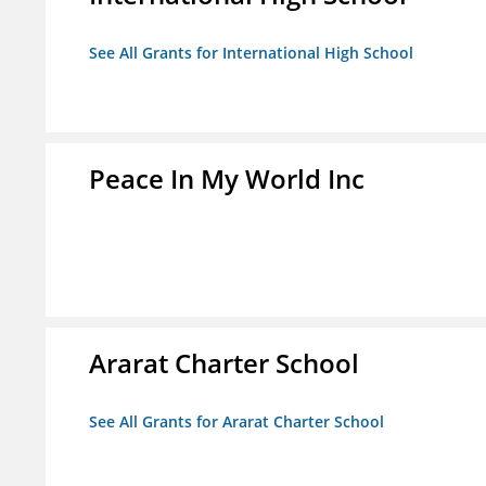
See All Grants for International High School
Peace In My World Inc
Ararat Charter School
See All Grants for Ararat Charter School