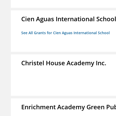
Cien Aguas International Schoo
See All Grants for Cien Aguas International School
Christel House Academy Inc.
Enrichment Academy Green Publ