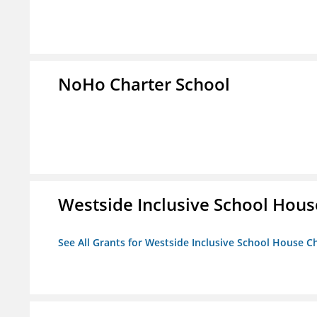
NoHo Charter School
Westside Inclusive School Hous
See All Grants for Westside Inclusive School House C