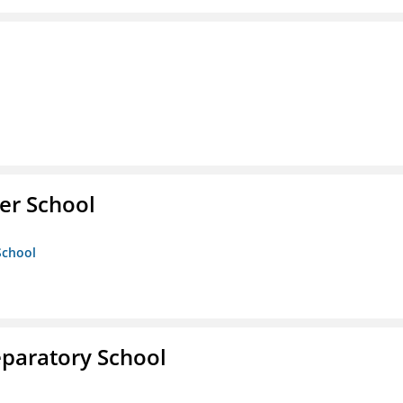
er School
School
eparatory School