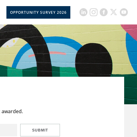
OPPORTUNITY SURVEY 2026
t awarded.
SUBMIT