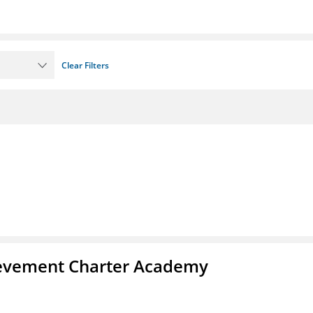
Clear Filters
chievement Charter Academy