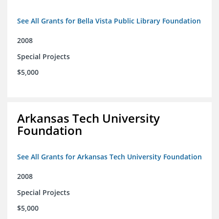
See All Grants for Bella Vista Public Library Foundation
2008
Special Projects
$5,000
Arkansas Tech University
Foundation
See All Grants for Arkansas Tech University Foundation
2008
Special Projects
$5,000