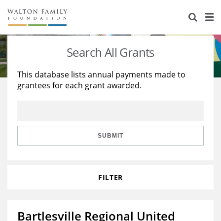
About Us
Staff
Stories
Search All Grants
Newsroom
Our Work
This database lists annual payments made to
grantees for each grant awarded.
Reports & Financials
Education
Learning
Contact Us
Environment
Knowledge Center
Grants
Home Region
Flashcards
Resources for Grantees
Careers
SUBMIT
Grants Database
Opportunity Survey 2026
FILTER
Design Excellence
Bartlesville Regional United