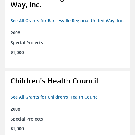
Way, Inc.
See All Grants for Bartlesville Regional United Way, Inc.
2008
Special Projects
$1,000
Children's Health Council
See All Grants for Children's Health Council
2008
Special Projects
$1,000