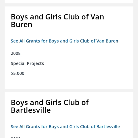
Boys and Girls Club of Van
Buren
See All Grants for Boys and Girls Club of Van Buren
2008
Special Projects
$5,000
Boys and Girls Club of
Bartlesville
See All Grants for Boys and Girls Club of Bartlesville