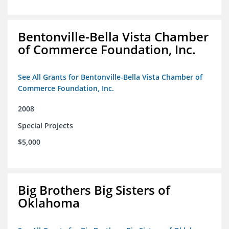
Bentonville-Bella Vista Chamber
of Commerce Foundation, Inc.
See All Grants for Bentonville-Bella Vista Chamber of
Commerce Foundation, Inc.
2008
Special Projects
$5,000
Big Brothers Big Sisters of
Oklahoma