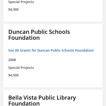
Special Projects
$4,000
Duncan Public Schools
Foundation
See All Grants for Duncan Public Schools Foundation
2008
Special Projects
$4,500
Bella Vista Public Library
Foundation