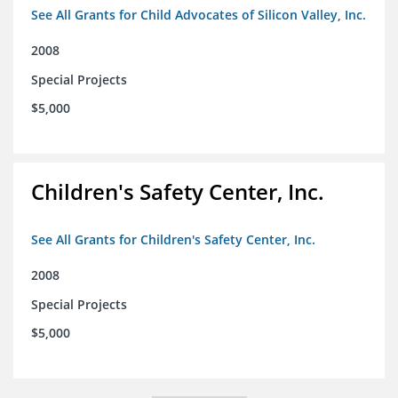
See All Grants for Child Advocates of Silicon Valley, Inc.
2008
Special Projects
$5,000
Children's Safety Center, Inc.
See All Grants for Children's Safety Center, Inc.
2008
Special Projects
$5,000