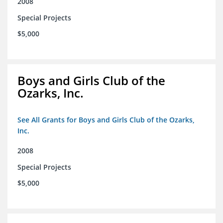
2008
Special Projects
$5,000
Boys and Girls Club of the
Ozarks, Inc.
See All Grants for Boys and Girls Club of the Ozarks,
Inc.
2008
Special Projects
$5,000