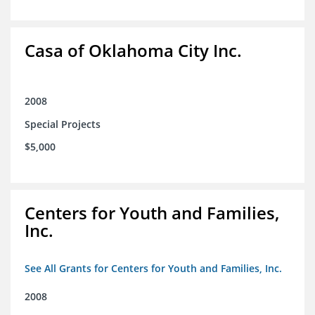
Casa of Oklahoma City Inc.
2008
Special Projects
$5,000
Centers for Youth and Families,
Inc.
See All Grants for Centers for Youth and Families, Inc.
2008