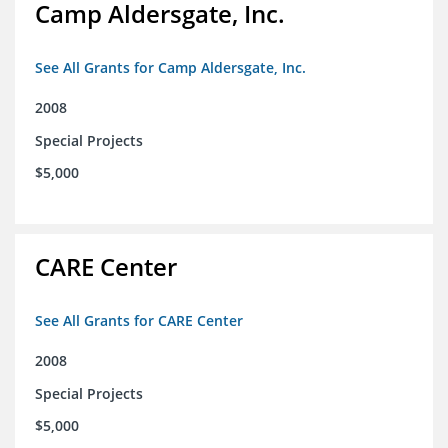
Camp Aldersgate, Inc.
See All Grants for Camp Aldersgate, Inc.
2008
Special Projects
$5,000
CARE Center
See All Grants for CARE Center
2008
Special Projects
$5,000