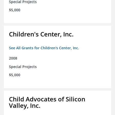
Special Projects
$5,000
Children's Center, Inc.
See All Grants for Children's Center, Inc.
2008
Special Projects
$5,000
Child Advocates of Silicon
Valley, Inc.