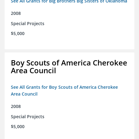
See All Grants for Big Brothers Big Sisters of Oklahoma
2008
Special Projects
$5,000
Boy Scouts of America Cherokee
Area Council
See All Grants for Boy Scouts of America Cherokee
Area Council
2008
Special Projects
$5,000