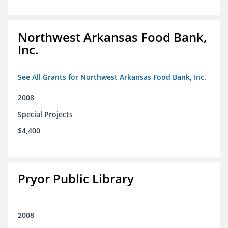
Northwest Arkansas Food Bank,
Inc.
See All Grants for Northwest Arkansas Food Bank, Inc.
2008
Special Projects
$4,400
Pryor Public Library
2008