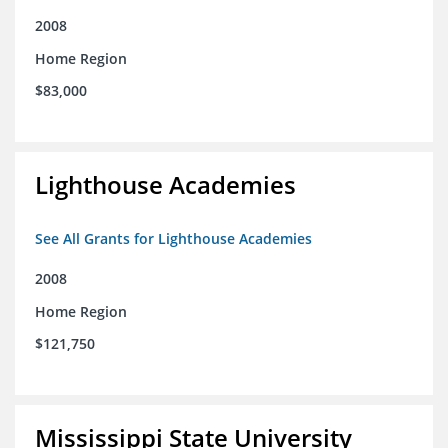
2008
Home Region
$83,000
Lighthouse Academies
See All Grants for Lighthouse Academies
2008
Home Region
$121,750
Mississippi State University