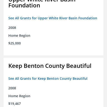
Foundation
See All Grants for Upper White River Basin Foundation
2008
Home Region
$25,000
Keep Benton County Beautiful
See All Grants for Keep Benton County Beautiful
2008
Home Region
$19,467