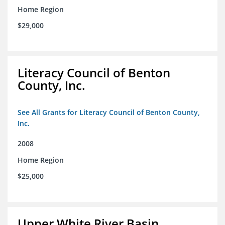
Home Region
$29,000
Literacy Council of Benton
County, Inc.
See All Grants for Literacy Council of Benton County,
Inc.
2008
Home Region
$25,000
Upper White River Basin