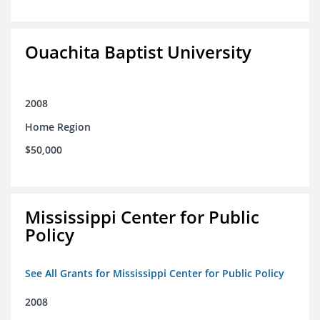
Ouachita Baptist University
2008
Home Region
$50,000
Mississippi Center for Public
Policy
See All Grants for Mississippi Center for Public Policy
2008