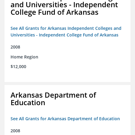
and Universities - Independent
College Fund of Arkansas
See All Grants for Arkansas Independent Colleges and
Universities - Independent College Fund of Arkansas
2008
Home Region
$12,000
Arkansas Department of
Education
See All Grants for Arkansas Department of Education
2008