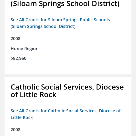
(Siloam Springs School District)
See All Grants for Siloam Springs Public Schools
(Siloam Springs School District)
2008
Home Region
$82,960
Catholic Social Services, Diocese
of Little Rock
See All Grants for Catholic Social Services, Diocese of
Little Rock
2008