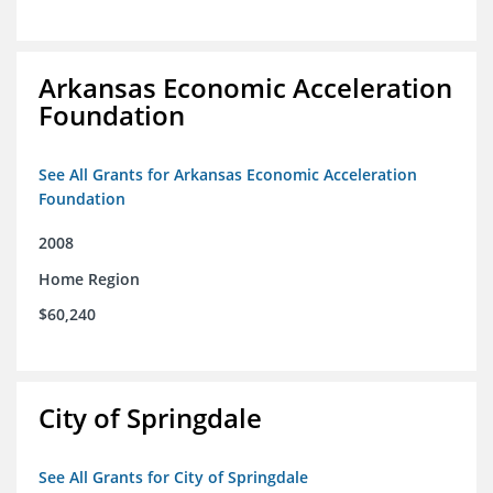
Arkansas Economic Acceleration
Foundation
See All Grants for Arkansas Economic Acceleration
Foundation
2008
Home Region
$60,240
City of Springdale
See All Grants for City of Springdale