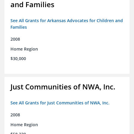
and Families
See All Grants for Arkansas Advocates for Children and
Families
2008
Home Region
$30,000
Just Communities of NWA, Inc.
See All Grants for Just Communities of NWA, Inc.
2008
Home Region