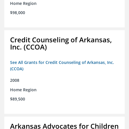
Home Region
$98,000
Credit Counseling of Arkansas,
Inc. (CCOA)
See All Grants for Credit Counseling of Arkansas, Inc.
(CCOA)
2008
Home Region
$89,500
Arkansas Advocates for Children