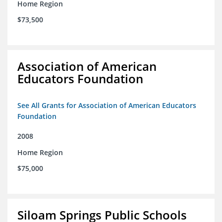
Home Region
$73,500
Association of American
Educators Foundation
See All Grants for Association of American Educators
Foundation
2008
Home Region
$75,000
Siloam Springs Public Schools