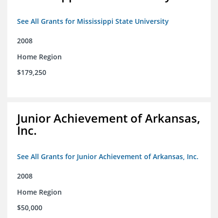
See All Grants for Mississippi State University
2008
Home Region
$179,250
Junior Achievement of Arkansas,
Inc.
See All Grants for Junior Achievement of Arkansas, Inc.
2008
Home Region
$50,000