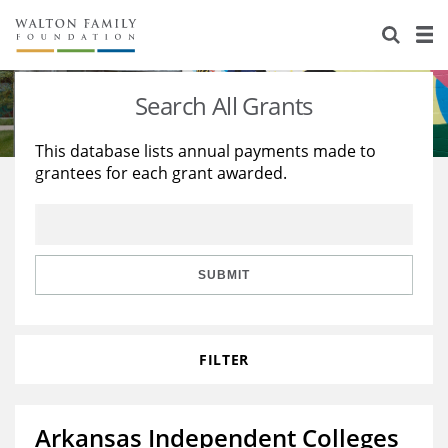
About Us
Staff
Stories
Search All Grants
Newsroom
Our Work
This database lists annual payments made to
grantees for each grant awarded.
Reports & Financials
Education
Learning
Contact Us
Environment
Knowledge Center
Grants
Home Region
Flashcards
Resources for Grantees
Careers
SUBMIT
Grants Database
Opportunity Survey 2026
FILTER
Design Excellence
Arkansas Independent Colleges