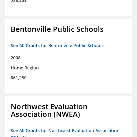
$58,239
Bentonville Public Schools
See All Grants for Bentonville Public Schools
2008
Home Region
$61,250
Northwest Evaluation
Association (NWEA)
See All Grants for Northwest Evaluation Association