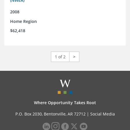
(NWEA)
2008
Home Region
$62,418
1 of 2
>
Where Opportunity Takes Root
P.O. Box 2030, Bentonville, AR 72712 |
Social Media