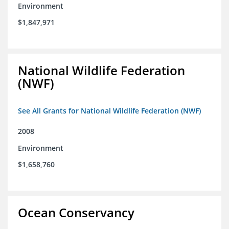
Environment
$1,847,971
National Wildlife Federation
(NWF)
See All Grants for National Wildlife Federation (NWF)
2008
Environment
$1,658,760
Ocean Conservancy