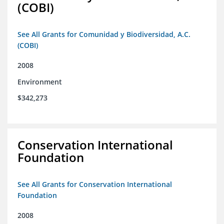
(COBI)
See All Grants for Comunidad y Biodiversidad, A.C.
(COBI)
2008
Environment
$342,273
Conservation International
Foundation
See All Grants for Conservation International
Foundation
2008