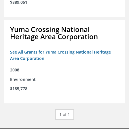
$889,051
Yuma Crossing National
Heritage Area Corporation
See All Grants for Yuma Crossing National Heritage
Area Corporation
2008
Environment
$185,778
1 of 1