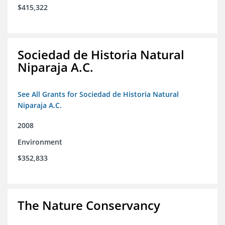
$415,322
Sociedad de Historia Natural
Niparaja A.C.
See All Grants for Sociedad de Historia Natural
Niparaja A.C.
2008
Environment
$352,833
The Nature Conservancy