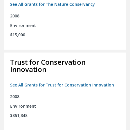
See All Grants for The Nature Conservancy
2008
Environment
$15,000
Trust for Conservation
Innovation
See All Grants for Trust for Conservation Innovation
2008
Environment
$851,348