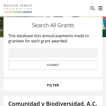
About Us
Staff
Stories
Search All Grants
Newsroom
Our Work
This database lists annual payments made to
grantees for each grant awarded.
Reports & Financials
Education
Learning
Contact Us
Environment
Knowledge Center
Grants
Home Region
Flashcards
Resources for Grantees
Careers
SUBMIT
Grants Database
Opportunity Survey 2026
FILTER
Design Excellence
Comunidad y Biodiversidad, A.C.