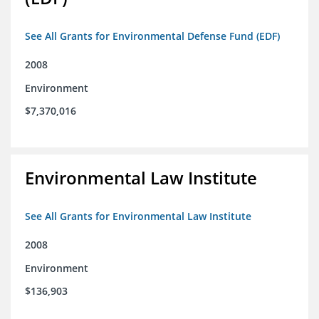
See All Grants for Environmental Defense Fund (EDF)
2008
Environment
$7,370,016
Environmental Law Institute
See All Grants for Environmental Law Institute
2008
Environment
$136,903