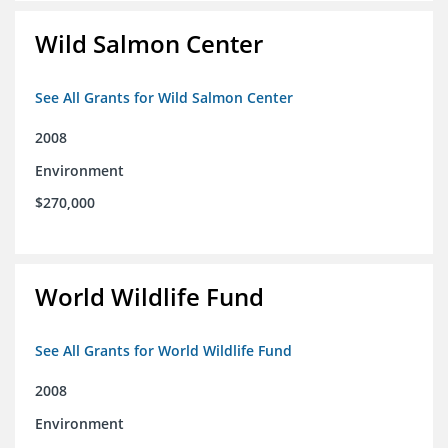
Wild Salmon Center
See All Grants for Wild Salmon Center
2008
Environment
$270,000
World Wildlife Fund
See All Grants for World Wildlife Fund
2008
Environment