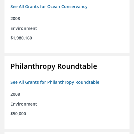
See All Grants for Ocean Conservancy
2008
Environment
$1,980,160
Philanthropy Roundtable
See All Grants for Philanthropy Roundtable
2008
Environment
$50,000