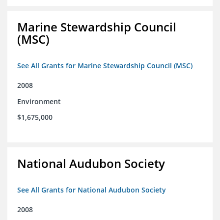
Marine Stewardship Council
(MSC)
See All Grants for Marine Stewardship Council (MSC)
2008
Environment
$1,675,000
National Audubon Society
See All Grants for National Audubon Society
2008