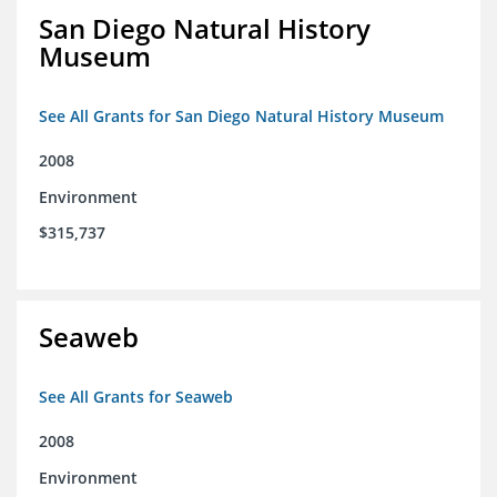
San Diego Natural History
Museum
See All Grants for San Diego Natural History Museum
2008
Environment
$315,737
Seaweb
See All Grants for Seaweb
2008
Environment