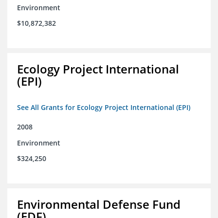
Environment
$10,872,382
Ecology Project International
(EPI)
See All Grants for Ecology Project International (EPI)
2008
Environment
$324,250
Environmental Defense Fund
(EDF)