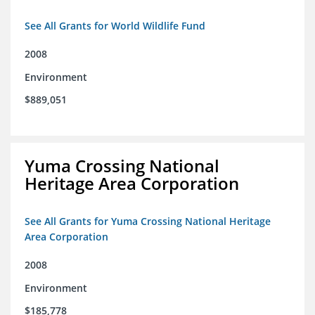
See All Grants for World Wildlife Fund
2008
Environment
$889,051
Yuma Crossing National
Heritage Area Corporation
See All Grants for Yuma Crossing National Heritage
Area Corporation
2008
Environment
$185,778