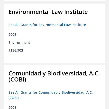
Environmental Law Institute
See All Grants for Environmental Law Institute
2008
Environment
$136,903
Comunidad y Biodiversidad, A.C.
(COBI)
See All Grants for Comunidad y Biodiversidad, A.C.
(COBI)
2008