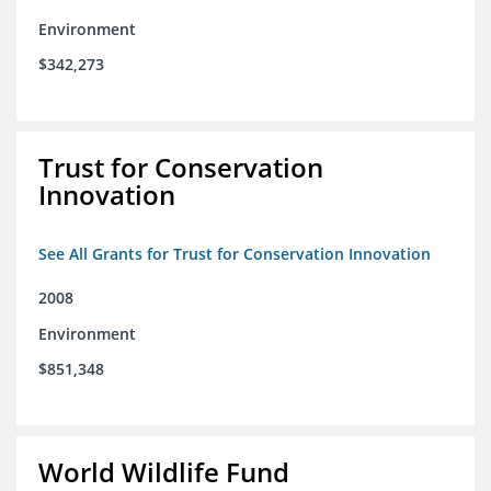
Environment
$342,273
Trust for Conservation
Innovation
See All Grants for Trust for Conservation Innovation
2008
Environment
$851,348
World Wildlife Fund