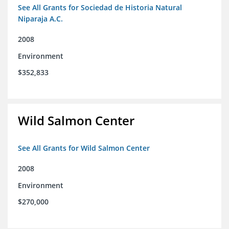
See All Grants for Sociedad de Historia Natural
Niparaja A.C.
2008
Environment
$352,833
Wild Salmon Center
See All Grants for Wild Salmon Center
2008
Environment
$270,000