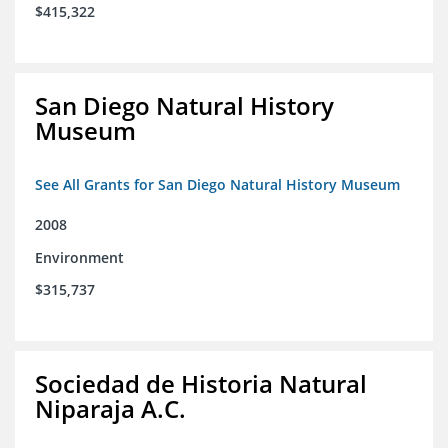
$415,322
San Diego Natural History
Museum
See All Grants for San Diego Natural History Museum
2008
Environment
$315,737
Sociedad de Historia Natural
Niparaja A.C.