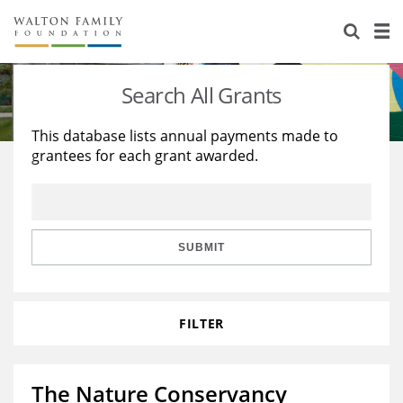
About Us
Staff
Stories
Search All Grants
Newsroom
Our Work
This database lists annual payments made to
grantees for each grant awarded.
Reports & Financials
Education
Learning
Contact Us
Environment
Knowledge Center
Grants
Home Region
Flashcards
Resources for Grantees
Careers
SUBMIT
Grants Database
Opportunity Survey 2026
FILTER
Design Excellence
The Nature Conservancy