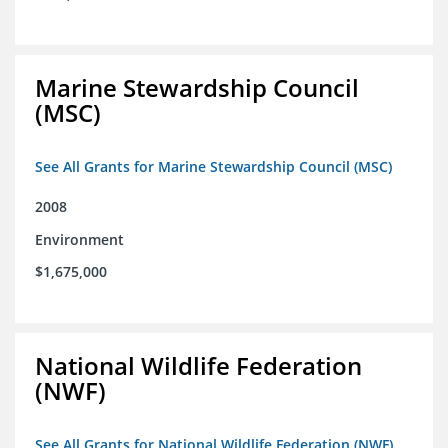
Marine Stewardship Council
(MSC)
See All Grants for Marine Stewardship Council (MSC)
2008
Environment
$1,675,000
National Wildlife Federation
(NWF)
See All Grants for National Wildlife Federation (NWF)