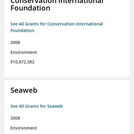
Conservation International
Foundation
See All Grants for Conservation International
Foundation
2008
Environment
$10,872,382
Seaweb
See All Grants for Seaweb
2008
Environment