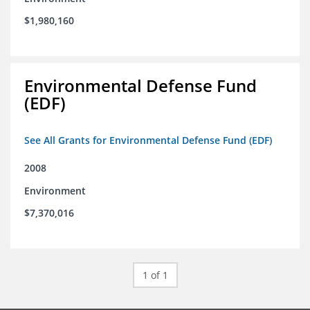
$1,980,160
Environmental Defense Fund
(EDF)
See All Grants for Environmental Defense Fund (EDF)
2008
Environment
$7,370,016
1 of 1