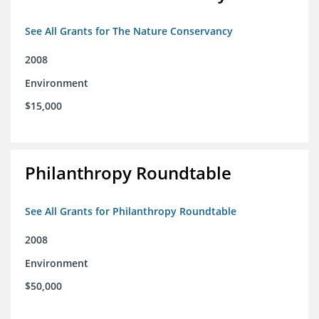
See All Grants for The Nature Conservancy
2008
Environment
$15,000
Philanthropy Roundtable
See All Grants for Philanthropy Roundtable
2008
Environment
$50,000