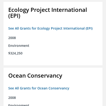
Ecology Project International
(EPI)
See All Grants for Ecology Project International (EPI)
2008
Environment
$324,250
Ocean Conservancy
See All Grants for Ocean Conservancy
2008
Environment