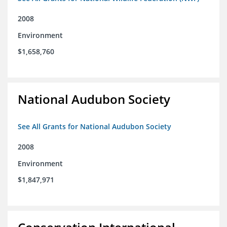
2008
Environment
$1,658,760
National Audubon Society
See All Grants for National Audubon Society
2008
Environment
$1,847,971