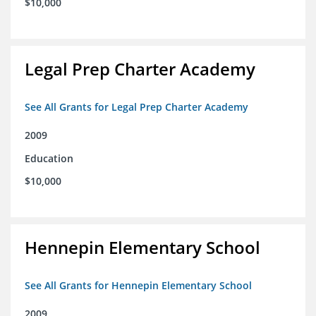
$10,000
Legal Prep Charter Academy
See All Grants for Legal Prep Charter Academy
2009
Education
$10,000
Hennepin Elementary School
See All Grants for Hennepin Elementary School
2009