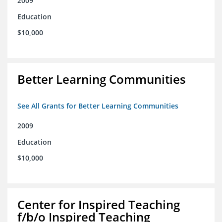
2009
Education
$10,000
Better Learning Communities
See All Grants for Better Learning Communities
2009
Education
$10,000
Center for Inspired Teaching
f/b/o Inspired Teaching