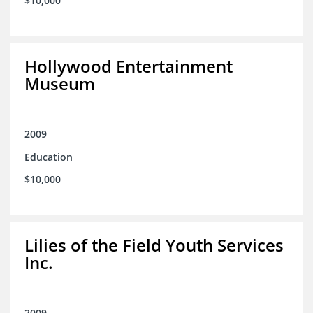
$10,000
Hollywood Entertainment
Museum
2009
Education
$10,000
Lilies of the Field Youth Services
Inc.
2009