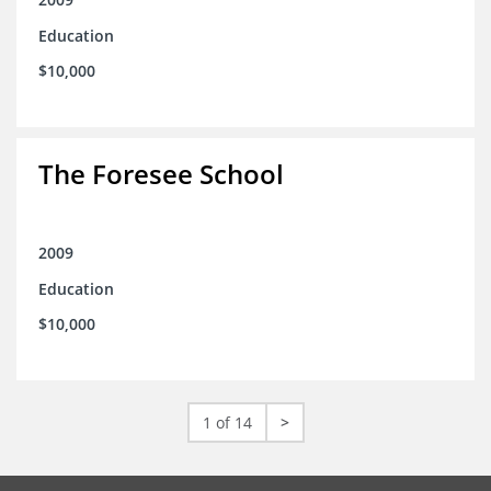
Education
$10,000
The Foresee School
2009
Education
$10,000
1 of 14
>