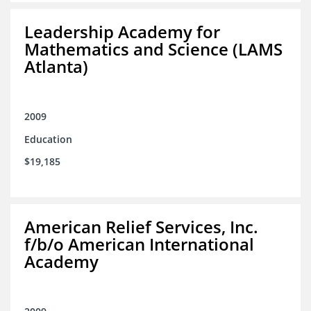
Leadership Academy for
Mathematics and Science (LAMS
Atlanta)
2009
Education
$19,185
American Relief Services, Inc.
f/b/o American International
Academy