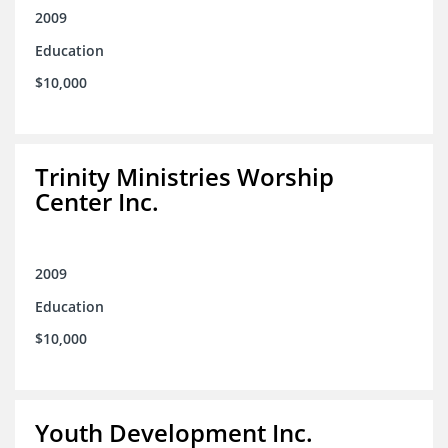
2009
Education
$10,000
Trinity Ministries Worship
Center Inc.
2009
Education
$10,000
Youth Development Inc.