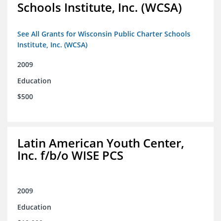
Schools Institute, Inc. (WCSA)
See All Grants for Wisconsin Public Charter Schools
Institute, Inc. (WCSA)
2009
Education
$500
Latin American Youth Center,
Inc. f/b/o WISE PCS
2009
Education