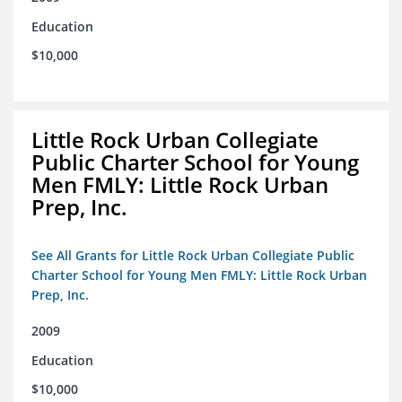
Education
$10,000
Little Rock Urban Collegiate
Public Charter School for Young
Men FMLY: Little Rock Urban
Prep, Inc.
See All Grants for Little Rock Urban Collegiate Public
Charter School for Young Men FMLY: Little Rock Urban
Prep, Inc.
2009
Education
$10,000