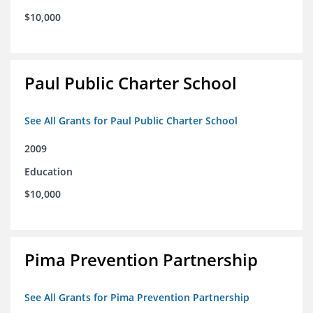
$10,000
Paul Public Charter School
See All Grants for Paul Public Charter School
2009
Education
$10,000
Pima Prevention Partnership
See All Grants for Pima Prevention Partnership