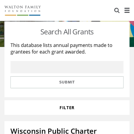
About Us
Staff
Stories
Search All Grants
Newsroom
Our Work
This database lists annual payments made to
grantees for each grant awarded.
Reports & Financials
Education
Learning
Contact Us
Environment
Knowledge Center
Grants
Home Region
Flashcards
Resources for Grantees
Careers
SUBMIT
Grants Database
Opportunity Survey 2026
FILTER
Design Excellence
Wisconsin Public Charter