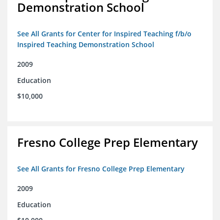
Demonstration School
See All Grants for Center for Inspired Teaching f/b/o
Inspired Teaching Demonstration School
2009
Education
$10,000
Fresno College Prep Elementary
See All Grants for Fresno College Prep Elementary
2009
Education