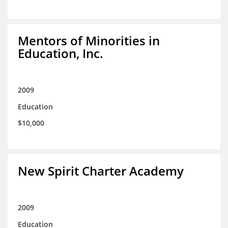
Mentors of Minorities in
Education, Inc.
2009
Education
$10,000
New Spirit Charter Academy
2009
Education