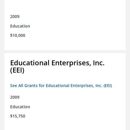
2009
Education
$10,000
Educational Enterprises, Inc.
(EEI)
See All Grants for Educational Enterprises, Inc. (EEI)
2009
Education
$15,750