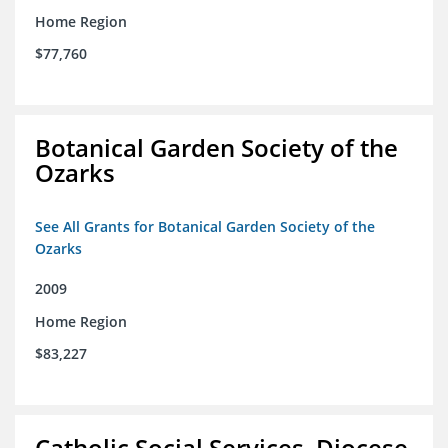
Home Region
$77,760
Botanical Garden Society of the
Ozarks
See All Grants for Botanical Garden Society of the
Ozarks
2009
Home Region
$83,227
Catholic Social Services, Diocese