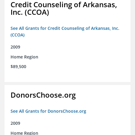
Credit Counseling of Arkansas,
Inc. (CCOA)
See All Grants for Credit Counseling of Arkansas, Inc.
(CCOA)
2009
Home Region
$89,500
DonorsChoose.org
See All Grants for DonorsChoose.org
2009
Home Region