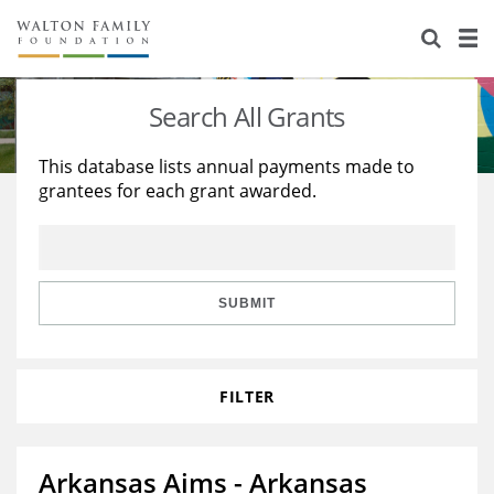
About Us
Staff
Stories
Search All Grants
Newsroom
Our Work
This database lists annual payments made to
grantees for each grant awarded.
Reports & Financials
Education
Learning
Contact Us
Environment
Knowledge Center
Grants
Home Region
Flashcards
Resources for Grantees
Careers
SUBMIT
Grants Database
Opportunity Survey 2026
FILTER
Design Excellence
Arkansas Aims - Arkansas