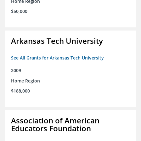
Home Region
$50,000
Arkansas Tech University
See All Grants for Arkansas Tech University
2009
Home Region
$188,000
Association of American
Educators Foundation