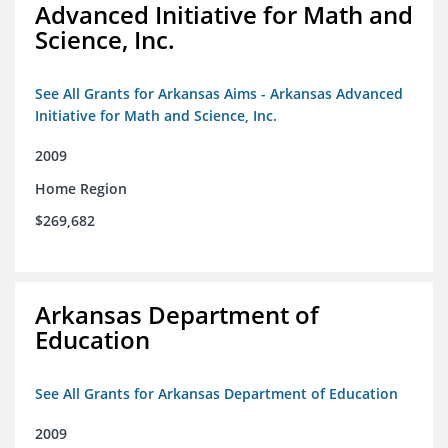
Advanced Initiative for Math and
Science, Inc.
See All Grants for Arkansas Aims - Arkansas Advanced
Initiative for Math and Science, Inc.
2009
Home Region
$269,682
Arkansas Department of
Education
See All Grants for Arkansas Department of Education
2009