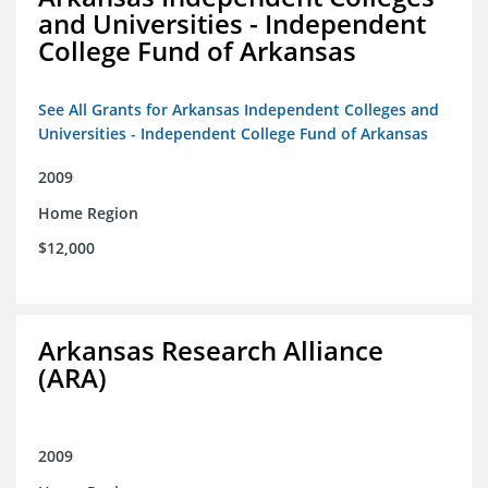
and Universities - Independent
College Fund of Arkansas
See All Grants for Arkansas Independent Colleges and
Universities - Independent College Fund of Arkansas
2009
Home Region
$12,000
Arkansas Research Alliance
(ARA)
2009