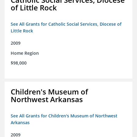
of Little Rock
See All Grants for Catholic Social Services, Diocese of
Little Rock
2009
Home Region
$98,000
Children's Museum of
Northwest Arkansas
See All Grants for Children's Museum of Northwest
Arkansas
2009