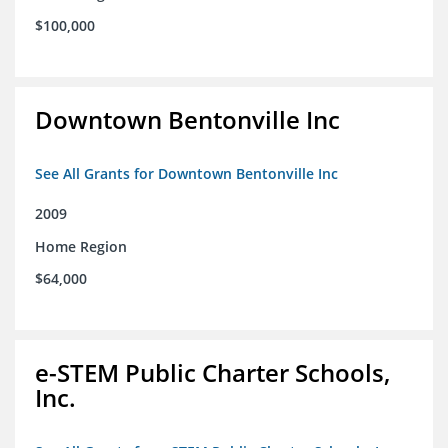
$100,000
Downtown Bentonville Inc
See All Grants for Downtown Bentonville Inc
2009
Home Region
$64,000
e-STEM Public Charter Schools,
Inc.