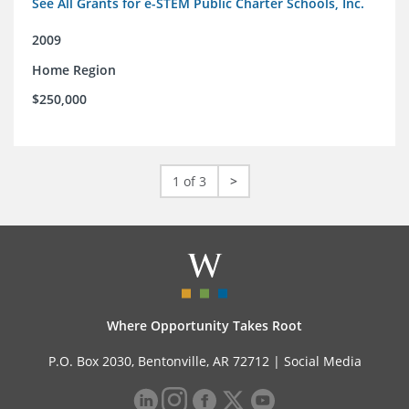
See All Grants for e-STEM Public Charter Schools, Inc.
2009
Home Region
$250,000
1 of 3
>
Where Opportunity Takes Root
P.O. Box 2030, Bentonville, AR 72712 |
Social Media