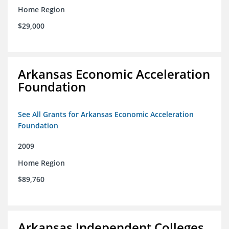
Home Region
$29,000
Arkansas Economic Acceleration
Foundation
See All Grants for Arkansas Economic Acceleration
Foundation
2009
Home Region
$89,760
Arkansas Independent Colleges