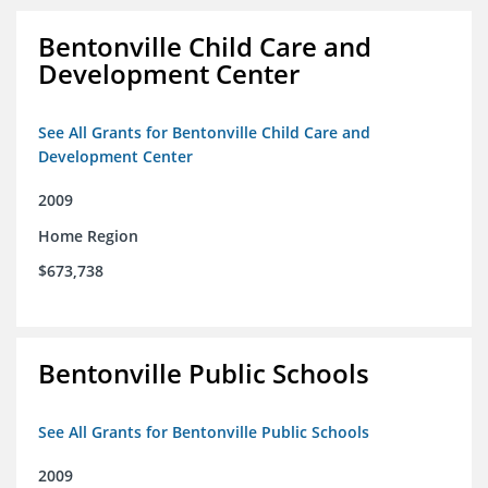
Bentonville Child Care and
Development Center
See All Grants for Bentonville Child Care and
Development Center
2009
Home Region
$673,738
Bentonville Public Schools
See All Grants for Bentonville Public Schools
2009