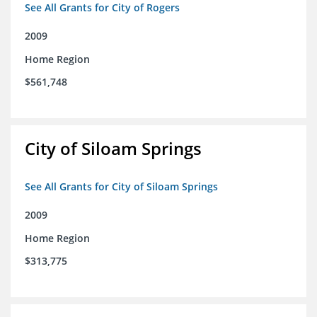
See All Grants for City of Rogers
2009
Home Region
$561,748
City of Siloam Springs
See All Grants for City of Siloam Springs
2009
Home Region
$313,775