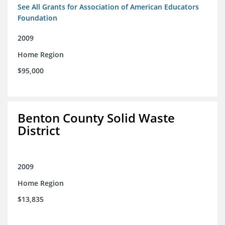
See All Grants for Association of American Educators
Foundation
2009
Home Region
$95,000
Benton County Solid Waste
District
2009
Home Region
$13,835