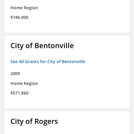
Home Region
$186,000
City of Bentonville
See All Grants for City of Bentonville
2009
Home Region
$571,860
City of Rogers