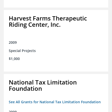
Harvest Farms Therapeutic
Riding Center, Inc.
2009
Special Projects
$1,000
National Tax Limitation
Foundation
See All Grants for National Tax Limitation Foundation
2009