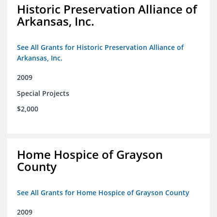
Historic Preservation Alliance of
Arkansas, Inc.
See All Grants for Historic Preservation Alliance of
Arkansas, Inc.
2009
Special Projects
$2,000
Home Hospice of Grayson
County
See All Grants for Home Hospice of Grayson County
2009