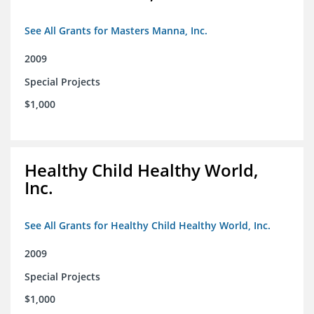
See All Grants for Masters Manna, Inc.
2009
Special Projects
$1,000
Healthy Child Healthy World,
Inc.
See All Grants for Healthy Child Healthy World, Inc.
2009
Special Projects
$1,000