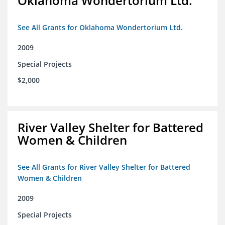
Oklahoma Wondertorium Ltd.
See All Grants for Oklahoma Wondertorium Ltd.
2009
Special Projects
$2,000
River Valley Shelter for Battered
Women & Children
See All Grants for River Valley Shelter for Battered
Women & Children
2009
Special Projects