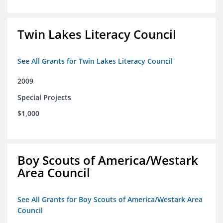
Twin Lakes Literacy Council
See All Grants for Twin Lakes Literacy Council
2009
Special Projects
$1,000
Boy Scouts of America/Westark
Area Council
See All Grants for Boy Scouts of America/Westark Area
Council