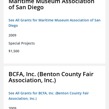
Maritime Museum Association
of San Diego
See All Grants for Maritime Museum Association of San
Diego
2009
Special Projects
$1,500
BCFA, Inc. (Benton County Fair
Association, Inc.)
See All Grants for BCFA, Inc. (Benton County Fair
Association, Inc.)
2009