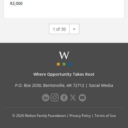
$2,000
1 of 30
>
Where Opportunity Takes Root
P.O. Box 2030, Bentonville, AR 72712 |
Social Media
© 2026 Walton Family Foundation |
Privacy Policy
|
Terms of Use