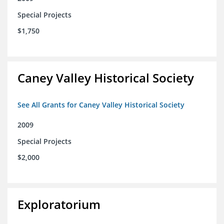
Special Projects
$1,750
Caney Valley Historical Society
See All Grants for Caney Valley Historical Society
2009
Special Projects
$2,000
Exploratorium