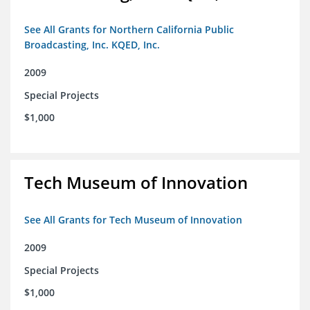
See All Grants for Northern California Public
Broadcasting, Inc. KQED, Inc.
2009
Special Projects
$1,000
Tech Museum of Innovation
See All Grants for Tech Museum of Innovation
2009
Special Projects
$1,000