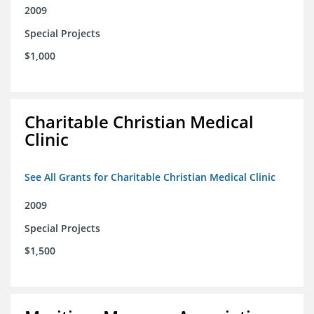
2009
Special Projects
$1,000
Charitable Christian Medical
Clinic
See All Grants for Charitable Christian Medical Clinic
2009
Special Projects
$1,500