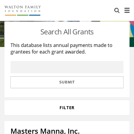
About Us
Staff
Stories
Search All Grants
Newsroom
Our Work
This database lists annual payments made to
grantees for each grant awarded.
Reports & Financials
Education
Learning
Contact Us
Environment
Knowledge Center
Grants
Home Region
Flashcards
Resources for Grantees
Careers
SUBMIT
Grants Database
Opportunity Survey 2026
FILTER
Design Excellence
Masters Manna, Inc.