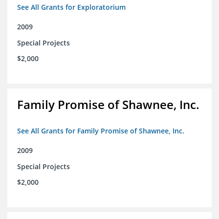
See All Grants for Exploratorium
2009
Special Projects
$2,000
Family Promise of Shawnee, Inc.
See All Grants for Family Promise of Shawnee, Inc.
2009
Special Projects
$2,000