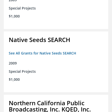
Special Projects
$1,000
Native Seeds SEARCH
See All Grants for Native Seeds SEARCH
2009
Special Projects
$1,000
Northern California Public
Broadcasting, Inc. KQED, Inc.