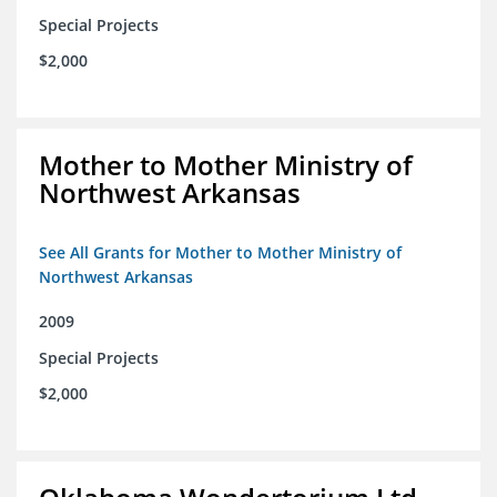
Special Projects
$2,000
Mother to Mother Ministry of
Northwest Arkansas
See All Grants for Mother to Mother Ministry of
Northwest Arkansas
2009
Special Projects
$2,000