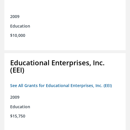
2009
Education
$10,000
Educational Enterprises, Inc.
(EEI)
See All Grants for Educational Enterprises, Inc. (EEI)
2009
Education
$15,750