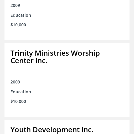
2009
Education
$10,000
Trinity Ministries Worship
Center Inc.
2009
Education
$10,000
Youth Development Inc.