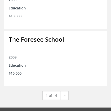
Education
$10,000
The Foresee School
2009
Education
$10,000
1 of 14
>