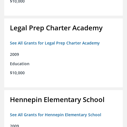
$10,000
Legal Prep Charter Academy
See All Grants for Legal Prep Charter Academy
2009
Education
$10,000
Hennepin Elementary School
See All Grants for Hennepin Elementary School
2009