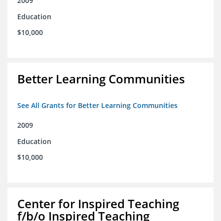
2009
Education
$10,000
Better Learning Communities
See All Grants for Better Learning Communities
2009
Education
$10,000
Center for Inspired Teaching
f/b/o Inspired Teaching