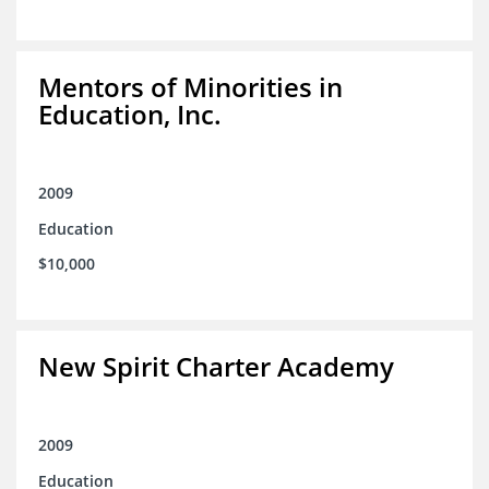
Mentors of Minorities in
Education, Inc.
2009
Education
$10,000
New Spirit Charter Academy
2009
Education