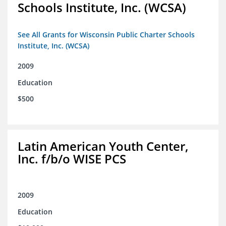
Schools Institute, Inc. (WCSA)
See All Grants for Wisconsin Public Charter Schools
Institute, Inc. (WCSA)
2009
Education
$500
Latin American Youth Center,
Inc. f/b/o WISE PCS
2009
Education