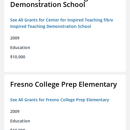
Demonstration School
See All Grants for Center for Inspired Teaching f/b/o
Inspired Teaching Demonstration School
2009
Education
$10,000
Fresno College Prep Elementary
See All Grants for Fresno College Prep Elementary
2009
Education