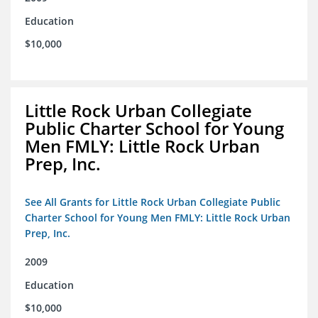
Education
$10,000
Little Rock Urban Collegiate
Public Charter School for Young
Men FMLY: Little Rock Urban
Prep, Inc.
See All Grants for Little Rock Urban Collegiate Public
Charter School for Young Men FMLY: Little Rock Urban
Prep, Inc.
2009
Education
$10,000