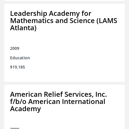
Leadership Academy for
Mathematics and Science (LAMS
Atlanta)
2009
Education
$19,185
American Relief Services, Inc.
f/b/o American International
Academy