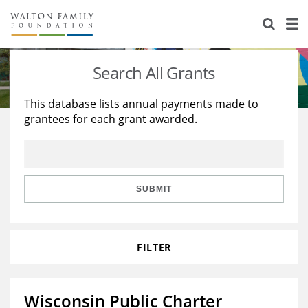
About Us
Staff
Stories
Search All Grants
Newsroom
Our Work
This database lists annual payments made to
grantees for each grant awarded.
Reports & Financials
Education
Learning
Contact Us
Environment
Knowledge Center
Grants
Home Region
Flashcards
Resources for Grantees
Careers
SUBMIT
Grants Database
Opportunity Survey 2026
FILTER
Design Excellence
Wisconsin Public Charter