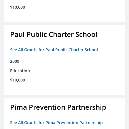
$10,000
Paul Public Charter School
See All Grants for Paul Public Charter School
2009
Education
$10,000
Pima Prevention Partnership
See All Grants for Pima Prevention Partnership