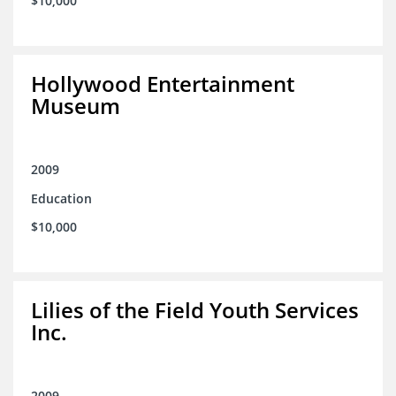
$10,000
Hollywood Entertainment
Museum
2009
Education
$10,000
Lilies of the Field Youth Services
Inc.
2009