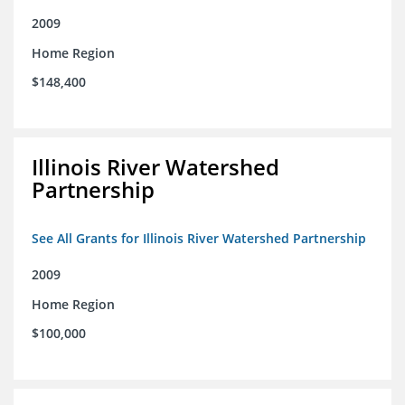
2009
Home Region
$148,400
Illinois River Watershed
Partnership
See All Grants for Illinois River Watershed Partnership
2009
Home Region
$100,000