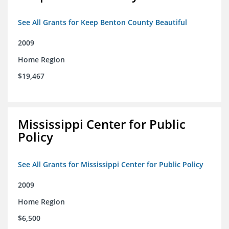
See All Grants for Keep Benton County Beautiful
2009
Home Region
$19,467
Mississippi Center for Public
Policy
See All Grants for Mississippi Center for Public Policy
2009
Home Region
$6,500