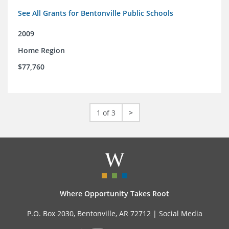
See All Grants for Bentonville Public Schools
2009
Home Region
$77,760
1 of 3
>
Where Opportunity Takes Root
P.O. Box 2030, Bentonville, AR 72712 |
Social Media