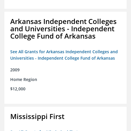
Arkansas Independent Colleges
and Universities - Independent
College Fund of Arkansas
See All Grants for Arkansas Independent Colleges and
Universities - Independent College Fund of Arkansas
2009
Home Region
$12,000
Mississippi First