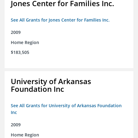
Jones Center for Families Inc.
See All Grants for Jones Center for Families Inc.
2009
Home Region
$183,505
University of Arkansas
Foundation Inc
See All Grants for University of Arkansas Foundation
Inc
2009
Home Region