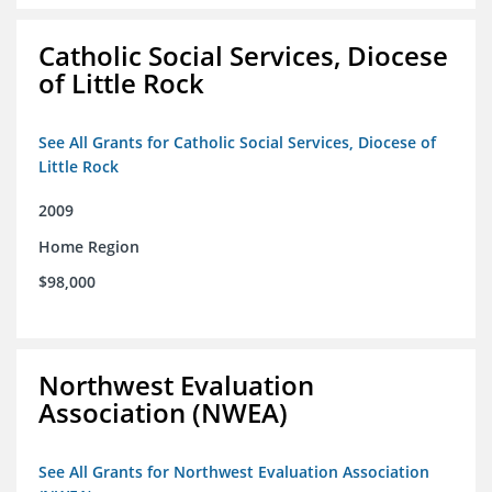
Catholic Social Services, Diocese
of Little Rock
See All Grants for Catholic Social Services, Diocese of
Little Rock
2009
Home Region
$98,000
Northwest Evaluation
Association (NWEA)
See All Grants for Northwest Evaluation Association