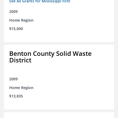
See All Grants for Mississippi First
2009
Home Region
$15,000
Benton County Solid Waste
District
2009
Home Region
$13,835