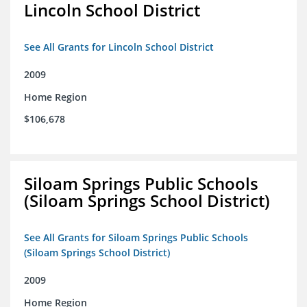
Lincoln School District
See All Grants for Lincoln School District
2009
Home Region
$106,678
Siloam Springs Public Schools
(Siloam Springs School District)
See All Grants for Siloam Springs Public Schools
(Siloam Springs School District)
2009
Home Region