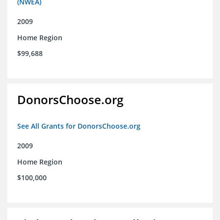
(NWEA)
2009
Home Region
$99,688
DonorsChoose.org
See All Grants for DonorsChoose.org
2009
Home Region
$100,000