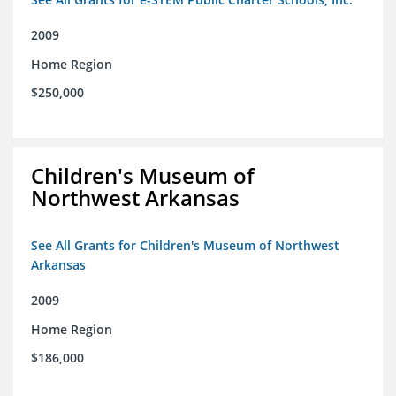
2009
Home Region
$250,000
Children's Museum of
Northwest Arkansas
See All Grants for Children's Museum of Northwest
Arkansas
2009
Home Region
$186,000