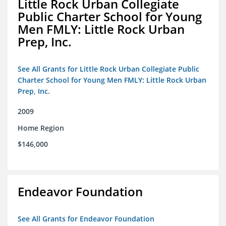
Little Rock Urban Collegiate
Public Charter School for Young
Men FMLY: Little Rock Urban
Prep, Inc.
See All Grants for Little Rock Urban Collegiate Public
Charter School for Young Men FMLY: Little Rock Urban
Prep, Inc.
2009
Home Region
$146,000
Endeavor Foundation
See All Grants for Endeavor Foundation