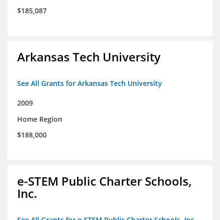
$185,087
Arkansas Tech University
See All Grants for Arkansas Tech University
2009
Home Region
$188,000
e-STEM Public Charter Schools,
Inc.
See All Grants for e-STEM Public Charter Schools, Inc.