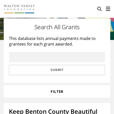
About Us
Staff
Stories
Search All Grants
Newsroom
Our Work
This database lists annual payments made to
grantees for each grant awarded.
Reports & Financials
Education
Learning
Contact Us
Environment
Knowledge Center
Grants
Home Region
Flashcards
Resources for Grantees
Careers
SUBMIT
Grants Database
Opportunity Survey 2026
FILTER
Design Excellence
Keep Benton County Beautiful