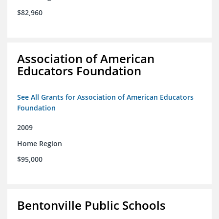
$82,960
Association of American
Educators Foundation
See All Grants for Association of American Educators
Foundation
2009
Home Region
$95,000
Bentonville Public Schools