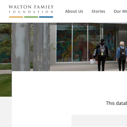
About Us
Stories
Our W
This data