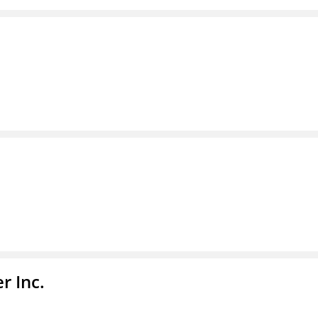
r Inc.