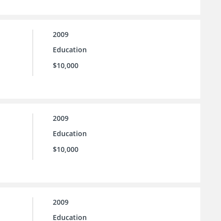
2009
Education
$10,000
2009
Education
$10,000
2009
Education