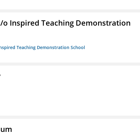
/b/o Inspired Teaching Demonstration
o Inspired Teaching Demonstration School
y
eum