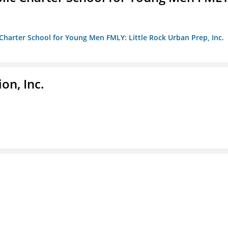
c Charter School for Young Men FMLY: Little Rock Urban Prep, Inc.
on, Inc.