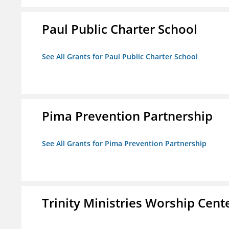
Paul Public Charter School
See All Grants for Paul Public Charter School
Pima Prevention Partnership
See All Grants for Pima Prevention Partnership
Trinity Ministries Worship Cente