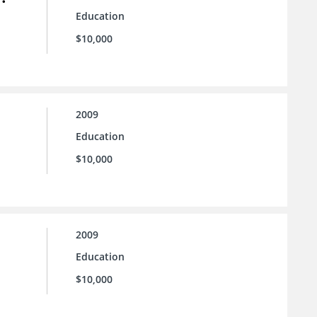
Education
$10,000
2009
Education
$10,000
2009
Education
$10,000