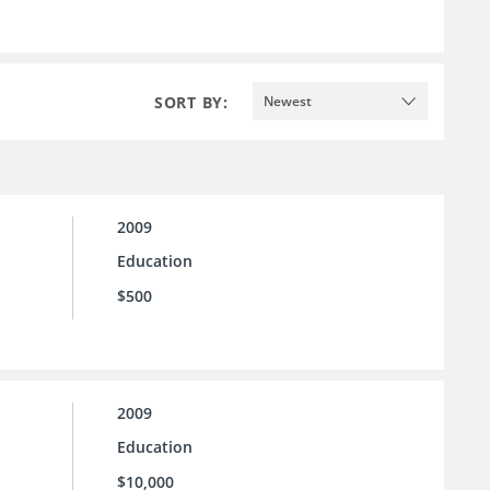
SORT BY:
Newest
2009
Education
$500
2009
Education
$10,000