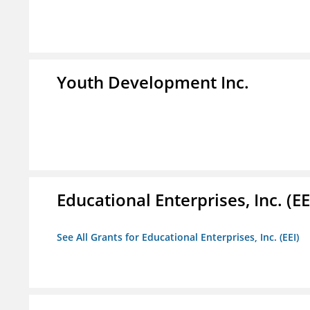
Youth Development Inc.
Educational Enterprises, Inc. (EE
See All Grants for Educational Enterprises, Inc. (EEI)