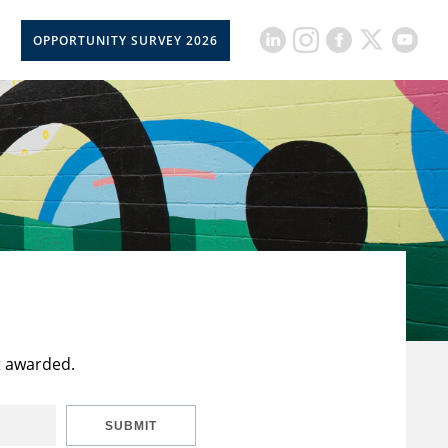
OPPORTUNITY SURVEY 2026
t awarded.
SUBMIT