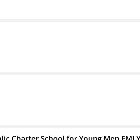
blic Charter School for Young Men FMLY