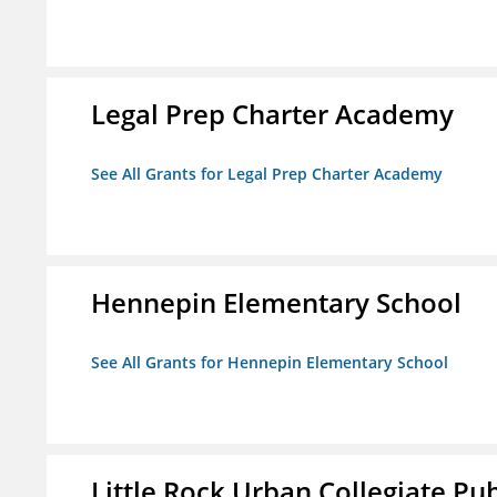
Legal Prep Charter Academy
See All Grants for Legal Prep Charter Academy
Hennepin Elementary School
See All Grants for Hennepin Elementary School
Little Rock Urban Collegiate Pu