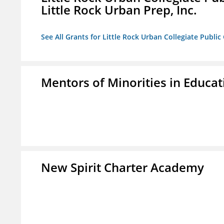
Little Rock Urban Prep, Inc.
See All Grants for Little Rock Urban Collegiate Publi
Mentors of Minorities in Educati
New Spirit Charter Academy