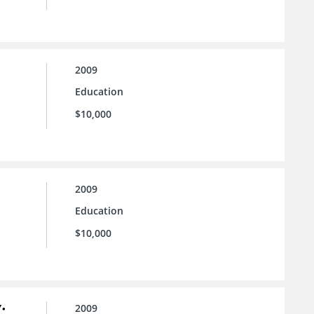
2009
Education
$10,000
2009
Education
$10,000
:
2009