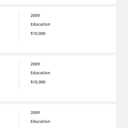
2009
Education
$10,000
2009
Education
$10,000
2009
Education