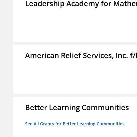
Leadership Academy for Mathem
American Relief Services, Inc. 
Better Learning Communities
See All Grants for Better Learning Communities