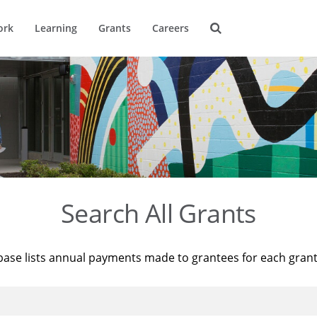
ork
Learning
Grants
Careers
Search All Grants
base lists annual payments made to grantees for each gran