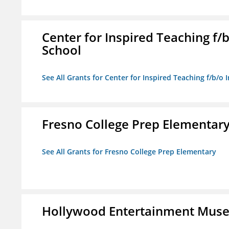
Center for Inspired Teaching f
School
See All Grants for Center for Inspired Teaching f/b/
Fresno College Prep Elementar
See All Grants for Fresno College Prep Elementary
Hollywood Entertainment Mus