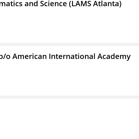
atics and Science (LAMS Atlanta)
f/b/o American International Academy