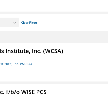
Clear Filters
 Institute, Inc. (WCSA)
stitute, Inc. (WCSA)
c. f/b/o WISE PCS