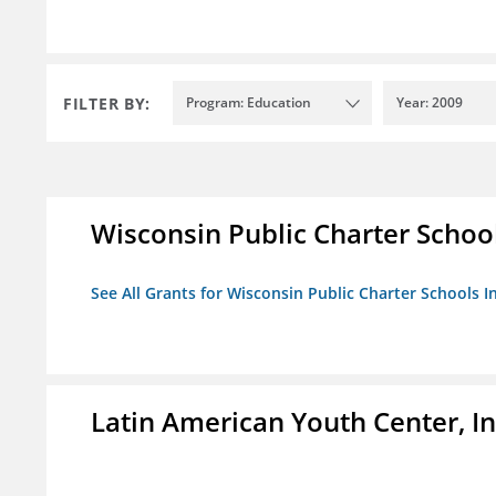
FILTER BY:
Program: Education
Year: 2009
Wisconsin Public Charter Schools
See All Grants for Wisconsin Public Charter Schools In
Latin American Youth Center, In