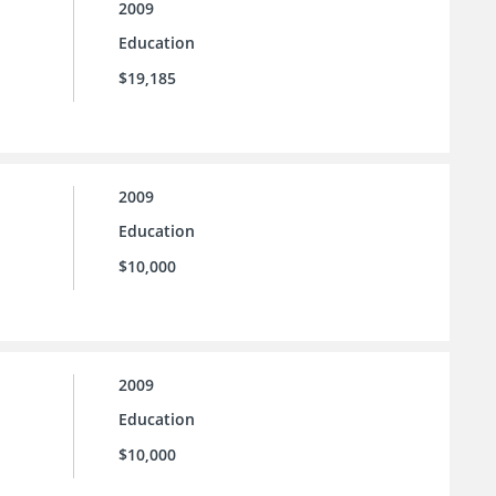
2009
Education
$19,185
2009
Education
$10,000
2009
Education
$10,000