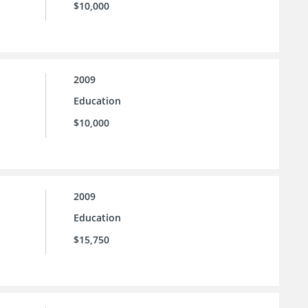
$10,000
2009
Education
$10,000
2009
Education
$15,750