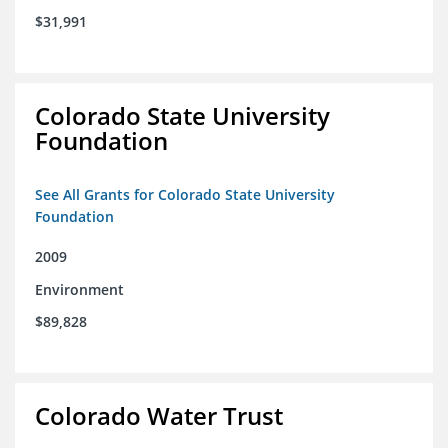
$31,991
Colorado State University
Foundation
See All Grants for Colorado State University
Foundation
2009
Environment
$89,828
Colorado Water Trust