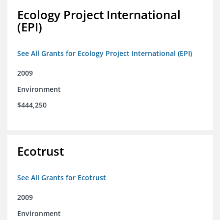
Ecology Project International
(EPI)
See All Grants for Ecology Project International (EPI)
2009
Environment
$444,250
Ecotrust
See All Grants for Ecotrust
2009
Environment