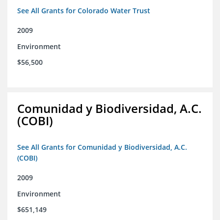
See All Grants for Colorado Water Trust
2009
Environment
$56,500
Comunidad y Biodiversidad, A.C.
(COBI)
See All Grants for Comunidad y Biodiversidad, A.C.
(COBI)
2009
Environment
$651,149