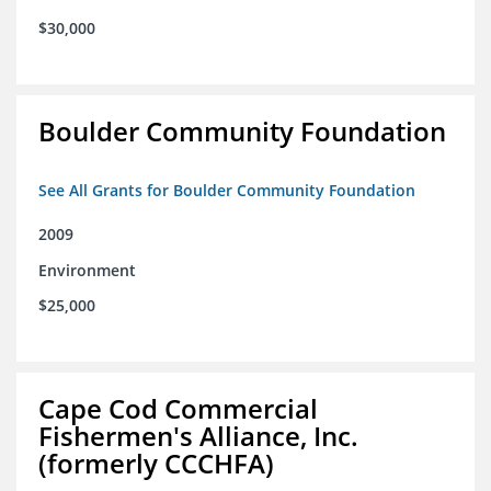
$30,000
Boulder Community Foundation
See All Grants for Boulder Community Foundation
2009
Environment
$25,000
Cape Cod Commercial
Fishermen's Alliance, Inc.
(formerly CCCHFA)