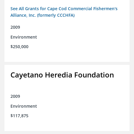
See All Grants for Cape Cod Commercial Fishermen's
Alliance, Inc. (formerly CCCHFA)
2009
Environment
$250,000
Cayetano Heredia Foundation
2009
Environment
$117,875