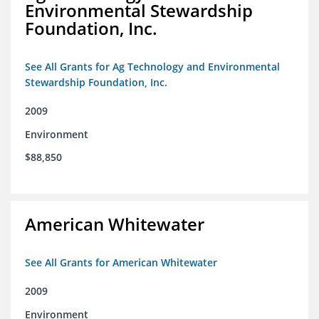
Environmental Stewardship
Foundation, Inc.
See All Grants for Ag Technology and Environmental
Stewardship Foundation, Inc.
2009
Environment
$88,850
American Whitewater
See All Grants for American Whitewater
2009
Environment