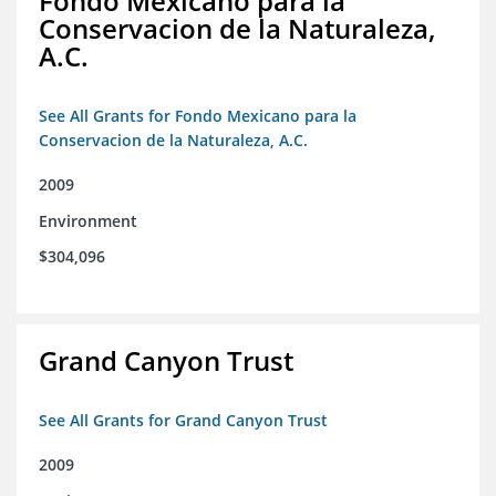
Fondo Mexicano para la
Conservacion de la Naturaleza,
A.C.
See All Grants for Fondo Mexicano para la
Conservacion de la Naturaleza, A.C.
2009
Environment
$304,096
Grand Canyon Trust
See All Grants for Grand Canyon Trust
2009