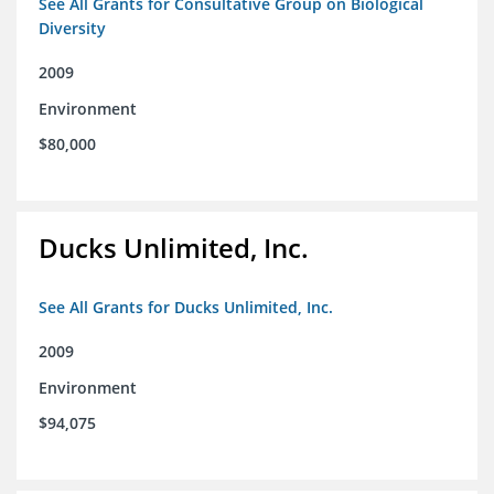
See All Grants for Consultative Group on Biological
Diversity
2009
Environment
$80,000
Ducks Unlimited, Inc.
See All Grants for Ducks Unlimited, Inc.
2009
Environment
$94,075