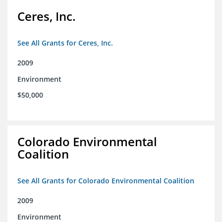
Ceres, Inc.
See All Grants for Ceres, Inc.
2009
Environment
$50,000
Colorado Environmental
Coalition
See All Grants for Colorado Environmental Coalition
2009
Environment