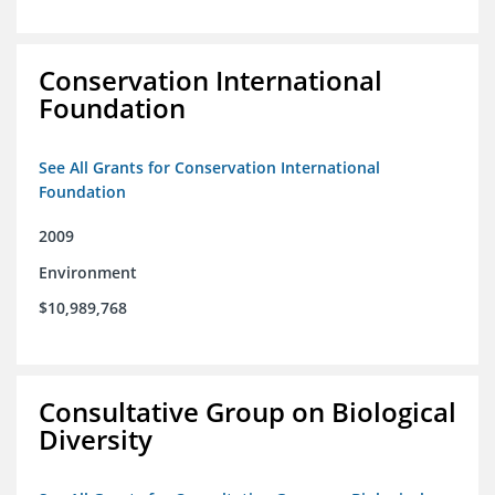
Conservation International
Foundation
See All Grants for Conservation International
Foundation
2009
Environment
$10,989,768
Consultative Group on Biological
Diversity