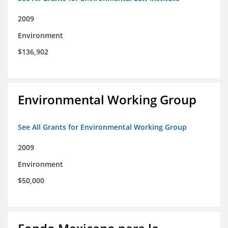
2009
Environment
$136,902
Environmental Working Group
See All Grants for Environmental Working Group
2009
Environment
$50,000