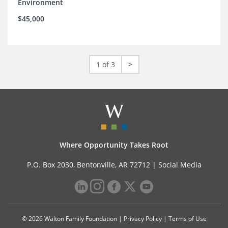
Environment
$45,000
1 of 3
>
Where Opportunity Takes Root
P.O. Box 2030, Bentonville, AR 72712 |
Social Media
© 2026 Walton Family Foundation |
Privacy Policy
|
Terms of Use