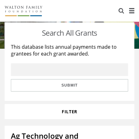
About Us
Staff
Stories
Search All Grants
Newsroom
Our Work
This database lists annual payments made to
grantees for each grant awarded.
Reports & Financials
Education
Learning
Contact Us
Environment
Knowledge Center
Grants
Home Region
Flashcards
Resources for Grantees
Careers
SUBMIT
Grants Database
Opportunity Survey 2026
FILTER
Design Excellence
Ag Technology and