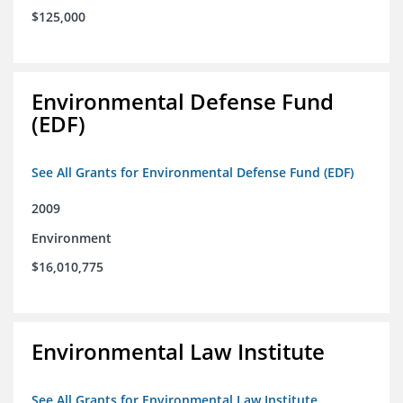
$125,000
Environmental Defense Fund
(EDF)
See All Grants for Environmental Defense Fund (EDF)
2009
Environment
$16,010,775
Environmental Law Institute
See All Grants for Environmental Law Institute