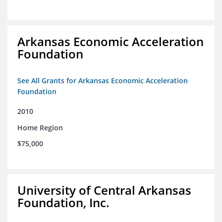
Arkansas Economic Acceleration
Foundation
See All Grants for Arkansas Economic Acceleration
Foundation
2010
Home Region
$75,000
University of Central Arkansas
Foundation, Inc.