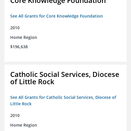
Core Knowledge Foundation
See All Grants for Core Knowledge Foundation
2010
Home Region
$196,638
Catholic Social Services, Diocese
of Little Rock
See All Grants for Catholic Social Services, Diocese of
Little Rock
2010
Home Region