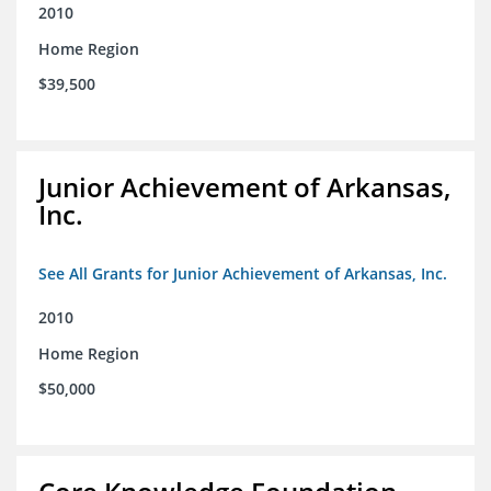
2010
Home Region
$39,500
Junior Achievement of Arkansas,
Inc.
See All Grants for Junior Achievement of Arkansas, Inc.
2010
Home Region
$50,000