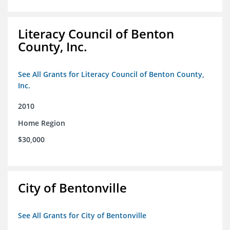
Literacy Council of Benton
County, Inc.
See All Grants for Literacy Council of Benton County,
Inc.
2010
Home Region
$30,000
City of Bentonville
See All Grants for City of Bentonville