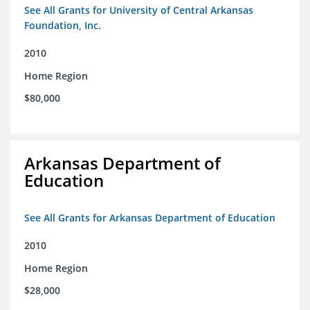
See All Grants for University of Central Arkansas
Foundation, Inc.
2010
Home Region
$80,000
Arkansas Department of
Education
See All Grants for Arkansas Department of Education
2010
Home Region
$28,000