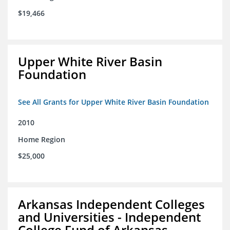
$19,466
Upper White River Basin
Foundation
See All Grants for Upper White River Basin Foundation
2010
Home Region
$25,000
Arkansas Independent Colleges
and Universities - Independent
College Fund of Arkansas