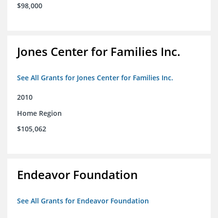
$98,000
Jones Center for Families Inc.
See All Grants for Jones Center for Families Inc.
2010
Home Region
$105,062
Endeavor Foundation
See All Grants for Endeavor Foundation