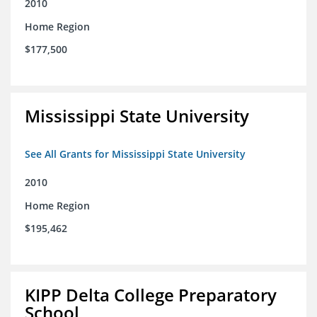
2010
Home Region
$177,500
Mississippi State University
See All Grants for Mississippi State University
2010
Home Region
$195,462
KIPP Delta College Preparatory
School