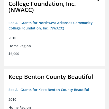
College Foundation, Inc.
(NWACC)
See All Grants for Northwest Arkansas Community
College Foundation, Inc. (NWACC)
2010
Home Region
$6,000
Keep Benton County Beautiful
See All Grants for Keep Benton County Beautiful
2010
Home Region