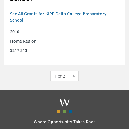
See All Grants for KIPP Delta College Preparatory
School
2010
Home Region
$217,313
1 of 2
>
Where Opportunity Takes Root