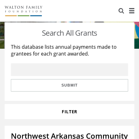
About Us
Staff
Stories
Search All Grants
Newsroom
Our Work
This database lists annual payments made to
grantees for each grant awarded.
Reports & Financials
Education
Learning
Contact Us
Environment
Knowledge Center
Grants
Home Region
Flashcards
Resources for Grantees
Careers
SUBMIT
Grants Database
Opportunity Survey 2026
FILTER
Design Excellence
Northwest Arkansas Community