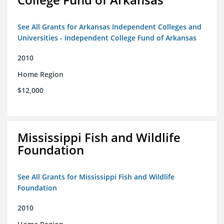
See All Grants for Arkansas Independent Colleges and
Universities - Independent College Fund of Arkansas
2010
Home Region
$12,000
Mississippi Fish and Wildlife
Foundation
See All Grants for Mississippi Fish and Wildlife
Foundation
2010