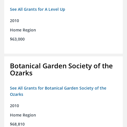
See All Grants for A Level Up
2010
Home Region
$63,000
Botanical Garden Society of the
Ozarks
See All Grants for Botanical Garden Society of the
Ozarks
2010
Home Region
$68,810