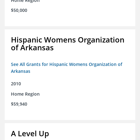
Home Region
$50,000
Hispanic Womens Organization
of Arkansas
See All Grants for Hispanic Womens Organization of
Arkansas
2010
Home Region
$59,940
A Level Up