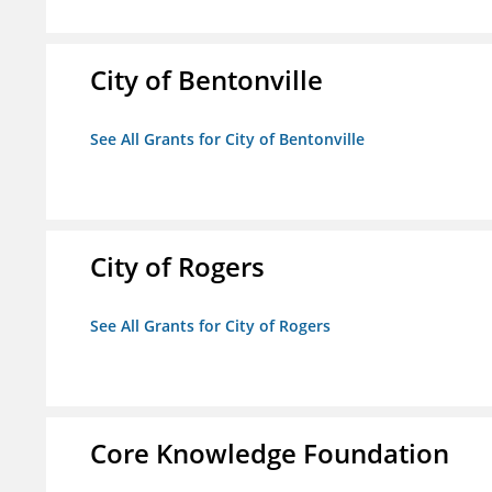
City of Bentonville
See All Grants for City of Bentonville
City of Rogers
See All Grants for City of Rogers
Core Knowledge Foundation