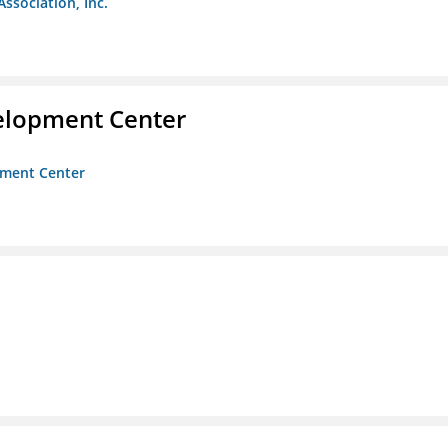
Association, Inc.
velopment Center
opment Center