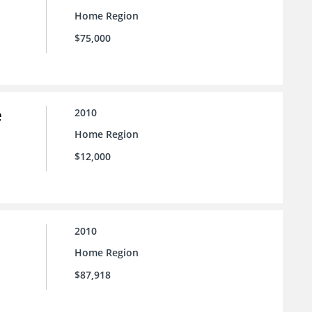
Home Region
$75,000
e
2010
Home Region
$12,000
2010
Home Region
$87,918