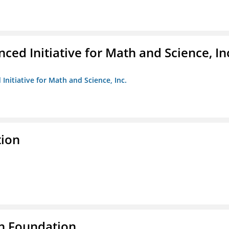
ed Initiative for Math and Science, In
Initiative for Math and Science, Inc.
tion
n Foundation