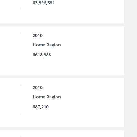
$3,396,581
2010
Home Region
$618,988
2010
Home Region
$87,210