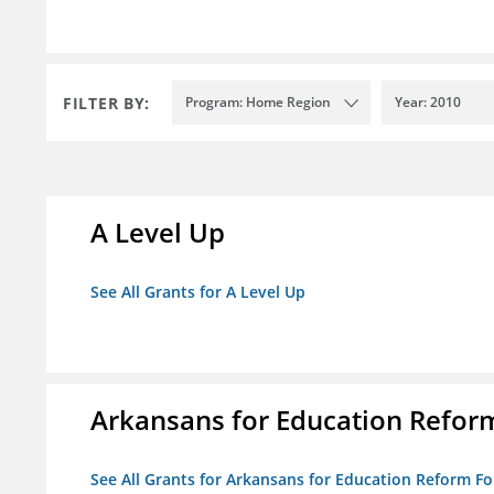
FILTER BY:
Program: Home Region
Year: 2010
A Level Up
See All Grants for A Level Up
Arkansans for Education Refor
See All Grants for Arkansans for Education Reform F