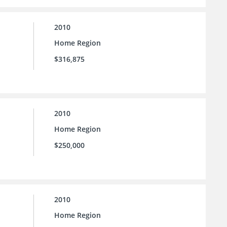
2010
Home Region
$316,875
2010
Home Region
$250,000
2010
Home Region