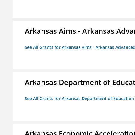
Arkansas Aims - Arkansas Advanc
See All Grants for Arkansas Aims - Arkansas Advanced 
Arkansas Department of Educa
See All Grants for Arkansas Department of Education
Arkansas Economic Acceleratio