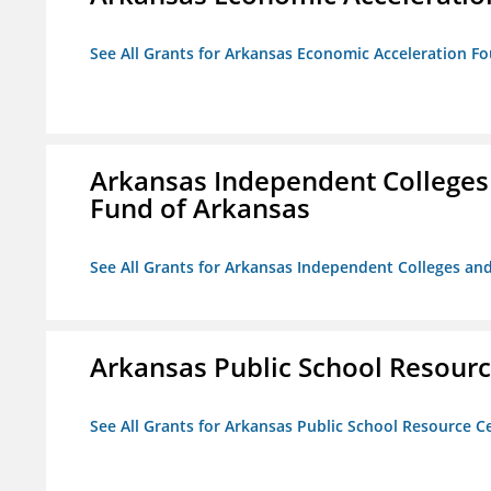
See All Grants for Arkansas Economic Acceleration F
Arkansas Independent Colleges 
Fund of Arkansas
See All Grants for Arkansas Independent Colleges and
Arkansas Public School Resource
See All Grants for Arkansas Public School Resource Ce