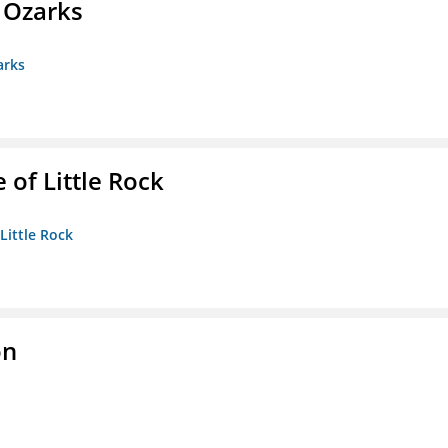
e Ozarks
arks
 of Little Rock
 Little Rock
on