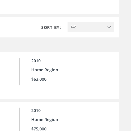
SORT BY:
A-Z
2010
Home Region
$63,000
2010
Home Region
$75,000