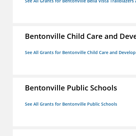
See All Grants for Bentonville Bella Vista Trailblazers 
Bentonville Child Care and De
See All Grants for Bentonville Child Care and Devel
Bentonville Public Schools
See All Grants for Bentonville Public Schools