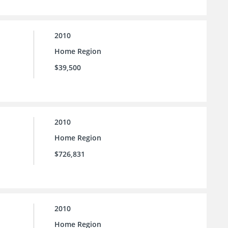
2010
Home Region
$39,500
2010
Home Region
$726,831
2010
Home Region