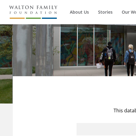
About Us
Stories
Our W
This data