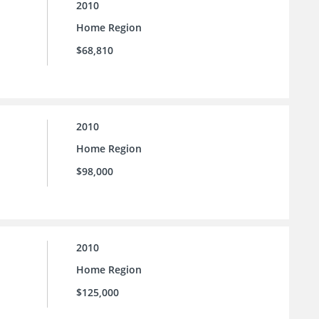
2010
Home Region
$68,810
2010
Home Region
$98,000
2010
Home Region
$125,000