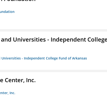
oundation
and Universities - Independent Colleg
 Universities - Independent College Fund of Arkansas
 Center, Inc.
nter, Inc.