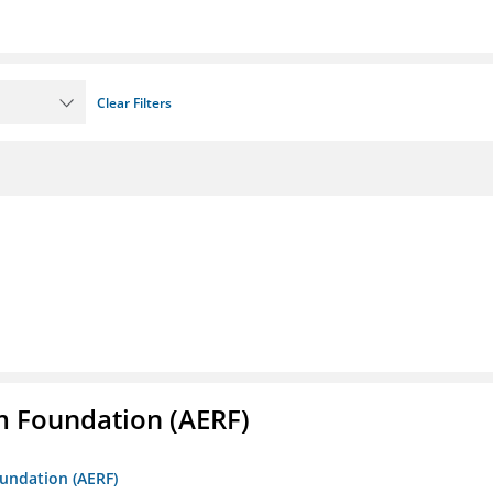
Clear Filters
m Foundation (AERF)
oundation (AERF)