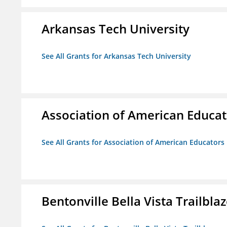
Arkansas Tech University
See All Grants for Arkansas Tech University
Association of American Educa
See All Grants for Association of American Educator
Bentonville Bella Vista Trailblaz