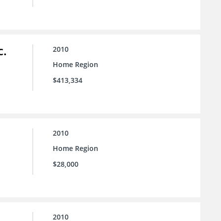
c.
2010
Home Region
$413,334
2010
Home Region
$28,000
2010