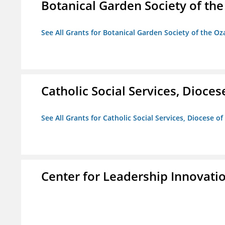
Botanical Garden Society of th
See All Grants for Botanical Garden Society of the Oz
Catholic Social Services, Diocese
See All Grants for Catholic Social Services, Diocese of
Center for Leadership Innovati