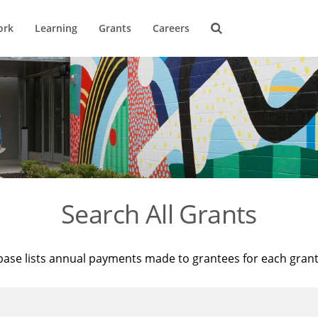
ork
Learning
Grants
Careers
Search All Grants
base lists annual payments made to grantees for each gran