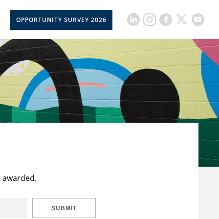
OPPORTUNITY SURVEY 2026
t awarded.
SUBMIT