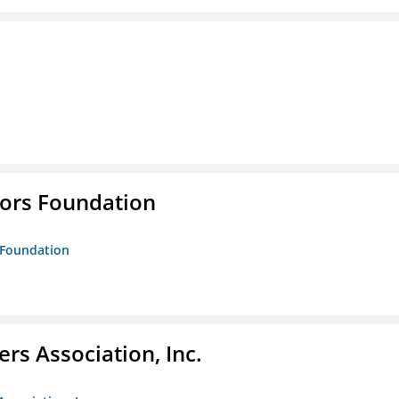
tors Foundation
s Foundation
ers Association, Inc.