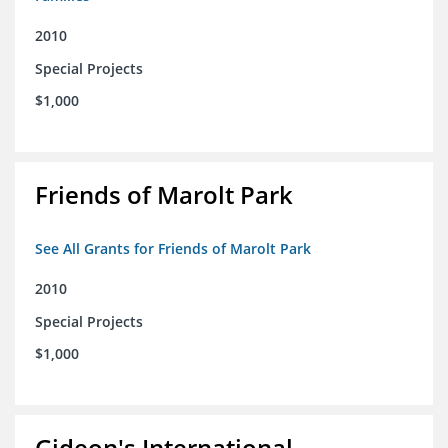
2010
Special Projects
$1,000
Friends of Marolt Park
See All Grants for Friends of Marolt Park
2010
Special Projects
$1,000
Gideon's International