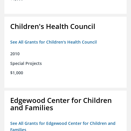
Children's Health Council
See All Grants for Children's Health Council
2010
Special Projects
$1,000
Edgewood Center for Children
and Families
See All Grants for Edgewood Center for Children and
Families