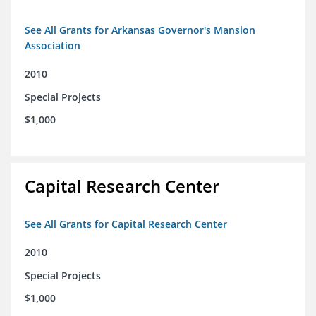
See All Grants for Arkansas Governor's Mansion
Association
2010
Special Projects
$1,000
Capital Research Center
See All Grants for Capital Research Center
2010
Special Projects
$1,000