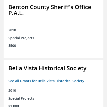
Benton County Sheriff's Office
P.A.L.
2010
Special Projects
$500
Bella Vista Historical Society
See All Grants for Bella Vista Historical Society
2010
Special Projects
$1,000