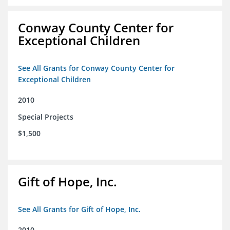
Conway County Center for
Exceptional Children
See All Grants for Conway County Center for
Exceptional Children
2010
Special Projects
$1,500
Gift of Hope, Inc.
See All Grants for Gift of Hope, Inc.
2010