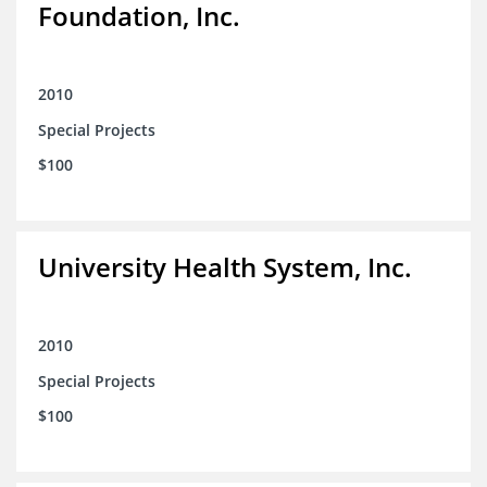
Foundation, Inc.
2010
Special Projects
$100
University Health System, Inc.
2010
Special Projects
$100