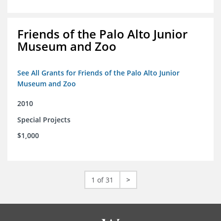
Friends of the Palo Alto Junior
Museum and Zoo
See All Grants for Friends of the Palo Alto Junior
Museum and Zoo
2010
Special Projects
$1,000
1 of 31
>