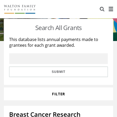
About Us
Staff
Stories
Search All Grants
Newsroom
Our Work
This database lists annual payments made to
grantees for each grant awarded.
Reports & Financials
Education
Learning
Contact Us
Environment
Knowledge Center
Grants
Home Region
Flashcards
Resources for Grantees
Careers
SUBMIT
Grants Database
Opportunity Survey 2026
FILTER
Design Excellence
Breast Cancer Research