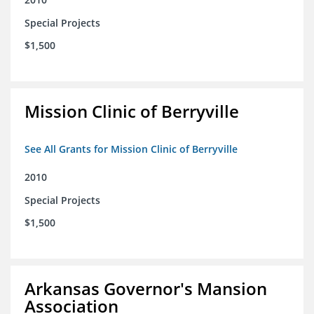
Special Projects
$1,500
Mission Clinic of Berryville
See All Grants for Mission Clinic of Berryville
2010
Special Projects
$1,500
Arkansas Governor's Mansion
Association