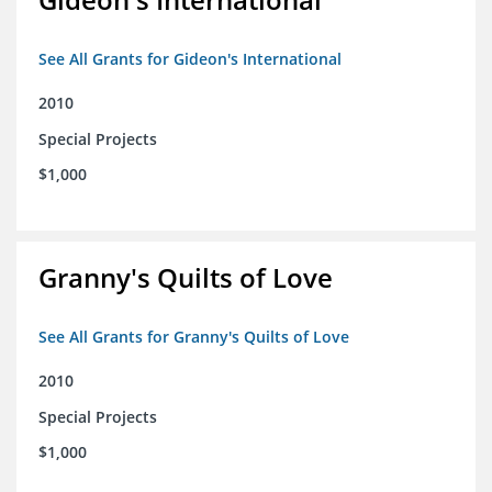
See All Grants for Gideon's International
2010
Special Projects
$1,000
Granny's Quilts of Love
See All Grants for Granny's Quilts of Love
2010
Special Projects
$1,000