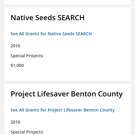
Native Seeds SEARCH
See All Grants for Native Seeds SEARCH
2010
Special Projects
$1,000
Project Lifesaver Benton County
See All Grants for Project Lifesaver Benton County
2010
Special Projects