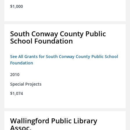
$1,000
South Conway County Public
School Foundation
See All Grants for South Conway County Public School
Foundation
2010
Special Projects
$1,074
Wallingford Public Library
Assoc.