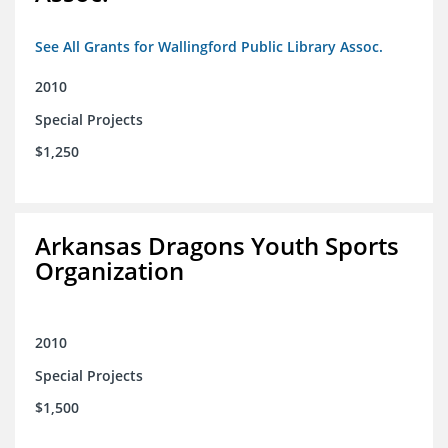
See All Grants for Wallingford Public Library Assoc.
2010
Special Projects
$1,250
Arkansas Dragons Youth Sports
Organization
2010
Special Projects
$1,500