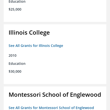
Education
$25,000
Illinois College
See All Grants for Illinois College
2010
Education
$30,000
Montessori School of Englewood
See All Grants for Montessori School of Englewood