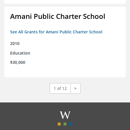
Amani Public Charter School
See All Grants for Amani Public Charter School
2010
Education
$30,000
1 of 12
>