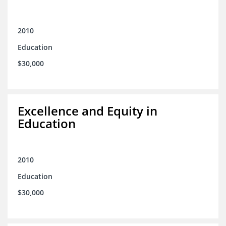
2010
Education
$30,000
Excellence and Equity in
Education
2010
Education
$30,000