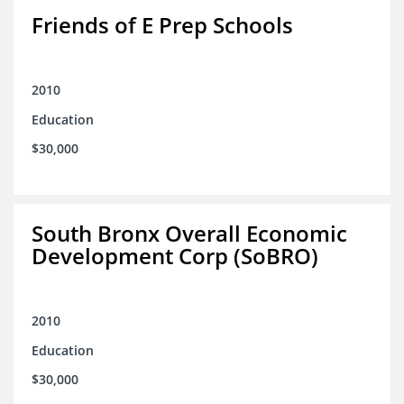
Friends of E Prep Schools
2010
Education
$30,000
South Bronx Overall Economic
Development Corp (SoBRO)
2010
Education
$30,000