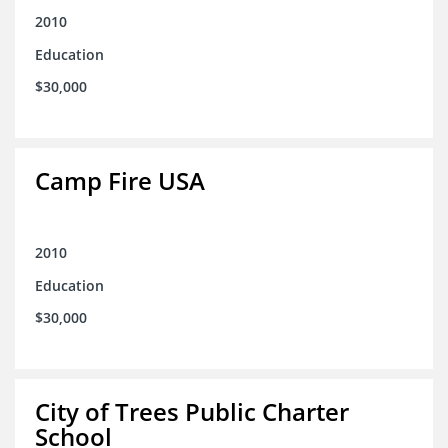
2010
Education
$30,000
Camp Fire USA
2010
Education
$30,000
City of Trees Public Charter
School