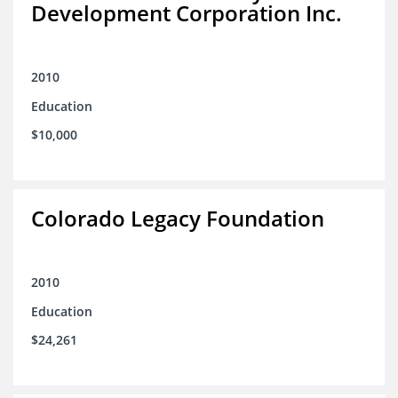
Development Corporation Inc.
2010
Education
$10,000
Colorado Legacy Foundation
2010
Education
$24,261