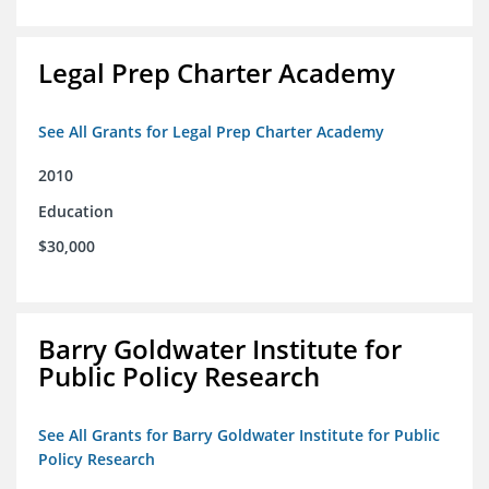
Legal Prep Charter Academy
See All Grants for Legal Prep Charter Academy
2010
Education
$30,000
Barry Goldwater Institute for
Public Policy Research
See All Grants for Barry Goldwater Institute for Public
Policy Research