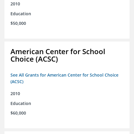
2010
Education
$50,000
American Center for School
Choice (ACSC)
See All Grants for American Center for School Choice
(ACSC)
2010
Education
$60,000