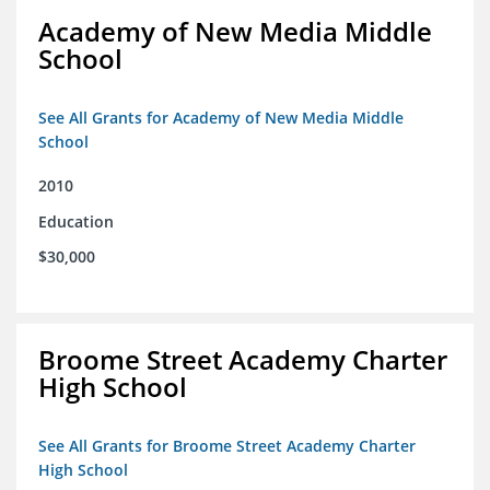
Academy of New Media Middle
School
See All Grants for Academy of New Media Middle
School
2010
Education
$30,000
Broome Street Academy Charter
High School
See All Grants for Broome Street Academy Charter
High School