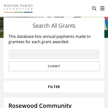
About Us
Staff
Stories
Search All Grants
Newsroom
Our Work
This database lists annual payments made to
grantees for each grant awarded.
Reports & Financials
Education
Learning
Contact Us
Environment
Knowledge Center
Grants
Home Region
Flashcards
Resources for Grantees
Careers
SUBMIT
Grants Database
Opportunity Survey 2026
FILTER
Design Excellence
Rosewood Community