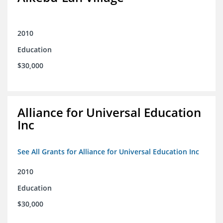
2010
Education
$30,000
Alliance for Universal Education
Inc
See All Grants for Alliance for Universal Education Inc
2010
Education
$30,000