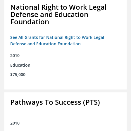
National Right to Work Legal
Defense and Education
Foundation
See All Grants for National Right to Work Legal
Defense and Education Foundation
2010
Education
$75,000
Pathways To Success (PTS)
2010