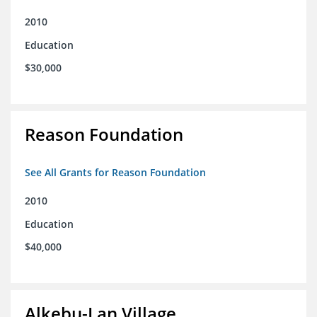
2010
Education
$30,000
Reason Foundation
See All Grants for Reason Foundation
2010
Education
$40,000
Alkebu-Lan Village