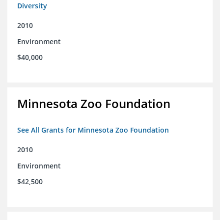
Diversity
2010
Environment
$40,000
Minnesota Zoo Foundation
See All Grants for Minnesota Zoo Foundation
2010
Environment
$42,500