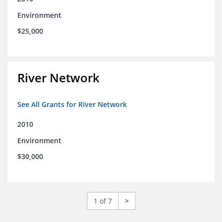
Environment
$25,000
River Network
See All Grants for River Network
2010
Environment
$30,000
1 of 7
>