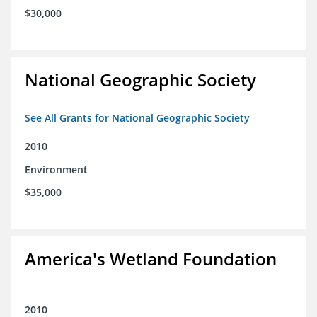
$30,000
National Geographic Society
See All Grants for National Geographic Society
2010
Environment
$35,000
America's Wetland Foundation
2010