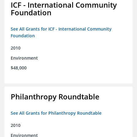
ICF - International Community
Foundation
See All Grants for ICF - International Community
Foundation
2010
Environment
$48,000
Philanthropy Roundtable
See All Grants for Philanthropy Roundtable
2010
Environment