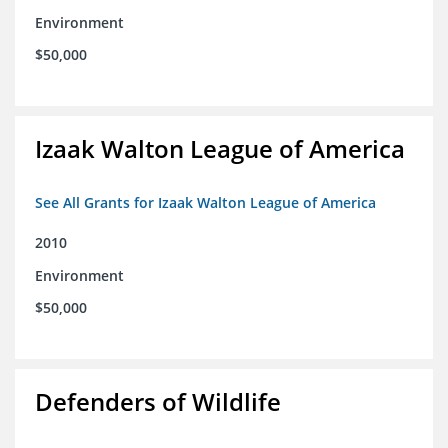
Environment
$50,000
Izaak Walton League of America
See All Grants for Izaak Walton League of America
2010
Environment
$50,000
Defenders of Wildlife