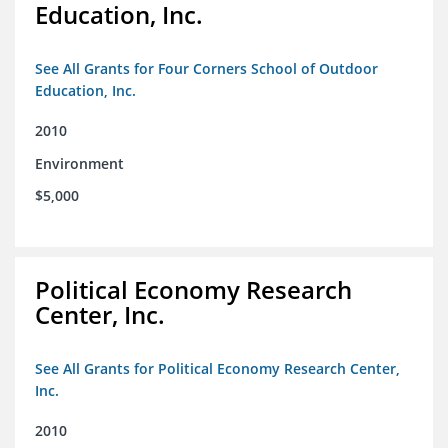
Education, Inc.
See All Grants for Four Corners School of Outdoor
Education, Inc.
2010
Environment
$5,000
Political Economy Research
Center, Inc.
See All Grants for Political Economy Research Center,
Inc.
2010