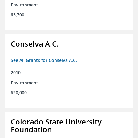
Environment
$3,700
Conselva A.C.
See All Grants for Conselva A.C.
2010
Environment
$20,000
Colorado State University
Foundation