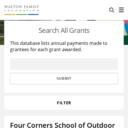
About Us
Staff
Stories
Search All Grants
Newsroom
Our Work
This database lists annual payments made to
grantees for each grant awarded.
Reports & Financials
Education
Learning
Contact Us
Environment
Knowledge Center
Grants
Home Region
Flashcards
Resources for Grantees
Careers
SUBMIT
Grants Database
Opportunity Survey 2026
FILTER
Design Excellence
Four Corners School of Outdoor