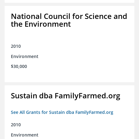
National Council for Science and
the Environment
2010
Environment
$30,000
Sustain dba FamilyFarmed.org
See All Grants for Sustain dba FamilyFarmed.org
2010
Environment