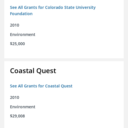
See All Grants for Colorado State University
Foundation
2010
Environment
$25,000
Coastal Quest
See All Grants for Coastal Quest
2010
Environment
$29,008