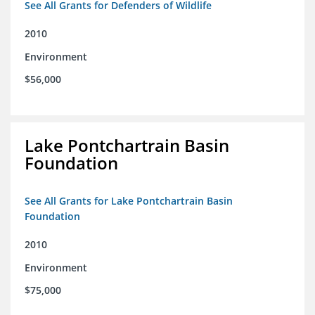
See All Grants for Defenders of Wildlife
2010
Environment
$56,000
Lake Pontchartrain Basin
Foundation
See All Grants for Lake Pontchartrain Basin
Foundation
2010
Environment
$75,000