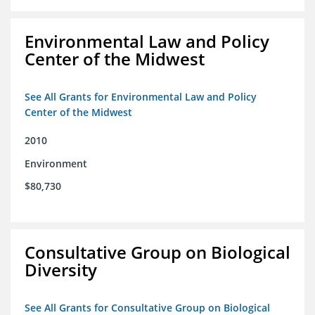
Environmental Law and Policy
Center of the Midwest
See All Grants for Environmental Law and Policy
Center of the Midwest
2010
Environment
$80,730
Consultative Group on Biological
Diversity
See All Grants for Consultative Group on Biological