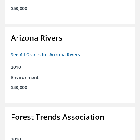
$50,000
Arizona Rivers
See All Grants for Arizona Rivers
2010
Environment
$40,000
Forest Trends Association
2010