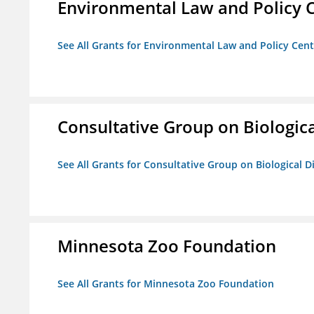
Environmental Law and Policy C
See All Grants for Environmental Law and Policy Cen
Consultative Group on Biologica
See All Grants for Consultative Group on Biological D
Minnesota Zoo Foundation
See All Grants for Minnesota Zoo Foundation