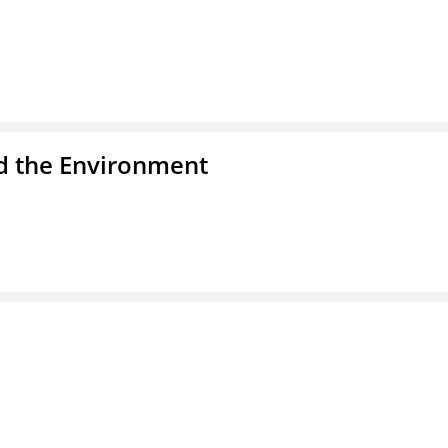
nd the Environment