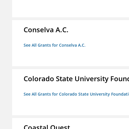
Conselva A.C.
See All Grants for Conselva A.C.
Colorado State University Foun
See All Grants for Colorado State University Foundat
Coastal Quest