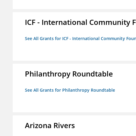
ICF - International Community 
See All Grants for ICF - International Community Fou
Philanthropy Roundtable
See All Grants for Philanthropy Roundtable
Arizona Rivers