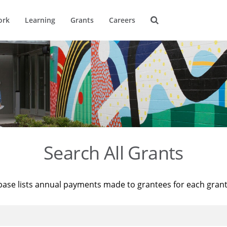
ork
Learning
Grants
Careers
Search All Grants
base lists annual payments made to grantees for each gran