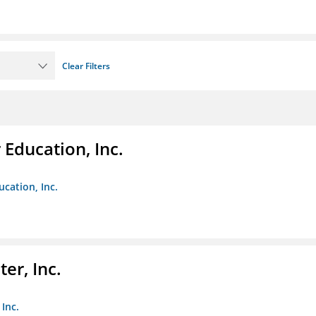
Clear Filters
Education, Inc.
cation, Inc.
er, Inc.
Inc.