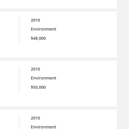
2010
Environment
$48,000
2010
Environment
$50,000
2010
Environment