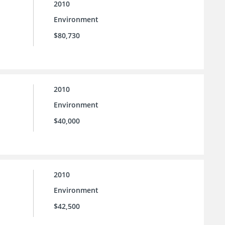
2010
Environment
$80,730
2010
Environment
$40,000
2010
Environment
$42,500