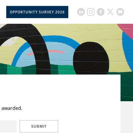
OPPORTUNITY SURVEY 2026
t awarded.
SUBMIT