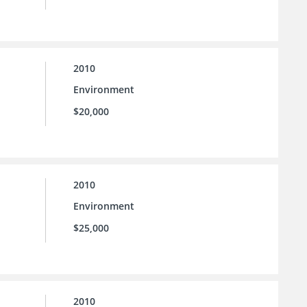
2010
Environment
$20,000
2010
Environment
$25,000
2010