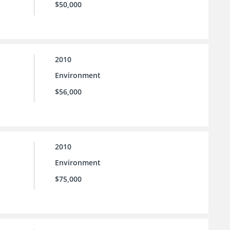
$50,000
2010
Environment
$56,000
2010
Environment
$75,000