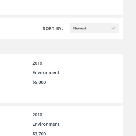
SORT BY:
Newest
2010
Environment
$5,000
2010
Environment
$3,700