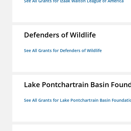
See All Grants for Izaak Walton League of America
Defenders of Wildlife
See All Grants for Defenders of Wildlife
Lake Pontchartrain Basin Foun
See All Grants for Lake Pontchartrain Basin Foundati