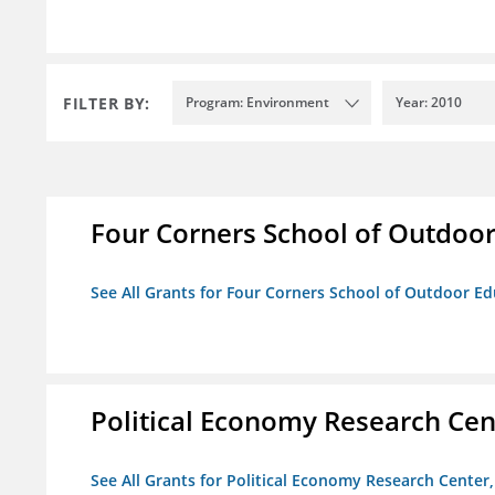
FILTER BY:
Program: Environment
Year: 2010
Four Corners School of Outdoor 
See All Grants for Four Corners School of Outdoor Edu
Political Economy Research Cent
See All Grants for Political Economy Research Center, 