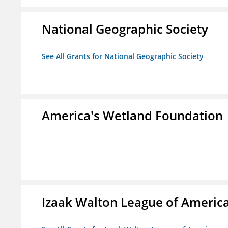
National Geographic Society
See All Grants for National Geographic Society
America's Wetland Foundation
Izaak Walton League of Americ