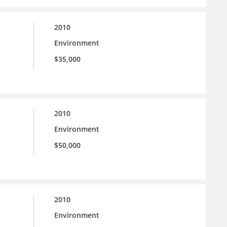
2010
Environment
$35,000
2010
Environment
$50,000
2010
Environment