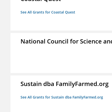
See All Grants for Coastal Quest
National Council for Science a
Sustain dba FamilyFarmed.org
See All Grants for Sustain dba FamilyFarmed.org