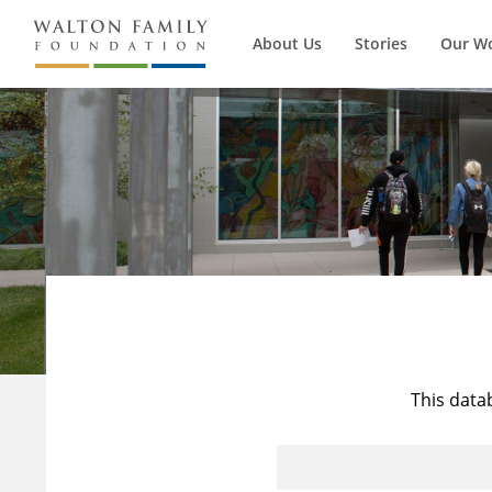
About Us
Stories
Our W
This data