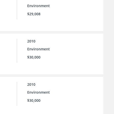
Environment
$29,008
2010
Environment
$30,000
2010
Environment
$30,000