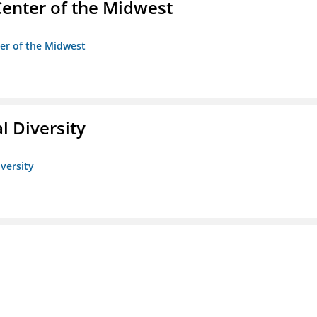
enter of the Midwest
ter of the Midwest
l Diversity
iversity