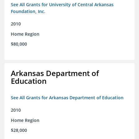
See All Grants for University of Central Arkansas
Foundation, Inc.
2010
Home Region
$80,000
Arkansas Department of
Education
See All Grants for Arkansas Department of Education
2010
Home Region
$28,000