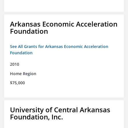
Arkansas Economic Acceleration
Foundation
See All Grants for Arkansas Economic Acceleration
Foundation
2010
Home Region
$75,000
University of Central Arkansas
Foundation, Inc.