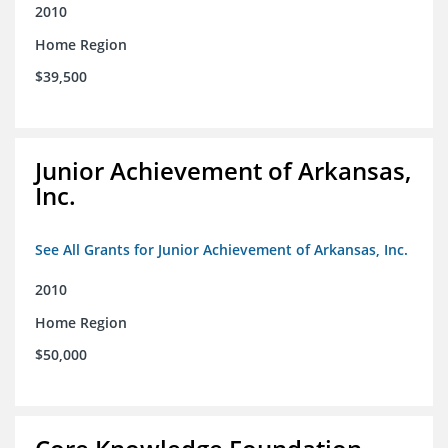
2010
Home Region
$39,500
Junior Achievement of Arkansas,
Inc.
See All Grants for Junior Achievement of Arkansas, Inc.
2010
Home Region
$50,000