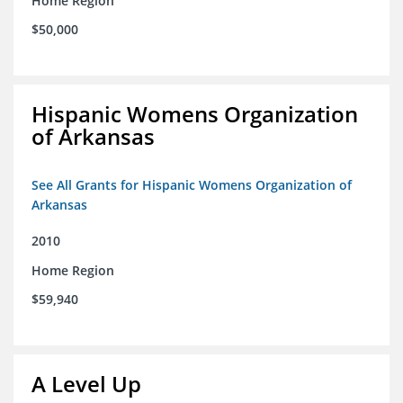
Home Region
$50,000
Hispanic Womens Organization
of Arkansas
See All Grants for Hispanic Womens Organization of
Arkansas
2010
Home Region
$59,940
A Level Up