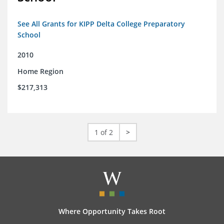
See All Grants for KIPP Delta College Preparatory
School
2010
Home Region
$217,313
1 of 2
>
Where Opportunity Takes Root