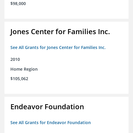
$98,000
Jones Center for Families Inc.
See All Grants for Jones Center for Families Inc.
2010
Home Region
$105,062
Endeavor Foundation
See All Grants for Endeavor Foundation