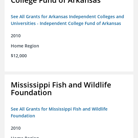
See All Grants for Arkansas Independent Colleges and
Universities - Independent College Fund of Arkansas
2010
Home Region
$12,000
Mississippi Fish and Wildlife
Foundation
See All Grants for Mississippi Fish and Wildlife
Foundation
2010