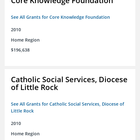
Core Knowledge Foundation
See All Grants for Core Knowledge Foundation
2010
Home Region
$196,638
Catholic Social Services, Diocese
of Little Rock
See All Grants for Catholic Social Services, Diocese of
Little Rock
2010
Home Region