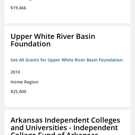
$19,466
Upper White River Basin
Foundation
See All Grants for Upper White River Basin Foundation
2010
Home Region
$25,000
Arkansas Independent Colleges
and Universities - Independent
College Fund of Arkansas