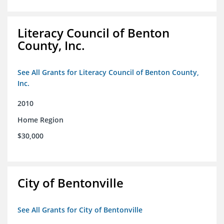
Literacy Council of Benton
County, Inc.
See All Grants for Literacy Council of Benton County,
Inc.
2010
Home Region
$30,000
City of Bentonville
See All Grants for City of Bentonville