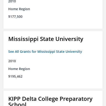
2010
Home Region
$177,500
Mississippi State University
See All Grants for Mississippi State University
2010
Home Region
$195,462
KIPP Delta College Preparatory
School