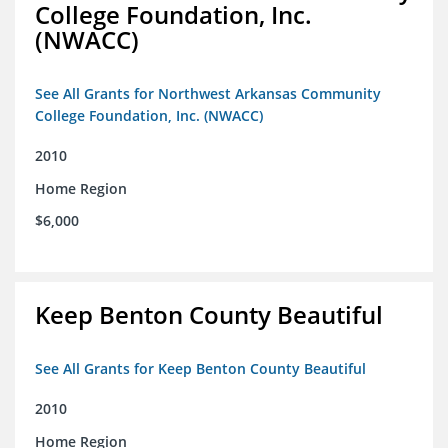
College Foundation, Inc.
(NWACC)
See All Grants for Northwest Arkansas Community
College Foundation, Inc. (NWACC)
2010
Home Region
$6,000
Keep Benton County Beautiful
See All Grants for Keep Benton County Beautiful
2010
Home Region