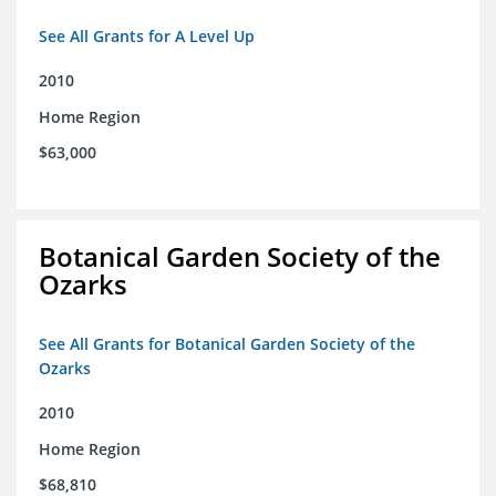
See All Grants for A Level Up
2010
Home Region
$63,000
Botanical Garden Society of the
Ozarks
See All Grants for Botanical Garden Society of the
Ozarks
2010
Home Region
$68,810