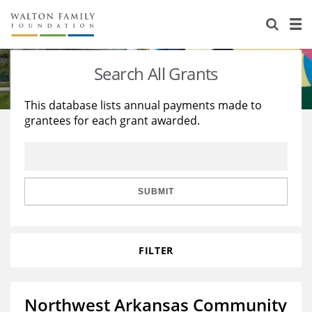
About Us
Staff
Stories
Search All Grants
Newsroom
Our Work
This database lists annual payments made to
grantees for each grant awarded.
Reports & Financials
Education
Learning
Contact Us
Environment
Knowledge Center
Grants
Home Region
Flashcards
Resources for Grantees
Careers
SUBMIT
Grants Database
Opportunity Survey 2026
FILTER
Design Excellence
Northwest Arkansas Community