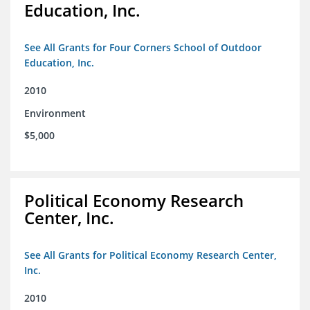
Education, Inc.
See All Grants for Four Corners School of Outdoor
Education, Inc.
2010
Environment
$5,000
Political Economy Research
Center, Inc.
See All Grants for Political Economy Research Center,
Inc.
2010