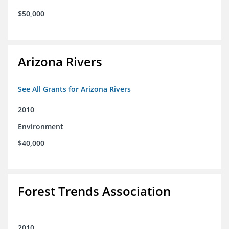
$50,000
Arizona Rivers
See All Grants for Arizona Rivers
2010
Environment
$40,000
Forest Trends Association
2010