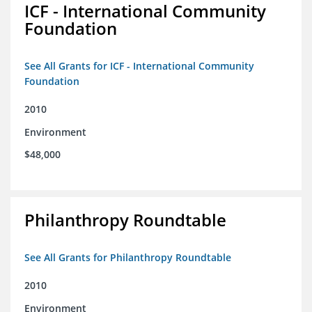
ICF - International Community
Foundation
See All Grants for ICF - International Community
Foundation
2010
Environment
$48,000
Philanthropy Roundtable
See All Grants for Philanthropy Roundtable
2010
Environment