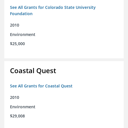
See All Grants for Colorado State University
Foundation
2010
Environment
$25,000
Coastal Quest
See All Grants for Coastal Quest
2010
Environment
$29,008