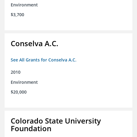
Environment
$3,700
Conselva A.C.
See All Grants for Conselva A.C.
2010
Environment
$20,000
Colorado State University
Foundation