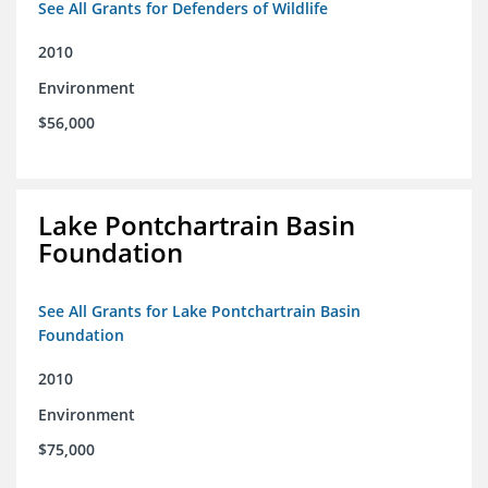
See All Grants for Defenders of Wildlife
2010
Environment
$56,000
Lake Pontchartrain Basin
Foundation
See All Grants for Lake Pontchartrain Basin
Foundation
2010
Environment
$75,000