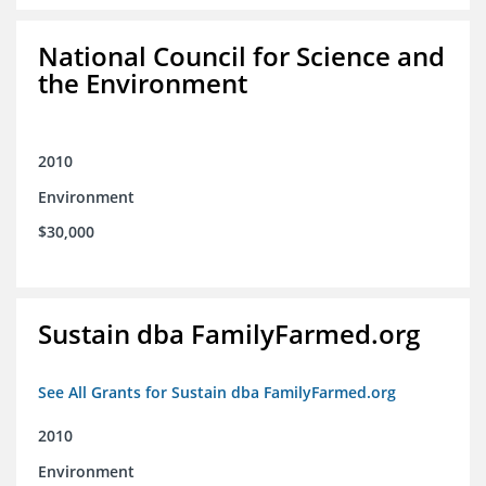
National Council for Science and
the Environment
2010
Environment
$30,000
Sustain dba FamilyFarmed.org
See All Grants for Sustain dba FamilyFarmed.org
2010
Environment