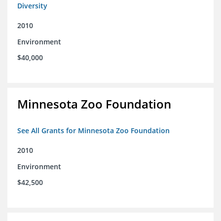
Diversity
2010
Environment
$40,000
Minnesota Zoo Foundation
See All Grants for Minnesota Zoo Foundation
2010
Environment
$42,500