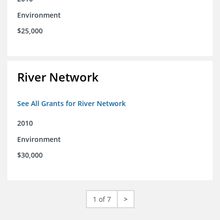
Environment
$25,000
River Network
See All Grants for River Network
2010
Environment
$30,000
1 of 7
>