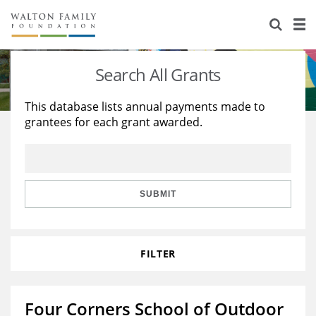
About Us
Staff
Stories
Search All Grants
Newsroom
Our Work
This database lists annual payments made to
grantees for each grant awarded.
Reports & Financials
Education
Learning
Contact Us
Environment
Knowledge Center
Grants
Home Region
Flashcards
Resources for Grantees
Careers
SUBMIT
Grants Database
Opportunity Survey 2026
FILTER
Design Excellence
Four Corners School of Outdoor