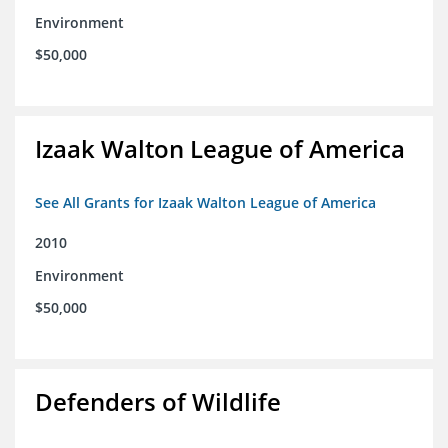
Environment
$50,000
Izaak Walton League of America
See All Grants for Izaak Walton League of America
2010
Environment
$50,000
Defenders of Wildlife