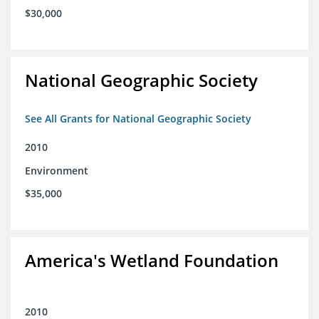
$30,000
National Geographic Society
See All Grants for National Geographic Society
2010
Environment
$35,000
America's Wetland Foundation
2010