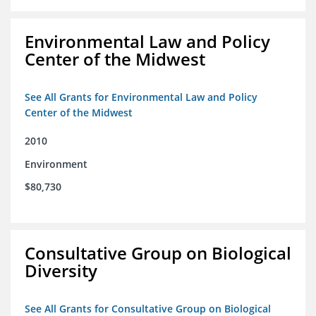
Environmental Law and Policy
Center of the Midwest
See All Grants for Environmental Law and Policy
Center of the Midwest
2010
Environment
$80,730
Consultative Group on Biological
Diversity
See All Grants for Consultative Group on Biological