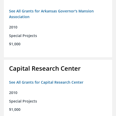
See All Grants for Arkansas Governor's Mansion
Association
2010
Special Projects
$1,000
Capital Research Center
See All Grants for Capital Research Center
2010
Special Projects
$1,000