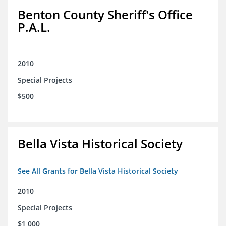
Benton County Sheriff's Office
P.A.L.
2010
Special Projects
$500
Bella Vista Historical Society
See All Grants for Bella Vista Historical Society
2010
Special Projects
$1,000