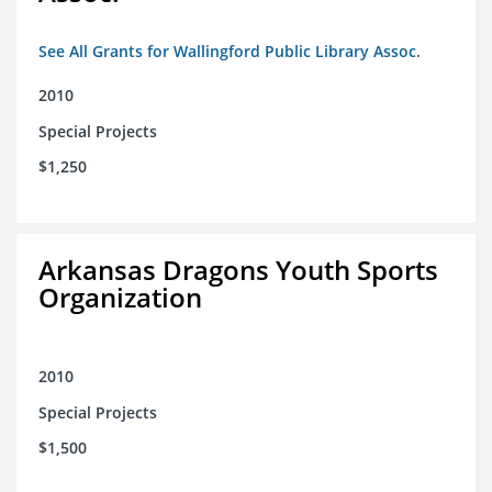
See All Grants for Wallingford Public Library Assoc.
2010
Special Projects
$1,250
Arkansas Dragons Youth Sports
Organization
2010
Special Projects
$1,500