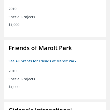
2010
Special Projects
$1,000
Friends of Marolt Park
See All Grants for Friends of Marolt Park
2010
Special Projects
$1,000
Gideon's International