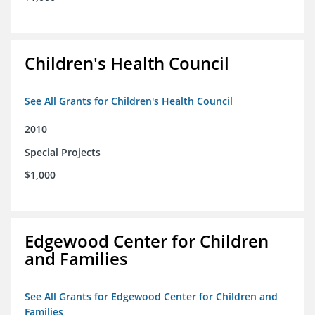
Children's Health Council
See All Grants for Children's Health Council
2010
Special Projects
$1,000
Edgewood Center for Children
and Families
See All Grants for Edgewood Center for Children and
Families