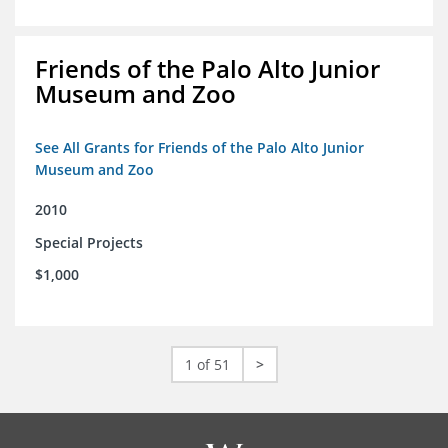
Friends of the Palo Alto Junior
Museum and Zoo
See All Grants for Friends of the Palo Alto Junior
Museum and Zoo
2010
Special Projects
$1,000
1 of 51
>