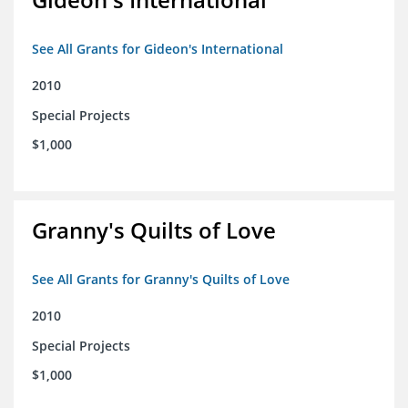
See All Grants for Gideon's International
2010
Special Projects
$1,000
Granny's Quilts of Love
See All Grants for Granny's Quilts of Love
2010
Special Projects
$1,000