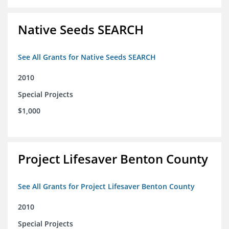
Native Seeds SEARCH
See All Grants for Native Seeds SEARCH
2010
Special Projects
$1,000
Project Lifesaver Benton County
See All Grants for Project Lifesaver Benton County
2010
Special Projects