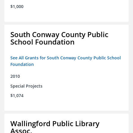
$1,000
South Conway County Public
School Foundation
See All Grants for South Conway County Public School
Foundation
2010
Special Projects
$1,074
Wallingford Public Library
Assoc.