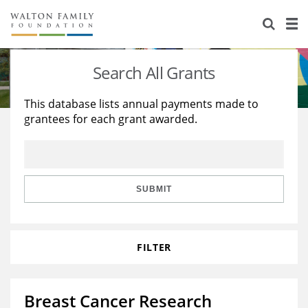
About Us
Staff
Stories
Search All Grants
Newsroom
Our Work
This database lists annual payments made to
grantees for each grant awarded.
Reports & Financials
Education
Learning
Contact Us
Environment
Knowledge Center
Grants
Home Region
Flashcards
Resources for Grantees
Careers
SUBMIT
Grants Database
Opportunity Survey 2026
FILTER
Design Excellence
Breast Cancer Research