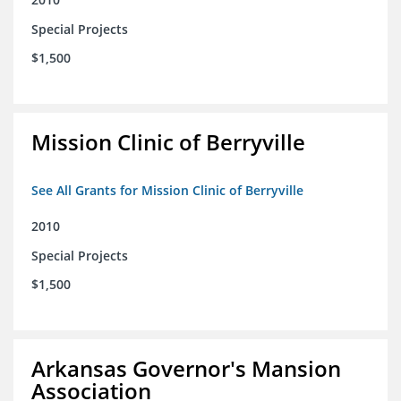
Special Projects
$1,500
Mission Clinic of Berryville
See All Grants for Mission Clinic of Berryville
2010
Special Projects
$1,500
Arkansas Governor's Mansion
Association