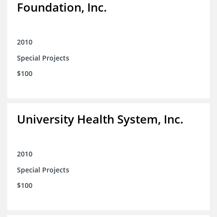
Foundation, Inc.
2010
Special Projects
$100
University Health System, Inc.
2010
Special Projects
$100