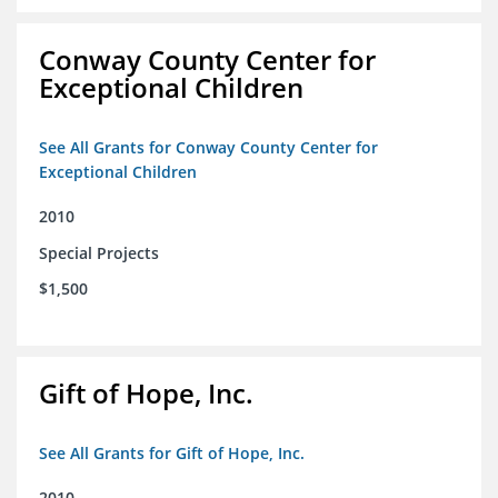
Conway County Center for
Exceptional Children
See All Grants for Conway County Center for
Exceptional Children
2010
Special Projects
$1,500
Gift of Hope, Inc.
See All Grants for Gift of Hope, Inc.
2010