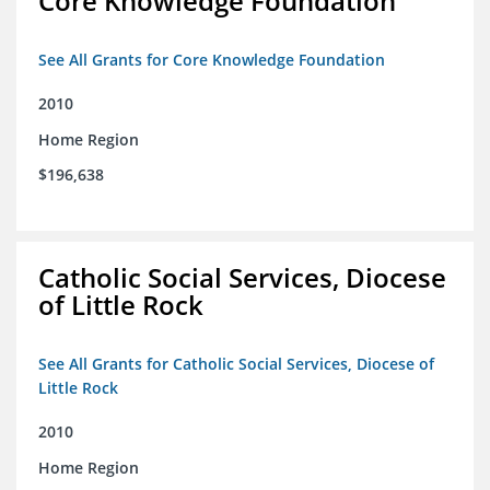
Core Knowledge Foundation
See All Grants for Core Knowledge Foundation
2010
Home Region
$196,638
Catholic Social Services, Diocese
of Little Rock
See All Grants for Catholic Social Services, Diocese of
Little Rock
2010
Home Region