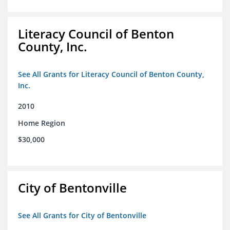
Literacy Council of Benton
County, Inc.
See All Grants for Literacy Council of Benton County,
Inc.
2010
Home Region
$30,000
City of Bentonville
See All Grants for City of Bentonville