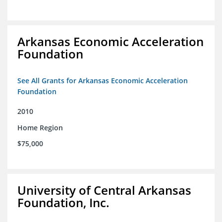
Arkansas Economic Acceleration
Foundation
See All Grants for Arkansas Economic Acceleration
Foundation
2010
Home Region
$75,000
University of Central Arkansas
Foundation, Inc.