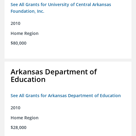
See All Grants for University of Central Arkansas
Foundation, Inc.
2010
Home Region
$80,000
Arkansas Department of
Education
See All Grants for Arkansas Department of Education
2010
Home Region
$28,000