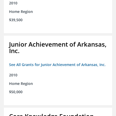
2010
Home Region
$39,500
Junior Achievement of Arkansas,
Inc.
See All Grants for Junior Achievement of Arkansas, Inc.
2010
Home Region
$50,000