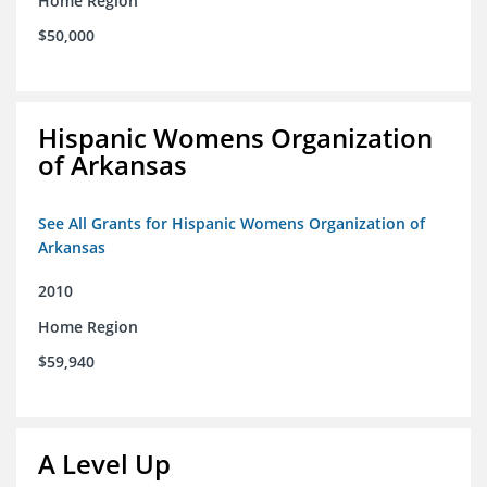
Home Region
$50,000
Hispanic Womens Organization
of Arkansas
See All Grants for Hispanic Womens Organization of
Arkansas
2010
Home Region
$59,940
A Level Up