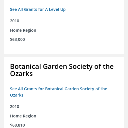
See All Grants for A Level Up
2010
Home Region
$63,000
Botanical Garden Society of the
Ozarks
See All Grants for Botanical Garden Society of the
Ozarks
2010
Home Region
$68,810