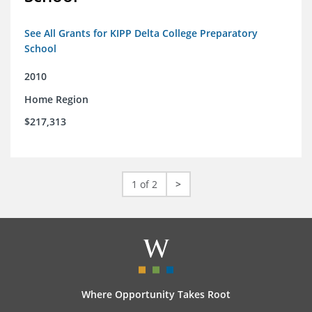
See All Grants for KIPP Delta College Preparatory
School
2010
Home Region
$217,313
1 of 2
>
Where Opportunity Takes Root