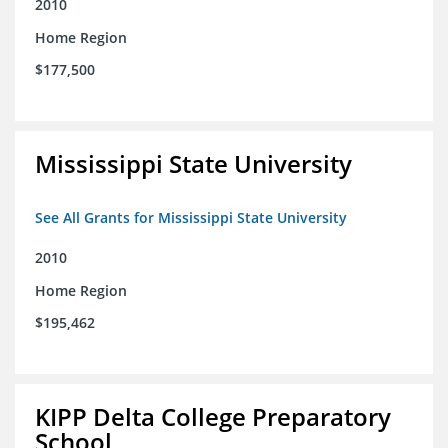
2010
Home Region
$177,500
Mississippi State University
See All Grants for Mississippi State University
2010
Home Region
$195,462
KIPP Delta College Preparatory
School