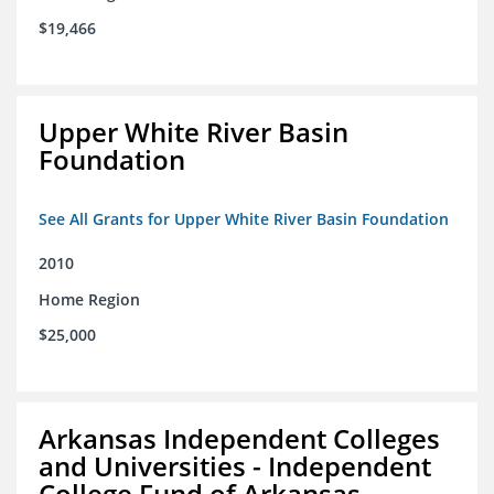
$19,466
Upper White River Basin
Foundation
See All Grants for Upper White River Basin Foundation
2010
Home Region
$25,000
Arkansas Independent Colleges
and Universities - Independent
College Fund of Arkansas