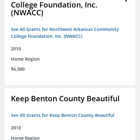
College Foundation, Inc.
(NWACC)
See All Grants for Northwest Arkansas Community
College Foundation, Inc. (NWACC)
2010
Home Region
$6,000
Keep Benton County Beautiful
See All Grants for Keep Benton County Beautiful
2010
Home Region