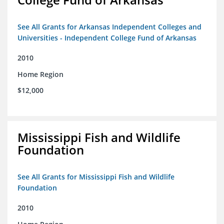
See All Grants for Arkansas Independent Colleges and
Universities - Independent College Fund of Arkansas
2010
Home Region
$12,000
Mississippi Fish and Wildlife
Foundation
See All Grants for Mississippi Fish and Wildlife
Foundation
2010