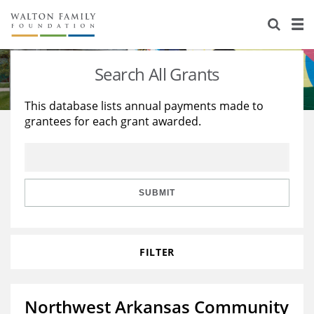
About Us
Staff
Stories
Search All Grants
Newsroom
Our Work
This database lists annual payments made to
grantees for each grant awarded.
Reports & Financials
Education
Learning
Contact Us
Environment
Knowledge Center
Grants
Home Region
Flashcards
Resources for Grantees
Careers
SUBMIT
Grants Database
Opportunity Survey 2026
FILTER
Design Excellence
Northwest Arkansas Community