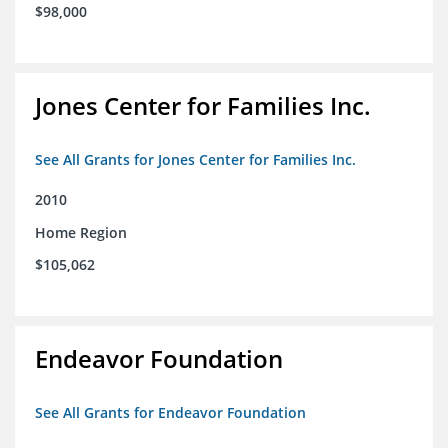
$98,000
Jones Center for Families Inc.
See All Grants for Jones Center for Families Inc.
2010
Home Region
$105,062
Endeavor Foundation
See All Grants for Endeavor Foundation