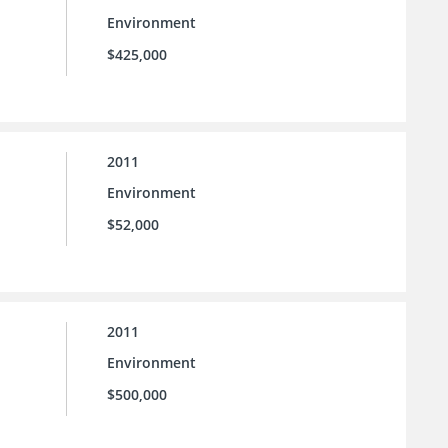
Environment
$425,000
2011
Environment
$52,000
2011
Environment
$500,000