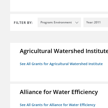
FILTER BY:
Program: Environment
Year: 2011
Agricultural Watershed Institut
See All Grants for Agricultural Watershed Institute
Alliance for Water Efficiency
See All Grants for Alliance for Water Efficiency