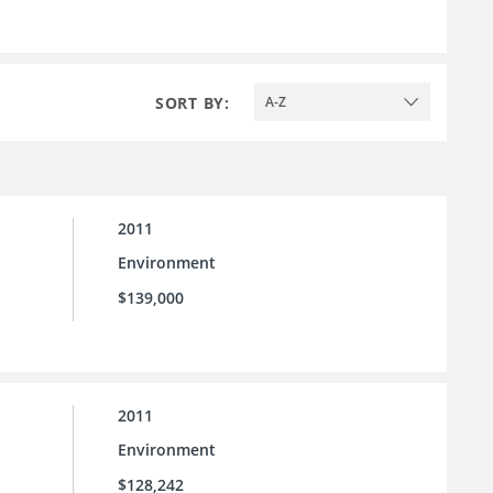
SORT BY:
A-Z
2011
Environment
$139,000
2011
Environment
$128,242