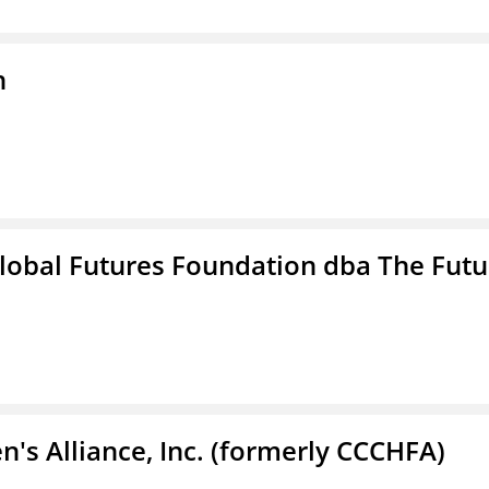
n
lobal Futures Foundation dba The Futu
s Alliance, Inc. (formerly CCCHFA)