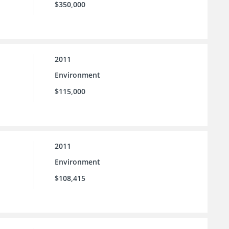
$350,000
2011
Environment
$115,000
2011
Environment
$108,415