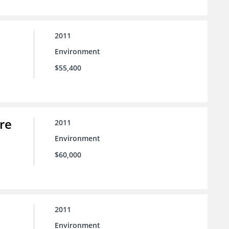
2011
Environment
$55,400
re
2011
Environment
$60,000
2011
Environment