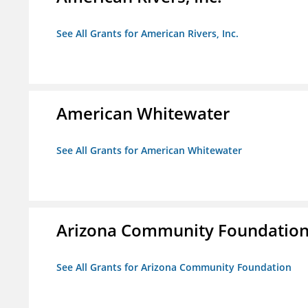
See All Grants for American Rivers, Inc.
American Whitewater
See All Grants for American Whitewater
Arizona Community Foundatio
See All Grants for Arizona Community Foundation