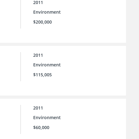
2011
Environment
$200,000
2011
Environment
$115,005
2011
Environment
$60,000