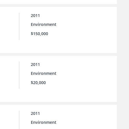
2011
Environment
$150,000
2011
Environment
$20,000
2011
Environment