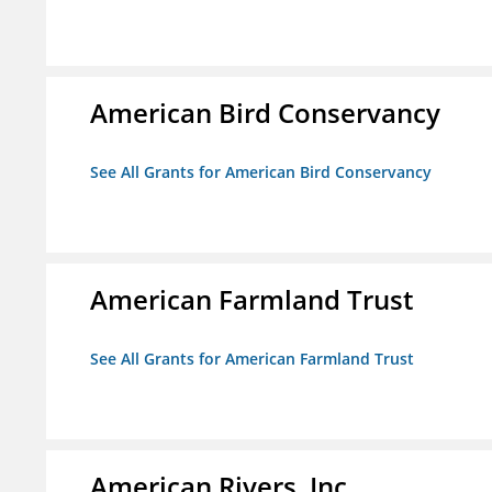
American Bird Conservancy
See All Grants for American Bird Conservancy
American Farmland Trust
See All Grants for American Farmland Trust
American Rivers, Inc.