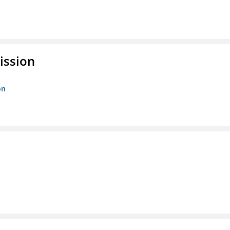
ission
on