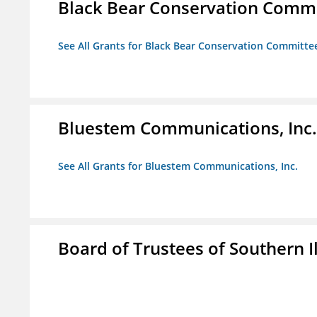
Black Bear Conservation Comm
See All Grants for Black Bear Conservation Committe
Bluestem Communications, Inc.
See All Grants for Bluestem Communications, Inc.
Board of Trustees of Southern Il