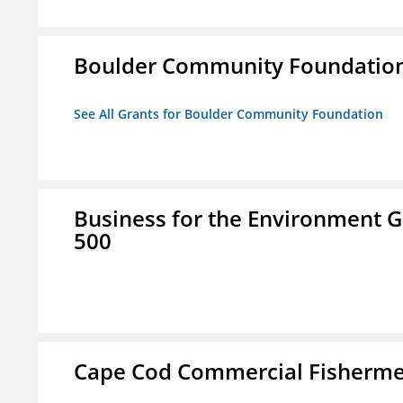
Boulder Community Foundatio
See All Grants for Boulder Community Foundation
Business for the Environment G
500
Cape Cod Commercial Fishermen'