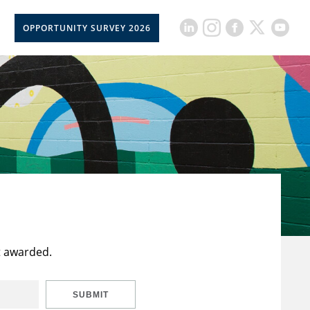
OPPORTUNITY SURVEY 2026
t awarded.
SUBMIT