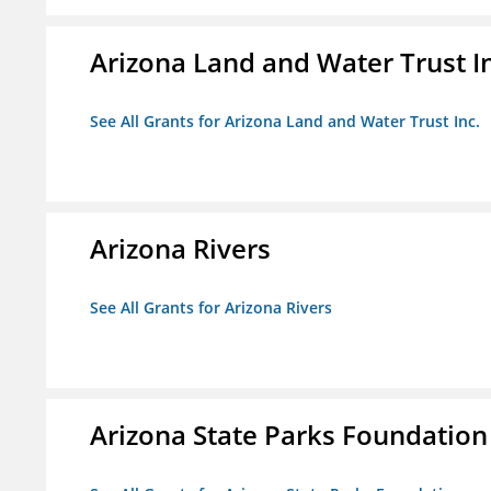
Arizona Land and Water Trust I
See All Grants for Arizona Land and Water Trust Inc.
Arizona Rivers
See All Grants for Arizona Rivers
Arizona State Parks Foundation