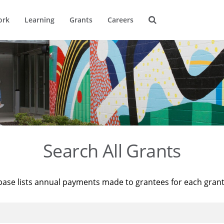
ork
Learning
Grants
Careers
Search All Grants
base lists annual payments made to grantees for each gran