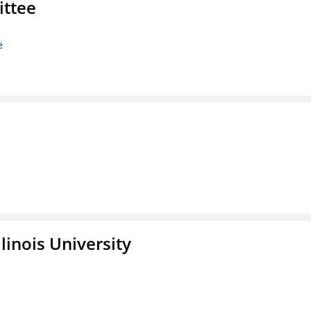
ittee
e
linois University