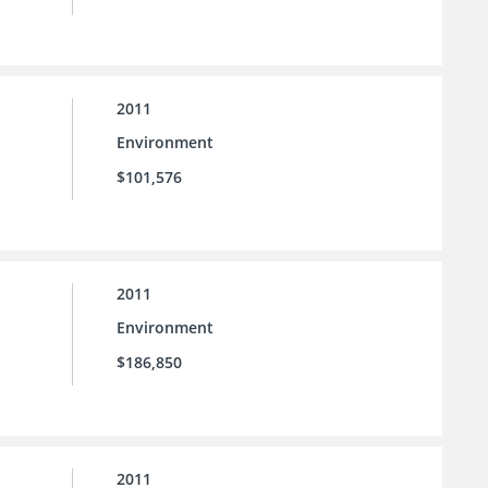
2011
Environment
$101,576
2011
Environment
$186,850
2011