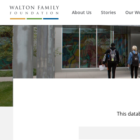
About Us
Stories
Our W
This data