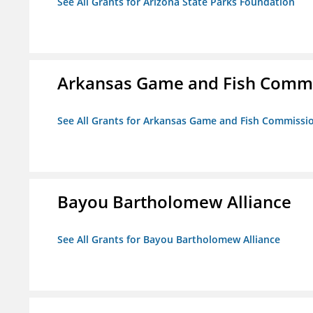
See All Grants for Arizona State Parks Foundation
Arkansas Game and Fish Comm
See All Grants for Arkansas Game and Fish Commissi
Bayou Bartholomew Alliance
See All Grants for Bayou Bartholomew Alliance