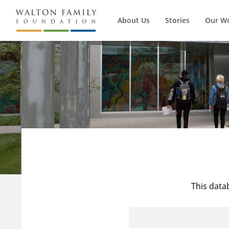
About Us
Stories
Our W
This data