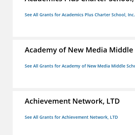
See All Grants for Academics Plus Charter School, Inc.
Academy of New Media Middle 
See All Grants for Academy of New Media Middle Sch
Achievement Network, LTD
See All Grants for Achievement Network, LTD