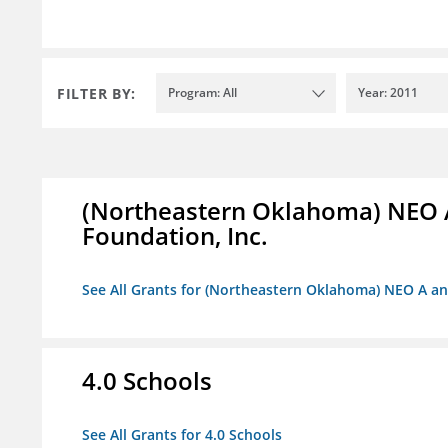
FILTER BY:
Program: All
Year: 2011
(Northeastern Oklahoma) NEO 
Foundation, Inc.
See All Grants for (Northeastern Oklahoma) NEO A a
4.0 Schools
See All Grants for 4.0 Schools