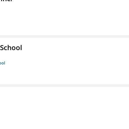
School
ool