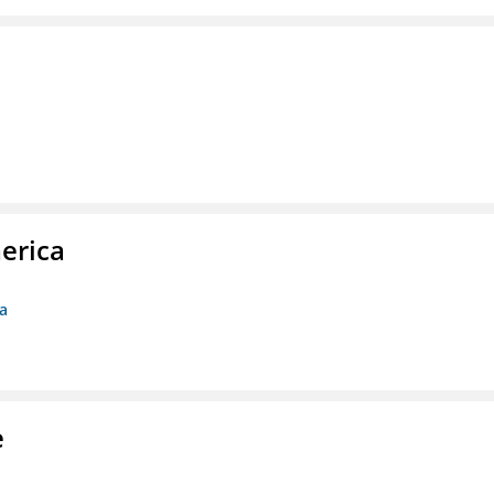
erica
ca
e