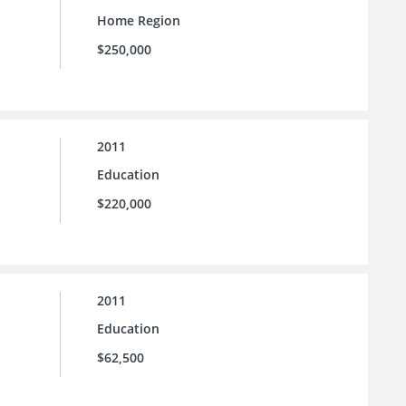
Home Region
$250,000
2011
Education
$220,000
2011
Education
$62,500