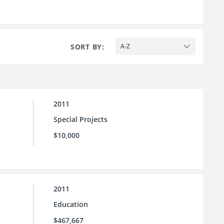
SORT BY:
A-Z
2011
Special Projects
$10,000
2011
Education
$467,667