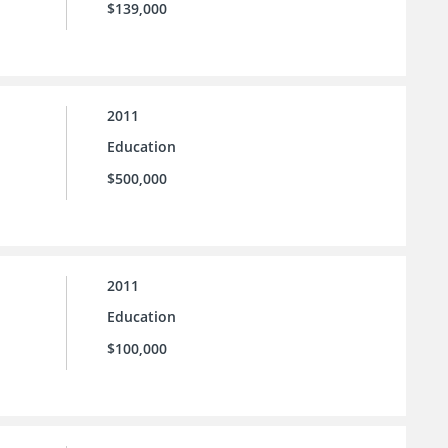
$139,000
2011
Education
$500,000
2011
Education
$100,000