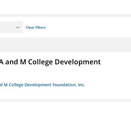
Clear Filters
A and M College Development
nd M College Development Foundation, Inc.