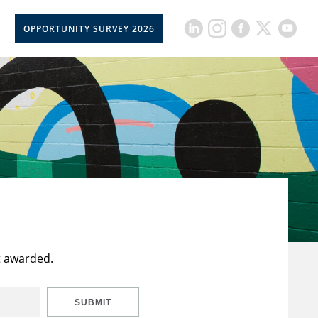
OPPORTUNITY SURVEY 2026
t awarded.
SUBMIT