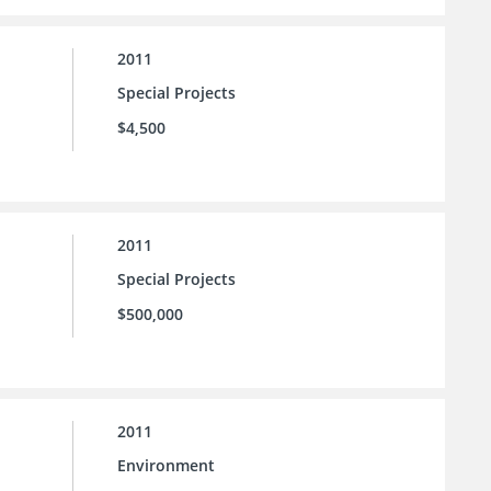
2011
Special Projects
$4,500
2011
Special Projects
$500,000
2011
Environment