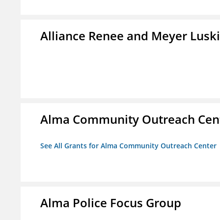
Alliance Renee and Meyer Lusk
Alma Community Outreach Cen
See All Grants for Alma Community Outreach Center
Alma Police Focus Group