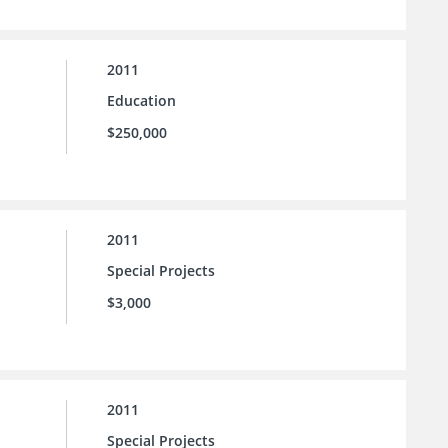
2011
Education
$250,000
2011
Special Projects
$3,000
2011
Special Projects