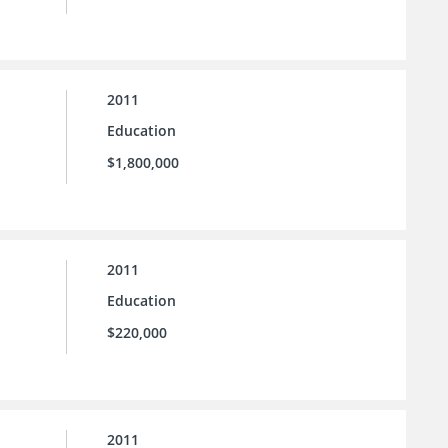
2011
Education
$1,800,000
2011
Education
$220,000
2011