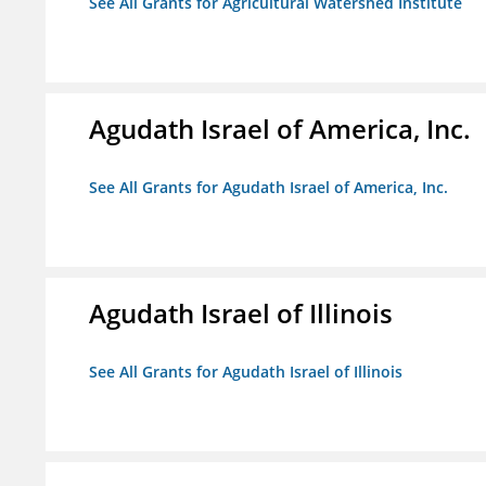
See All Grants for Agricultural Watershed Institute
Agudath Israel of America, Inc.
See All Grants for Agudath Israel of America, Inc.
Agudath Israel of Illinois
See All Grants for Agudath Israel of Illinois