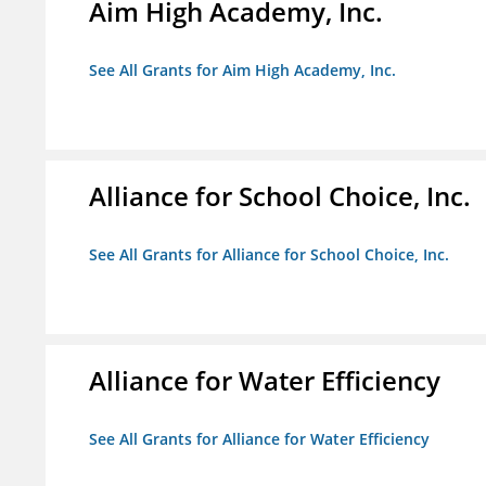
Aim High Academy, Inc.
See All Grants for Aim High Academy, Inc.
Alliance for School Choice, Inc.
See All Grants for Alliance for School Choice, Inc.
Alliance for Water Efficiency
See All Grants for Alliance for Water Efficiency