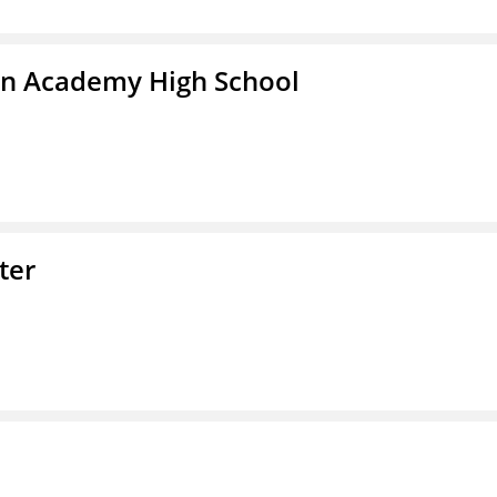
in Academy High School
ter