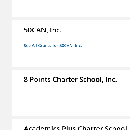
50CAN, Inc.
See All Grants for 50CAN, Inc.
8 Points Charter School, Inc.
Academics Plus Charter School, 