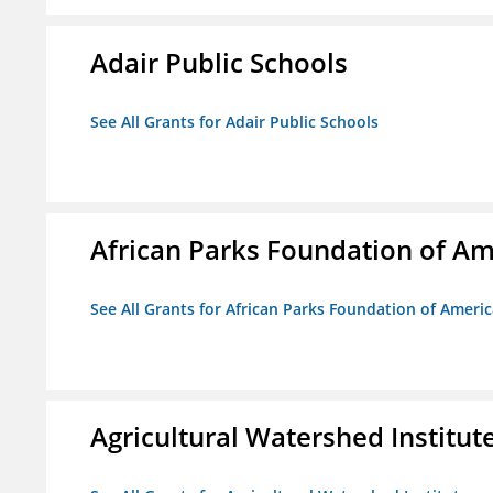
Adair Public Schools
See All Grants for Adair Public Schools
African Parks Foundation of Am
See All Grants for African Parks Foundation of Ameri
Agricultural Watershed Institut