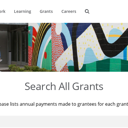
ork
Learning
Grants
Careers
Search All Grants
base lists annual payments made to grantees for each gran