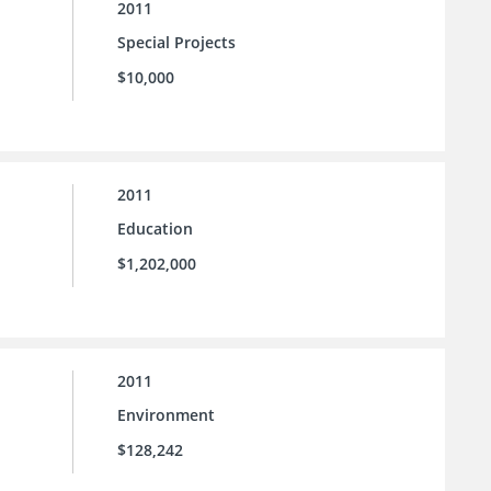
2011
Special Projects
$10,000
2011
Education
$1,202,000
2011
Environment
$128,242