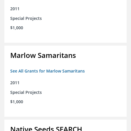
2011
Special Projects
$1,000
Marlow Samaritans
See All Grants for Marlow Samaritans
2011
Special Projects
$1,000
Native Seeds SEARCH