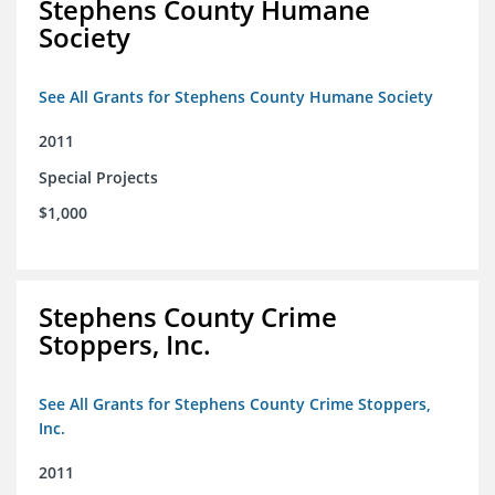
Stephens County Humane
Society
See All Grants for Stephens County Humane Society
2011
Special Projects
$1,000
Stephens County Crime
Stoppers, Inc.
See All Grants for Stephens County Crime Stoppers,
Inc.
2011