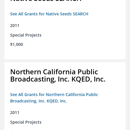
See All Grants for Native Seeds SEARCH
2011
Special Projects
$1,000
Northern California Public
Broadcasting, Inc. KQED, Inc.
See All Grants for Northern California Public
Broadcasting, Inc. KQED, Inc.
2011
Special Projects