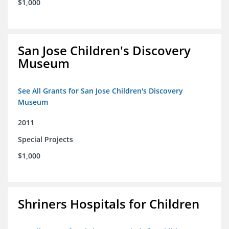
$1,000
San Jose Children's Discovery
Museum
See All Grants for San Jose Children's Discovery
Museum
2011
Special Projects
$1,000
Shriners Hospitals for Children