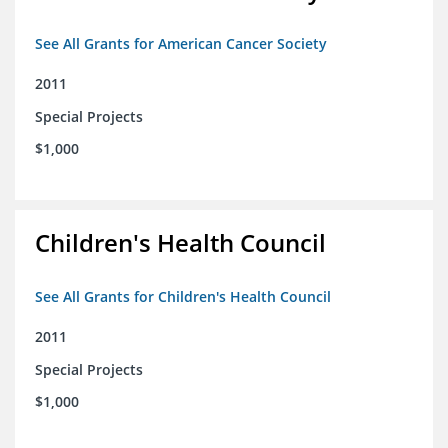
See All Grants for American Cancer Society
2011
Special Projects
$1,000
Children's Health Council
See All Grants for Children's Health Council
2011
Special Projects
$1,000