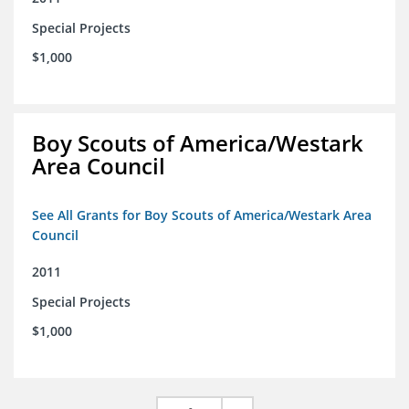
Special Projects
$1,000
Boy Scouts of America/Westark
Area Council
See All Grants for Boy Scouts of America/Westark Area
Council
2011
Special Projects
$1,000