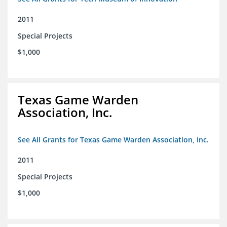
2011
Special Projects
$1,000
Texas Game Warden
Association, Inc.
See All Grants for Texas Game Warden Association, Inc.
2011
Special Projects
$1,000