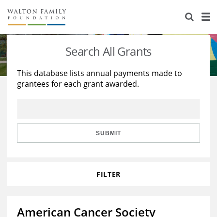
About Us
Staff
Stories
Search All Grants
Newsroom
Our Work
This database lists annual payments made to
grantees for each grant awarded.
Reports & Financials
Education
Learning
Contact Us
Environment
Knowledge Center
Grants
Home Region
Flashcards
Resources for Grantees
Careers
SUBMIT
Grants Database
Opportunity Survey 2026
FILTER
Design Excellence
American Cancer Society