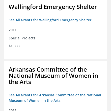
Wallingford Emergency Shelter
See All Grants for Wallingford Emergency Shelter
2011
Special Projects
$1,000
Arkansas Committee of the
National Museum of Women in
the Arts
See All Grants for Arkansas Committee of the National
Museum of Women in the Arts
2011