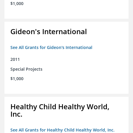
$1,000
Gideon's International
See All Grants for Gideon's International
2011
Special Projects
$1,000
Healthy Child Healthy World,
Inc.
See All Grants for Healthy Child Healthy World, Inc.