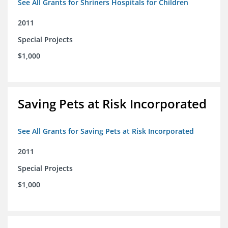
See All Grants for Shriners Hospitals for Children
2011
Special Projects
$1,000
Saving Pets at Risk Incorporated
See All Grants for Saving Pets at Risk Incorporated
2011
Special Projects
$1,000