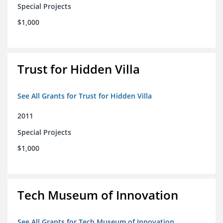
Special Projects
$1,000
Trust for Hidden Villa
See All Grants for Trust for Hidden Villa
2011
Special Projects
$1,000
Tech Museum of Innovation
See All Grants for Tech Museum of Innovation