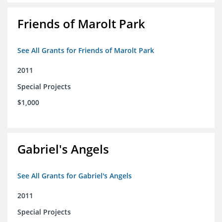
Friends of Marolt Park
See All Grants for Friends of Marolt Park
2011
Special Projects
$1,000
Gabriel's Angels
See All Grants for Gabriel's Angels
2011
Special Projects