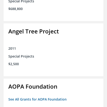
Special Projects
$688,800
Angel Tree Project
2011
Special Projects
$2,500
AOPA Foundation
See All Grants for AOPA Foundation