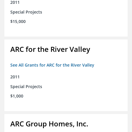
2011
Special Projects
$15,000
ARC for the River Valley
See All Grants for ARC for the River Valley
2011
Special Projects
$1,000
ARC Group Homes, Inc.