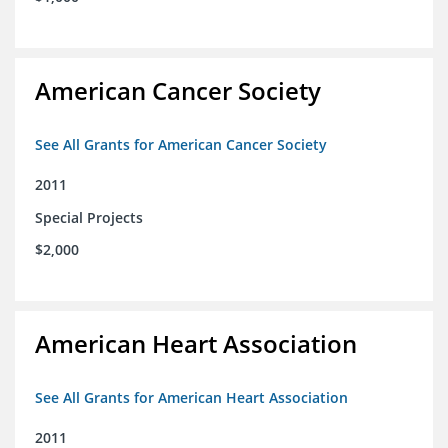
American Cancer Society
See All Grants for American Cancer Society
2011
Special Projects
$2,000
American Heart Association
See All Grants for American Heart Association
2011