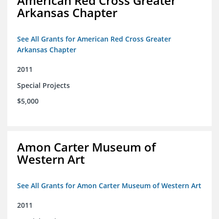
American Red Cross Greater
Arkansas Chapter
See All Grants for American Red Cross Greater
Arkansas Chapter
2011
Special Projects
$5,000
Amon Carter Museum of
Western Art
See All Grants for Amon Carter Museum of Western Art
2011