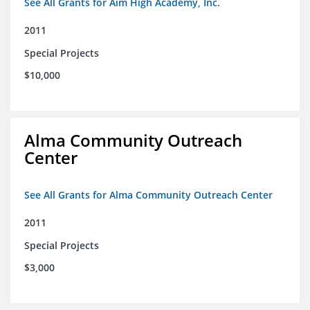
See All Grants for Aim High Academy, Inc.
2011
Special Projects
$10,000
Alma Community Outreach
Center
See All Grants for Alma Community Outreach Center
2011
Special Projects
$3,000