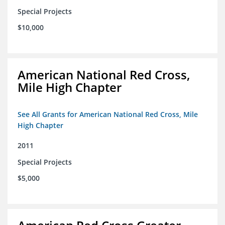
Special Projects
$10,000
American National Red Cross,
Mile High Chapter
See All Grants for American National Red Cross, Mile
High Chapter
2011
Special Projects
$5,000