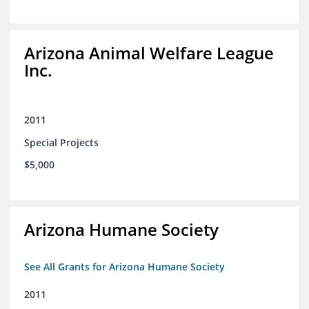
Arizona Animal Welfare League
Inc.
2011
Special Projects
$5,000
Arizona Humane Society
See All Grants for Arizona Humane Society
2011