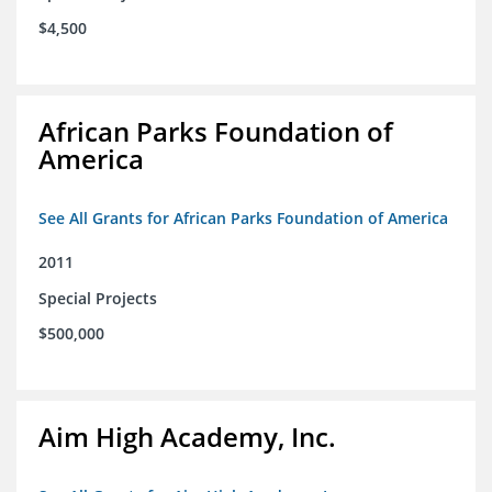
$4,500
African Parks Foundation of
America
See All Grants for African Parks Foundation of America
2011
Special Projects
$500,000
Aim High Academy, Inc.