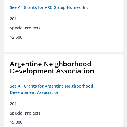
See All Grants for ARC Group Homes, Inc.
2011
Special Projects
$2,500
Argentine Neighborhood
Development Association
See All Grants for Argentine Neighborhood
Development Association
2011
Special Projects
$5,000