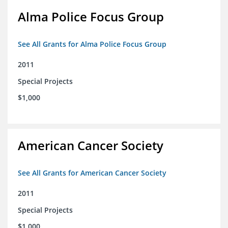
Alma Police Focus Group
See All Grants for Alma Police Focus Group
2011
Special Projects
$1,000
American Cancer Society
See All Grants for American Cancer Society
2011
Special Projects
$1,000