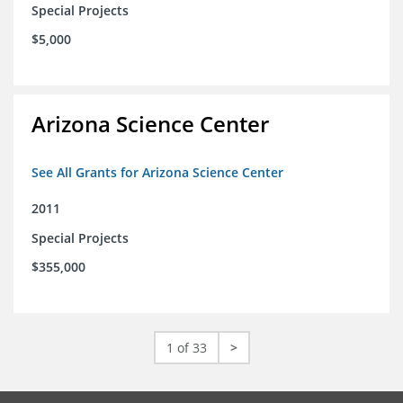
Special Projects
$5,000
Arizona Science Center
See All Grants for Arizona Science Center
2011
Special Projects
$355,000
1 of 33
>