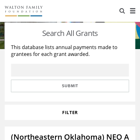
About Us
Staff
Stories
Search All Grants
Newsroom
Our Work
This database lists annual payments made to
grantees for each grant awarded.
Reports & Financials
Education
Learning
Contact Us
Environment
Knowledge Center
Grants
Home Region
Flashcards
Resources for Grantees
Careers
SUBMIT
Grants Database
Opportunity Survey 2026
FILTER
Design Excellence
(Northeastern Oklahoma) NEO A