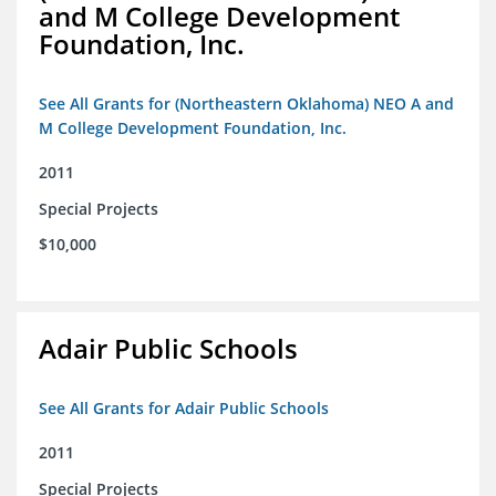
and M College Development
Foundation, Inc.
See All Grants for (Northeastern Oklahoma) NEO A and
M College Development Foundation, Inc.
2011
Special Projects
$10,000
Adair Public Schools
See All Grants for Adair Public Schools
2011
Special Projects